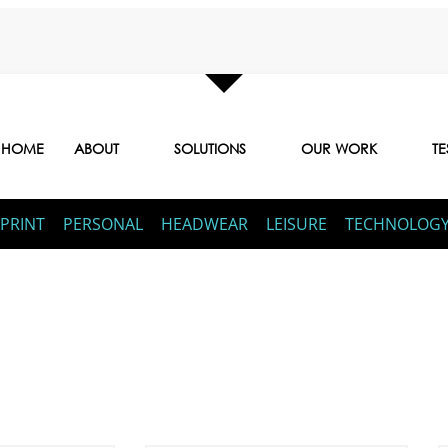
HOME
ABOUT
SOLUTIONS
OUR WORK
TE
PRINT
PERSONAL
HEADWEAR
LEISURE
TECHNOLOG