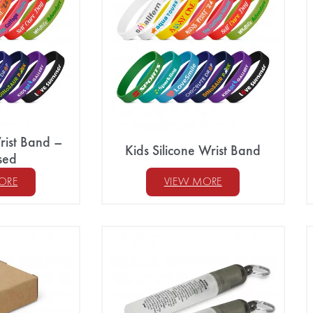
rist Band –
Kids Silicone Wrist Band
sed
ORE
VIEW MORE