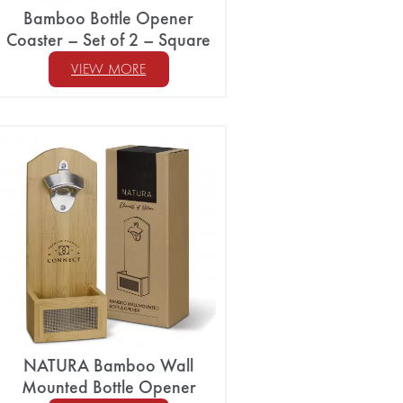
Bamboo Bottle Opener
Coaster – Set of 2 – Square
VIEW MORE
NATURA Bamboo Wall
Mounted Bottle Opener