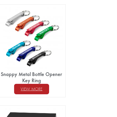
Snappy Metal Bottle Opener
Key Ring
VIEW MORE