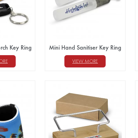
rch Key Ring
Mini Hand Sanitiser Key Ring
ORE
VIEW MORE