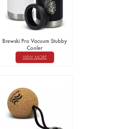
Brewski Pro Vacuum Stubby
Cooler
VIEW MORE