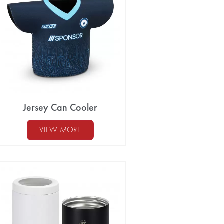
Jersey Can Cooler
VIEW MORE