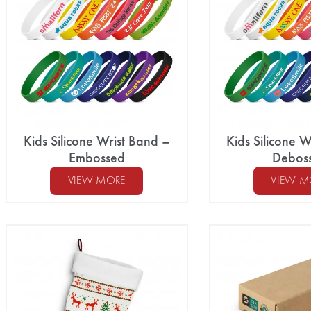
Kids Silicone Wrist Band –
Kids Silicone W
Embossed
Debos
VIEW MORE
VIEW M