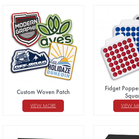
Fidget Poppe
Custom Woven Patch
Squa
VIEW MORE
VIEW M