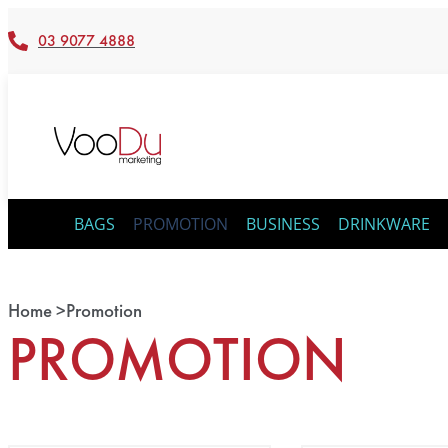
03 9077 4888
BAGS
PROMOTION
BUSINESS
DRINKWARE
Home >
Promotion
PROMOTION