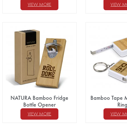
VIEW MORE
VIEW M
NATURA Bamboo Fridge
Bamboo Tape M
Bottle Opener
Rin
VIEW MORE
VIEW M