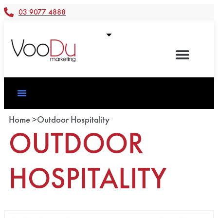
03 9077 4888
Home >
Outdoor Hospitality
OUTDOOR
HOSPITALITY