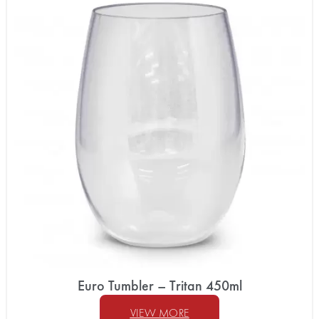
Euro Tumbler – Tritan 450ml
VIEW MORE