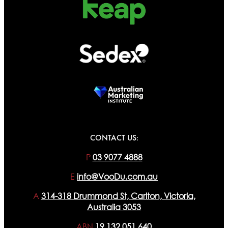
CONTACT US:
P
03 9077 4888
E
info@VooDu.com.au
A
314-318 Drummond St, Carlton, Victoria,
Australia 3053
ABN
19 132 051 640