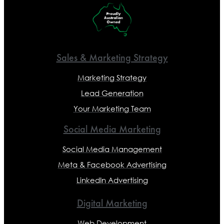
Sales & Marketing Strategy
Marketing Strategy
Lead Generation
Your Marketing Team
Social Media Marketing
Social Media Management
Meta & Facebook Advertising
LinkedIn Advertising
Digital Marketing
Web Development