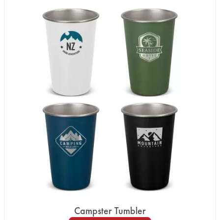
Campster Tumbler