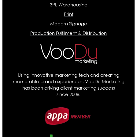
3PL Warehousing
Print
Modern Signage
Production Fulfilment & Distribution
Using innovative marketing tech and creating
memorable brand experiences, VooDu Marketing
has been driving client marketing success
since 2008.