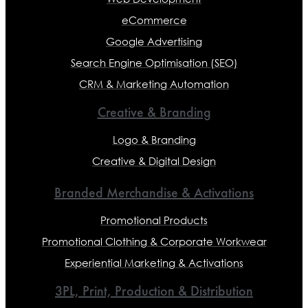
eCommerce
Google Advertising
Search Engine Optimisation (SEO)
CRM & Marketing Automation
Creative & Branding
Logo & Branding
Creative & Digital Design
Branded Merchandise & Activations
Promotional Products
Promotional Clothing & Corporate Workwear
Experiential Marketing & Activations
3PL, Print, Production & Distribution