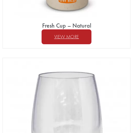
Fresh Cup – Natural
VIEW MORE