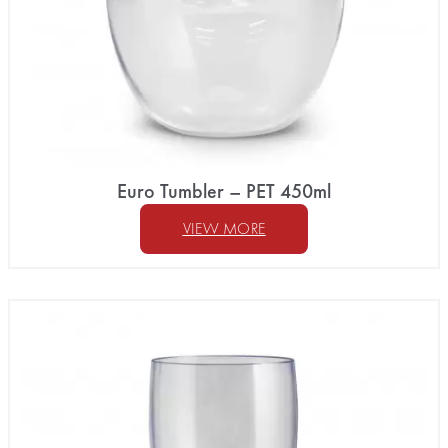
Euro Tumbler – PET 450ml
VIEW MORE