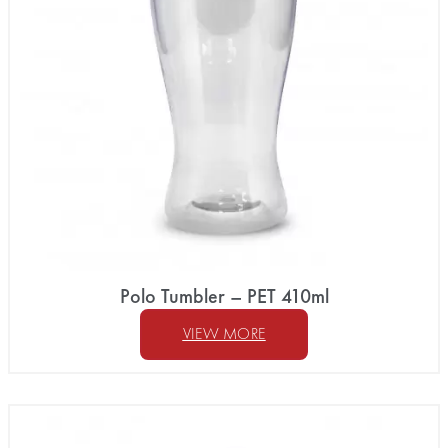
Polo Tumbler – PET 410ml
VIEW MORE