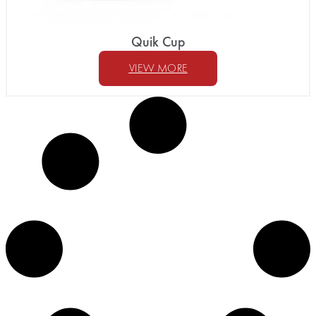
Quik Cup
VIEW MORE