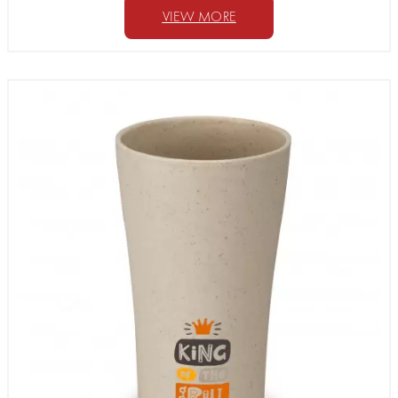
VIEW MORE