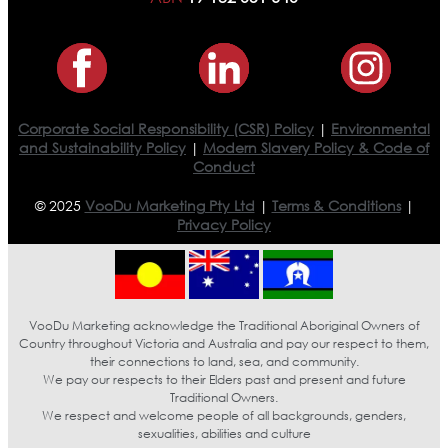
Corporate Social Responsibility (CSR) Policy
|
Environmental
and Sustainability Policy
|
Modern Slavery Policy & Code of
Conduct
© 2025
VooDu Marketing Pty Ltd
|
Terms & Conditions
|
Privacy Policy
VooDu Marketing acknowledge the Traditional Aboriginal Owners of
Country throughout Victoria and Australia and pay our respect to them,
their connections to land, sea, and community.
We pay our respects to their Elders past and present and future
Traditional Owners.
We respect and welcome people of all backgrounds, genders,
sexualities, abilities and culture