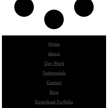
Home
About
Our Work
Testimonials
Contact
Blog
Download Portfolio