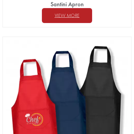
Santini Apron
VIEW MORE