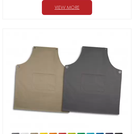
VIEW MORE