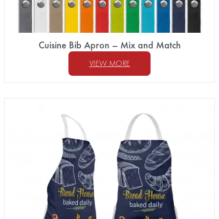
Cuisine Bib Apron – Mix and Match
VIEW MORE