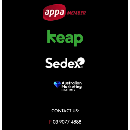
CONTACT US:
P
03 9077 4888