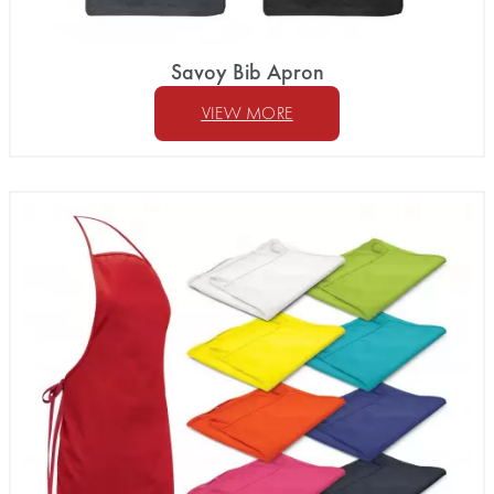
Savoy Bib Apron
VIEW MORE