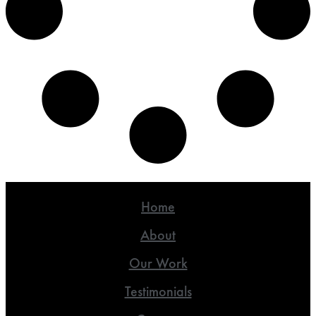
Home
About
Our Work
Testimonials