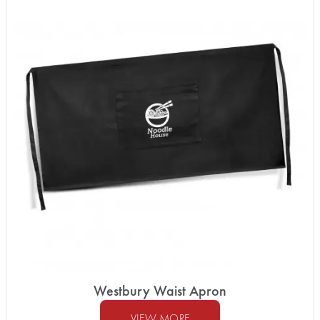
Westbury Waist Apron
VIEW MORE