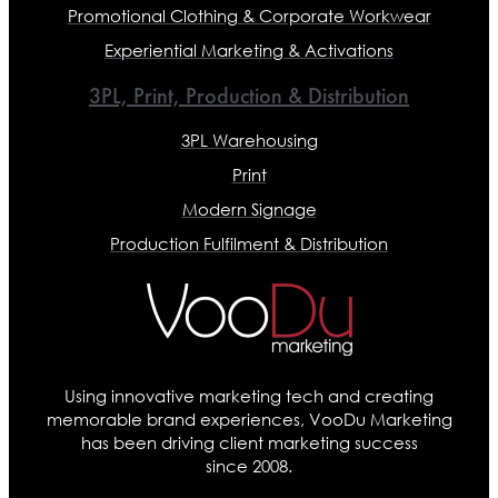
Promotional Clothing & Corporate Workwear
Experiential Marketing & Activations
3PL, Print, Production & Distribution
3PL Warehousing
Print
Modern Signage
Production Fulfilment & Distribution
Using innovative marketing tech and creating
memorable brand experiences, VooDu Marketing
has been driving client marketing success
since 2008.