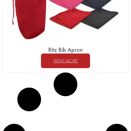
Ritz Bib Apron
VIEW MORE