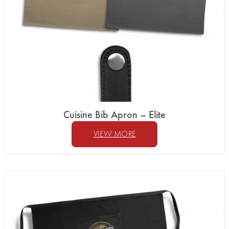
Cuisine Bib Apron – Elite
VIEW MORE