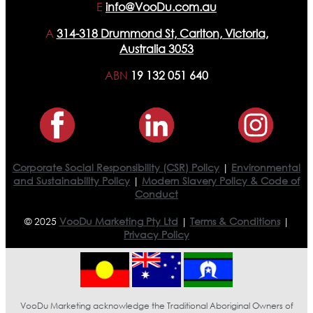
E
info@VooDu.com.au
A
314-318 Drummond St, Carlton, Victoria,
Australia 3053
ABN
19 132 051 640
Corporate Social Responsibility (CSR) Policy
|
Environmental
and Sustainability Policy
|
Modern Slavery Policy & Code of
Conduct
© 2025
VooDu Marketing Pty Ltd
|
Terms & Conditions
|
Privacy Policy
VooDu Marketing acknowledge the Traditional Aboriginal Owners of