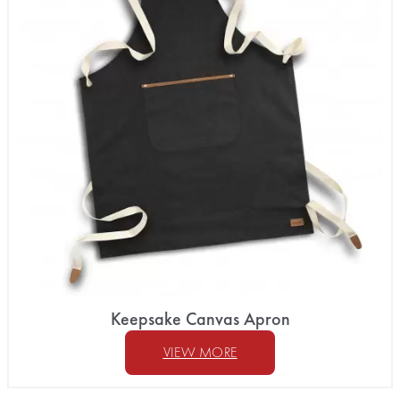
Keepsake Canvas Apron
VIEW MORE