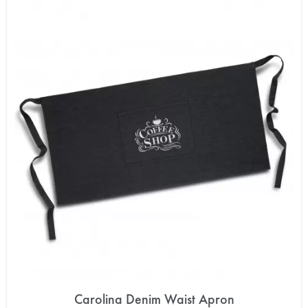
Carolina Denim Waist Apron