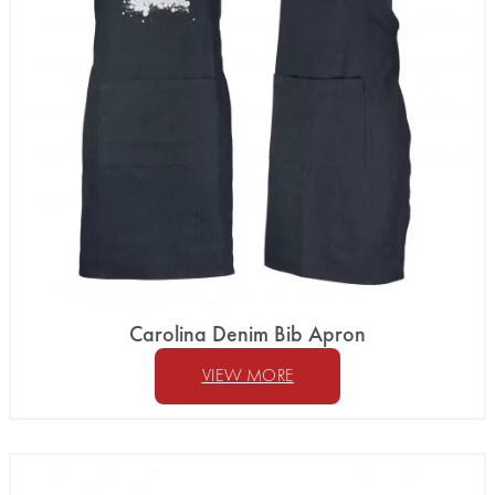
Carolina Denim Bib Apron
VIEW MORE