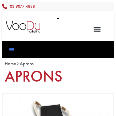
03 9077 4888
Home >
Aprons
APRONS