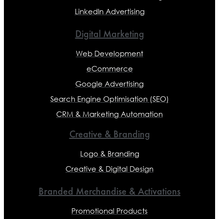
LinkedIn Advertising
Digital Marketing
Web Development
eCommerce
Google Advertising
Search Engine Optimisation (SEO)
CRM & Marketing Automation
Creative & Branding
Logo & Branding
Creative & Digital Design
Branded Merchandise & Activations
Promotional Products