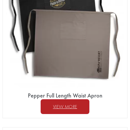
Pepper Full Length Waist Apron
VIEW MORE