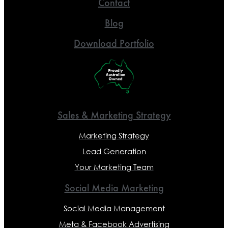
Contact
Blog
Download Portfolio
Sales & Marketing Strategy
Marketing Strategy
Lead Generation
Your Marketing Team
Social Media Marketing
Social Media Management
Meta & Facebook Advertising