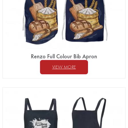
Renzo Full Colour Bib Apron
VIEW MORE