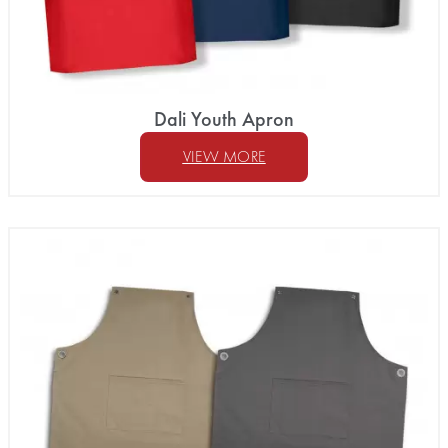
Dali Youth Apron
VIEW MORE