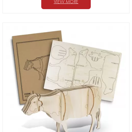
VIEW MORE