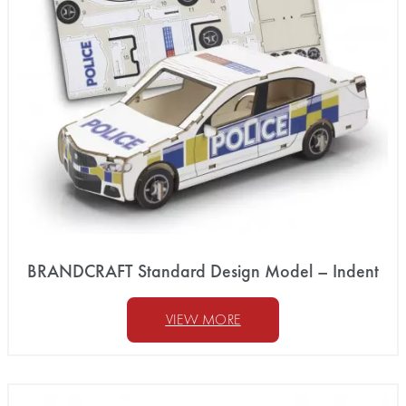
BRANDCRAFT Standard Design Model – Indent
VIEW MORE