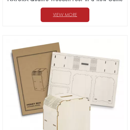
VIEW MORE