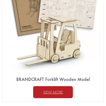
BRANDCRAFT Forklift Wooden Model
VIEW MORE