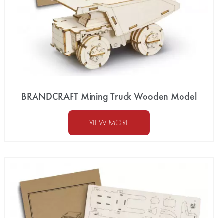
BRANDCRAFT Mining Truck Wooden Model
VIEW MORE