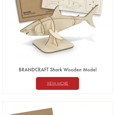
BRANDCRAFT Shark Wooden Model
VIEW MORE