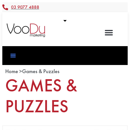
03 9077 4888
Home >
Games & Puzzles
GAMES &
PUZZLES