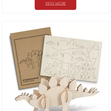
VIEW MORE