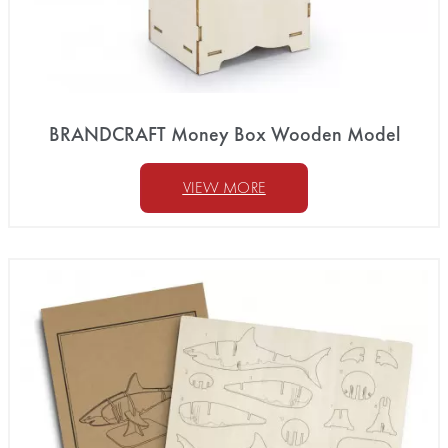
BRANDCRAFT Money Box Wooden Model
VIEW MORE