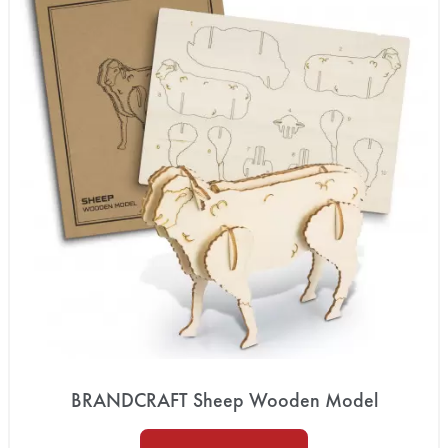
BRANDCRAFT Sheep Wooden Model