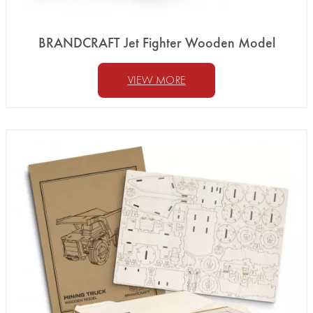
BRANDCRAFT Jet Fighter Wooden Model
VIEW MORE