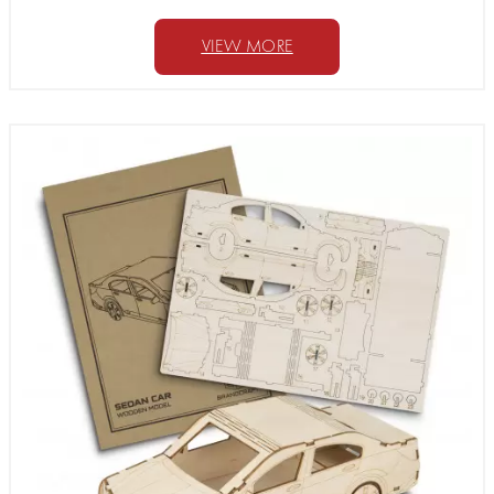
VIEW MORE