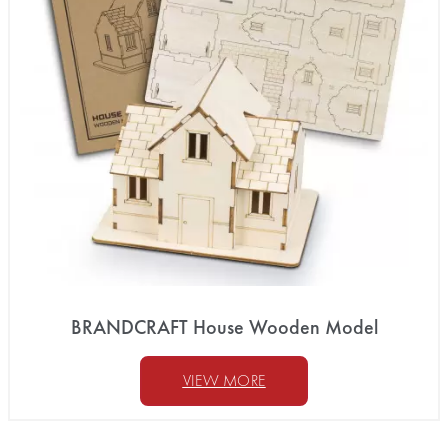
BRANDCRAFT House Wooden Model
VIEW MORE