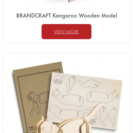
BRANDCRAFT Kangaroo Wooden Model
VIEW MORE