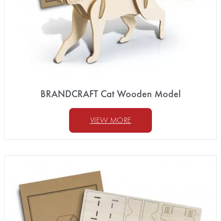
BRANDCRAFT Cat Wooden Model
VIEW MORE