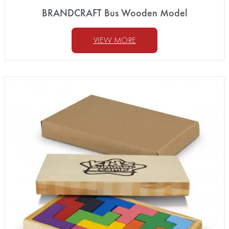
BRANDCRAFT Bus Wooden Model
VIEW MORE