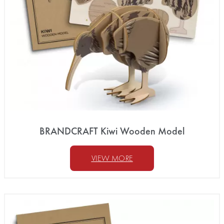
BRANDCRAFT Kiwi Wooden Model
VIEW MORE