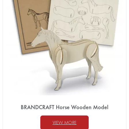
BRANDCRAFT Horse Wooden Model
VIEW MORE