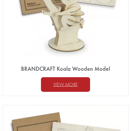
BRANDCRAFT Koala Wooden Model
VIEW MORE