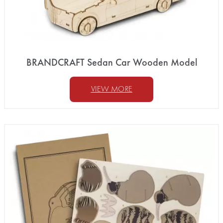
BRANDCRAFT Sedan Car Wooden Model
VIEW MORE