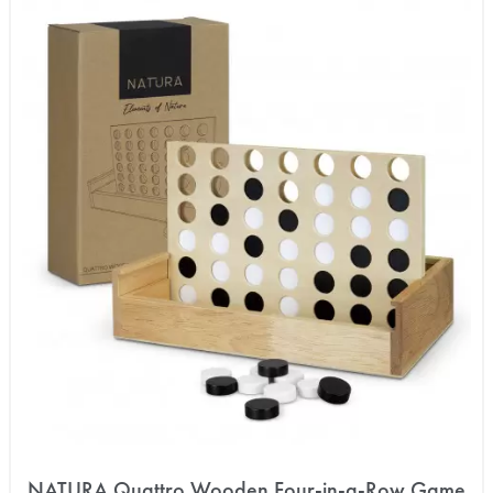
NATURA Quattro Wooden Four-in-a-Row Game