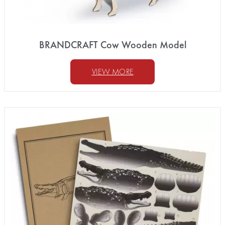
BRANDCRAFT Cow Wooden Model
VIEW MORE