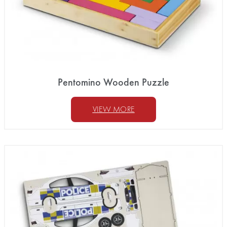
Pentomino Wooden Puzzle
VIEW MORE