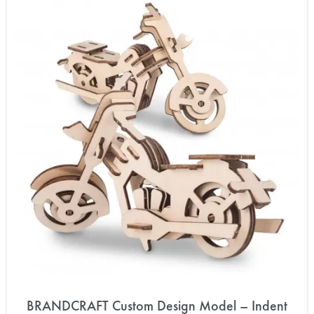
BRANDCRAFT Custom Design Model – Indent