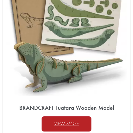
BRANDCRAFT Tuatara Wooden Model
VIEW MORE