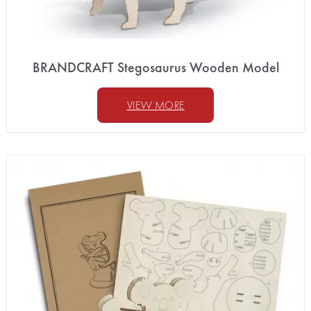
BRANDCRAFT Stegosaurus Wooden Model
VIEW MORE