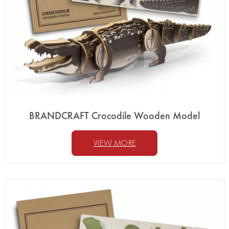
BRANDCRAFT Crocodile Wooden Model
VIEW MORE