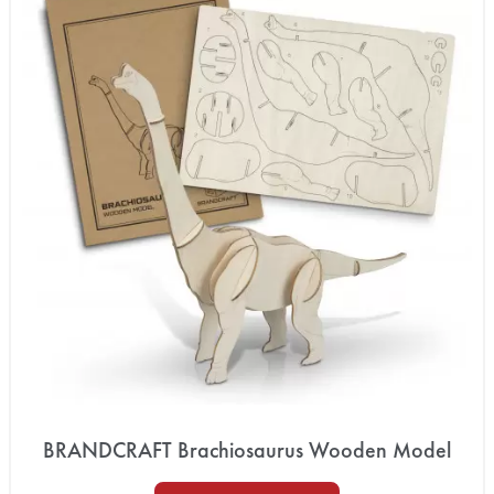
BRANDCRAFT Brachiosaurus Wooden Model