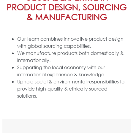
PRODUCT DESIGN, SOURCING
& MANUFACTURING
Our team combines innovative product design
with global sourcing capabilities.
We manufacture products both domestically &
internationally.
Supporting the local economy with our
international experience & knowledge.
Uphold social & environmental responsibilities to
provide high-quality & ethically sourced
solutions.