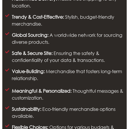
location.
Trendy & Cost-Effective:
Stylish, budget-friendly
merchandise.
Global Sourcing:
A worldwide network for sourcing
diverse products.
Safe & Secure Site:
Ensuring the safety &
confidentiality of your data & transactions.
Value-Building:
Merchandise that fosters long-term
relationship.
Meaningful & Personalized:
Thoughtful messages &
customization.
Sustainability:
Eco-friendly merchandise options
available.
Flexible Choices:
Options for various budgets &