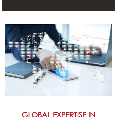
GLOBAL EXPERTISE IN