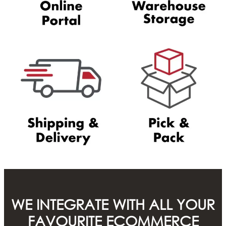
WE INTEGRATE WITH ALL YOUR
FAVOURITE ECOMMERCE