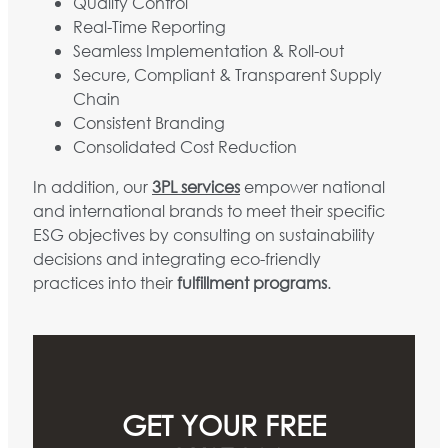
Quality Control
Real-Time Reporting
Seamless Implementation & Roll-out
Secure, Compliant & Transparent Supply
Chain
Consistent Branding
Consolidated Cost Reduction
In addition, our
3PL services
empower national
and international brands to meet their specific
ESG objectives by consulting on sustainability
decisions and integrating eco-friendly
practices into their
fulfillment programs
.
GET YOUR FREE