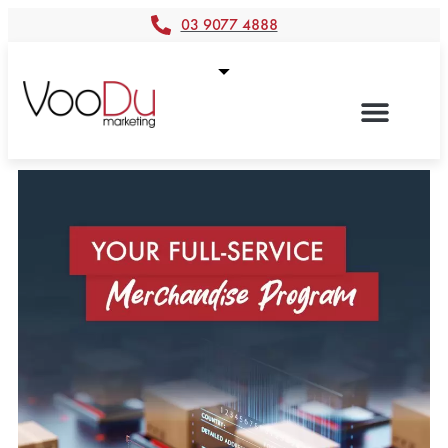
03 9077 4888