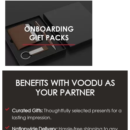
BENEFITS WITH VOODU AS
YOUR PARTNER
Curated Gifts:
Thoughtfully selected presents for a
lasting impression.
Nationwide Delivery:
Hassle-free shipping to any