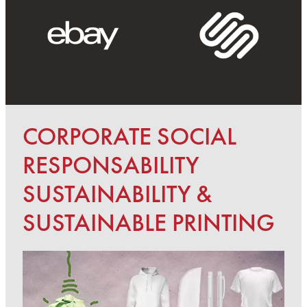
CORPORATE SOCIAL
RESPONSABILITY
SUSTAINABILITY &
SUSTAINABLE PRINTING