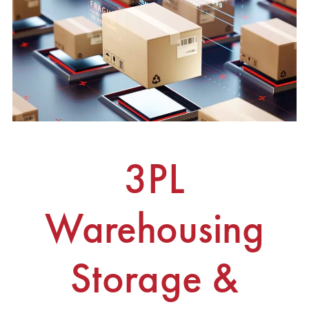
3PL
Warehousing
Storage &