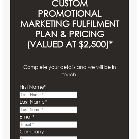
CUSTOM
PROMOTIONAL
MARKETING FULFILMENT
PLAN & PRICING
(VALUED AT $2,500)*
Complete your details and we will be in
touch.
First Name
*
Last Name
*
Email
*
Company