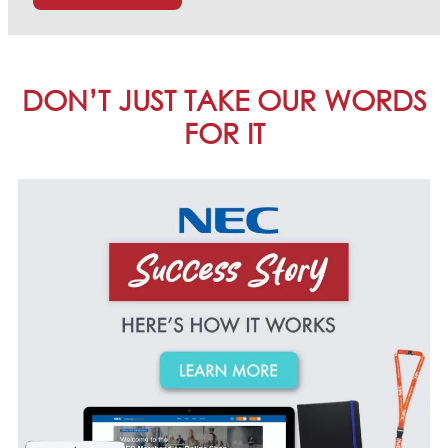
DON’T JUST TAKE OUR WORDS
FOR IT