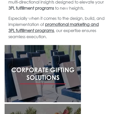
multi-directional insights designed to elevate your
3PL fulfillment programs
to new heights.
Especially when it comes to the design, build, and
implementation of
promotional marketing and
3PL fulfillment programs
, our expertise ensures
seamless execution.