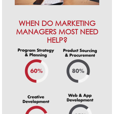
WHEN DO MARKETING
MANAGERS MOST NEED
HELP?