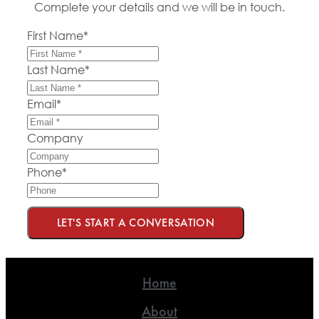
Complete your details and we will be in touch.
First Name
*
Last Name
*
Email
*
Company
Phone
*
LET'S START A CONVERSATION
Home
About