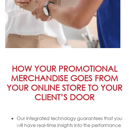
HOW YOUR PROMOTIONAL
MERCHANDISE GOES FROM
YOUR ONLINE STORE TO YOUR
CLIENT’S DOOR
Our integrated technology guarantees that you
will have real-time insights into the performance