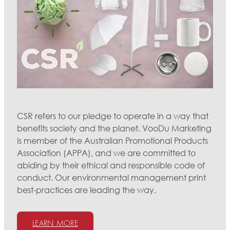
CSR refers to our pledge to operate in a way that
benefits society and the planet. VooDu Marketing
is member of the Australian Promotional Products
Association (APPA), and we are committed to
abiding by their ethical and responsible code of
conduct. Our environmental management print
best-practices are leading the way.
LEARN MORE