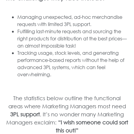
Managing unexpected, ad-hoc merchandise
requests with limited 3PL support.
Fulfilling last-minute requests and sourcing the
right products for distribution at the best prices—
an almost impossible task!
Tracking usage, stock levels, and generating
performance-based reports without the help of
advanced 3PL systems, which can feel
overwhelming.
The statistics below outline the functional
areas where Marketing Managers most need
3PL support
. It’s no wonder many Marketing
Managers exclaim:
“I wish someone could sort
this out!”