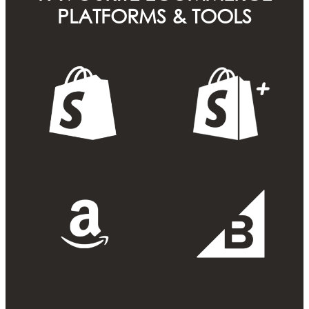
PLATFORMS & TOOLS