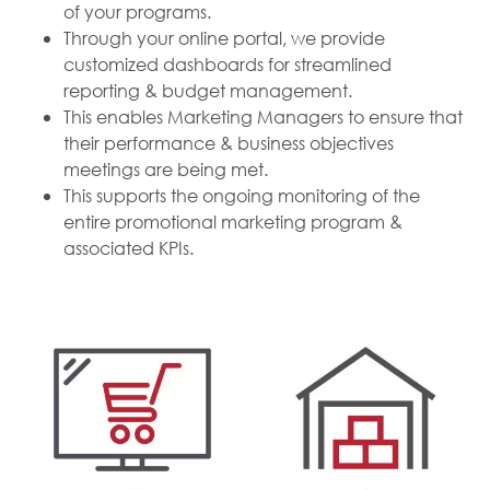
of your programs.
Through your online portal, we provide
customized dashboards for streamlined
reporting & budget management.
This enables Marketing Managers to ensure that
their performance & business objectives
meetings are being met.
This supports the ongoing monitoring of the
entire promotional marketing program &
associated KPIs.