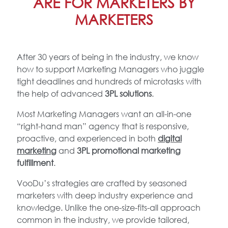
ARE FOR MARKETERS BY
MARKETERS
After 30 years of being in the industry, we know
how to support Marketing Managers who juggle
tight deadlines and hundreds of microtasks with
the help of advanced
3PL solutions
.
Most Marketing Managers want an all-in-one
“right-hand man” agency that is responsive,
proactive, and experienced in both
digital
marketing
and
3PL promotional marketing
fulfillment
.
VooDu’s strategies are crafted by seasoned
marketers with deep industry experience and
knowledge. Unlike the one-size-fits-all approach
common in the industry, we provide tailored,