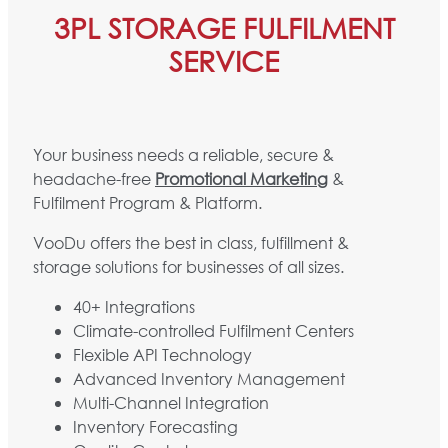
3PL STORAGE FULFILMENT
SERVICE
Your business needs a reliable, secure &
headache-free
Promotional Marketing
&
Fulfilment Program & Platform.
VooDu offers the best in class, fulfillment &
storage solutions for businesses of all sizes.
40+ Integrations
Climate-controlled Fulfilment Centers
Flexible API Technology
Advanced Inventory Management
Multi-Channel Integration
Inventory Forecasting