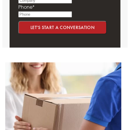
Phone
*
LET'S START A CONVERSATION