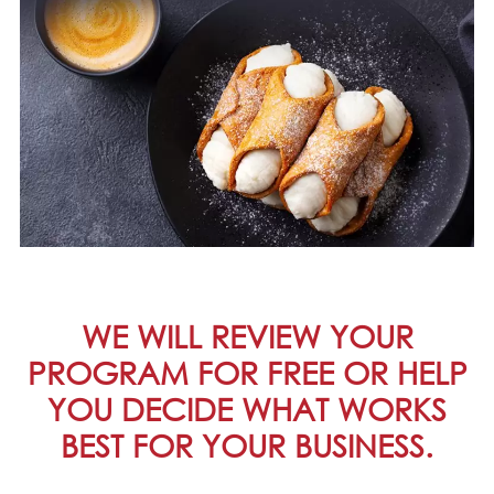
WE WILL REVIEW YOUR
PROGRAM FOR FREE OR HELP
YOU DECIDE WHAT WORKS
BEST FOR YOUR BUSINESS.