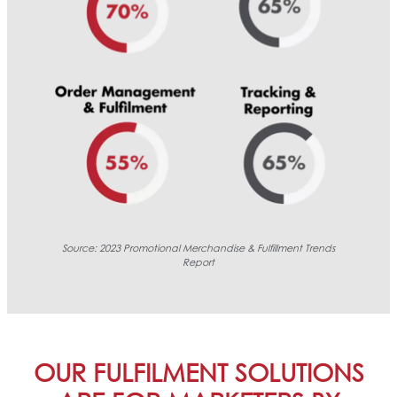
Source:
2023 Promotional Merchandise & Fulfillment Trends
Report
OUR FULFILMENT SOLUTIONS