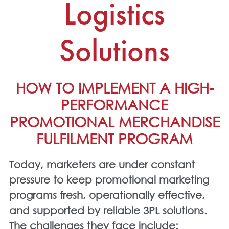
Logistics
Solutions
HOW TO IMPLEMENT A HIGH-
PERFORMANCE
PROMOTIONAL MERCHANDISE
FULFILMENT PROGRAM
Today, marketers are under constant
pressure to keep
promotional marketing
programs
fresh, operationally effective,
and supported by reliable
3PL solutions
.
The challenges they face include: