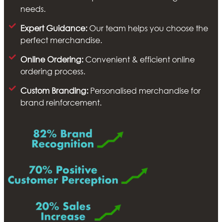
needs.
Expert Guidance:
Our team helps you choose the
perfect merchandise.
Online Ordering:
Convenient & efficient online
ordering process.
Custom Branding:
Personalised merchandise for
brand reinforcement.