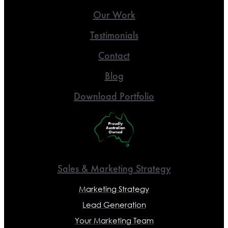
Our Work
Testimonials
Contact
Blog
Download Portfolio
Sales & Marketing Strategy
Marketing Strategy
Lead Generation
Your Marketing Team