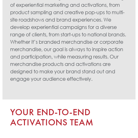
of experiential marketing and activations, from
product sampling and creative pop-ups to multi-
site roadshows and brand experiences. We
develop experiential campaigns for a diverse
range of clients, from start-ups to national brands.
Whether it’s branded merchandise or corporate
merchandise, our goal is always to inspire action
and participation, while measuring results. Our
merchandise products and activations are
designed to make your brand stand out and
engage your audience effectively.
YOUR END-TO-END
ACTIVATIONS TEAM