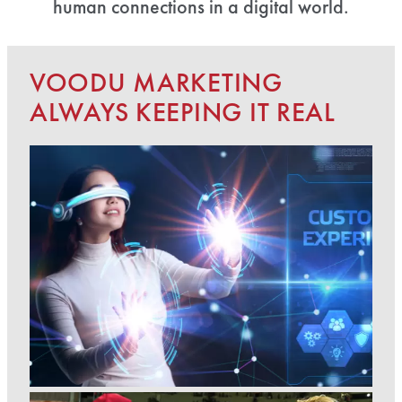
human connections in a digital world.
VOODU MARKETING
ALWAYS KEEPING IT REAL