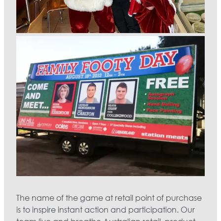
The name of the game at retail point of purchase
is to inspire instant action and participation. Our