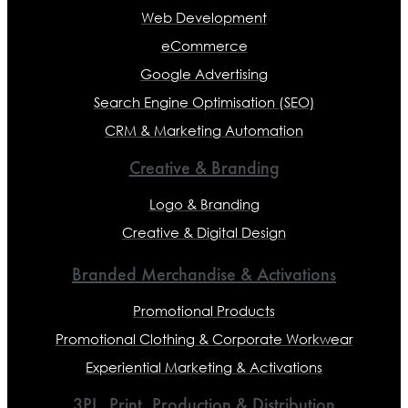
Web Development
eCommerce
Google Advertising
Search Engine Optimisation (SEO)
CRM & Marketing Automation
Creative & Branding
Logo & Branding
Creative & Digital Design
Branded Merchandise & Activations
Promotional Products
Promotional Clothing & Corporate Workwear
Experiential Marketing & Activations
3PL, Print, Production & Distribution