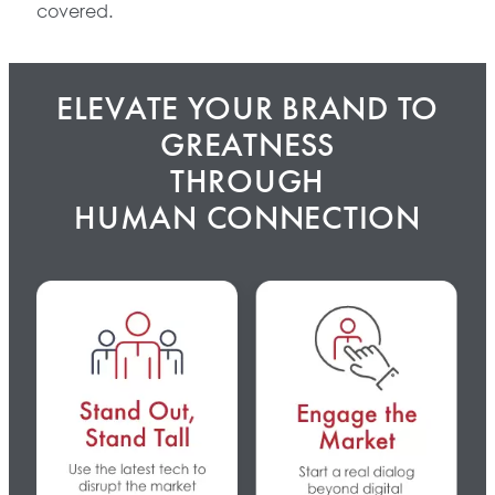
covered.
ELEVATE YOUR BRAND TO
GREATNESS
THROUGH
HUMAN CONNECTION