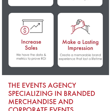
THE EVENTS AGENCY
SPECIALIZING IN BRANDED
MERCHANDISE AND
CORPORATE EVENTS