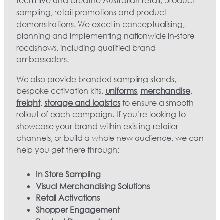
team live and breathe Australian retail, product
sampling, retail promotions and product
demonstrations. We excel in conceptualising,
planning and implementing nationwide in-store
roadshows, including qualified brand
ambassadors.
We also provide branded sampling stands,
bespoke activation kits,
uniforms
,
merchandise
,
freight
,
storage and logistics
to ensure a smooth
rollout of each campaign. If you’re looking to
showcase your brand within existing retailer
channels, or build a whole new audience, we can
help you get there through:
In Store Sampling
Visual Merchandising Solutions
Retail Activations
Shopper Engagement