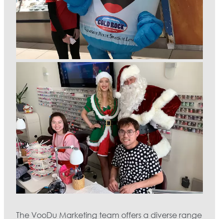
The VooDu Marketing team offers a diverse range