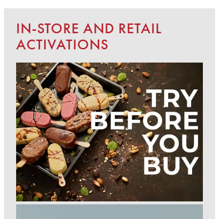
IN-STORE AND RETAIL
ACTIVATIONS