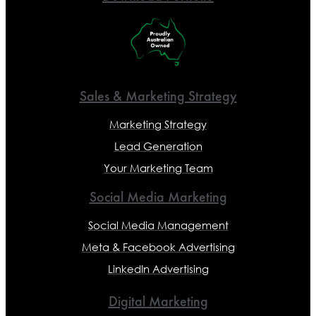
Sales & Marketing Strategy
Marketing Strategy
Lead Generation
Your Marketing Team
Social Media Marketing
Social Media Management
Meta & Facebook Advertising
LinkedIn Advertising
Digital Marketing