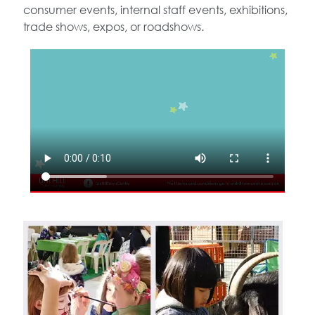
consumer events, internal staff events, exhibitions,
trade shows, expos, or roadshows.