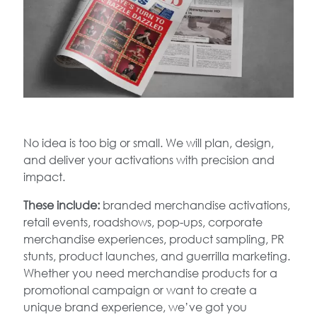
No idea is too big or small. We will plan, design,
and deliver your activations with precision and
impact.
These include:
branded merchandise activations,
retail events, roadshows, pop-ups, corporate
merchandise experiences, product sampling, PR
stunts, product launches, and guerrilla marketing.
Whether you need merchandise products for a
promotional campaign or want to create a
unique brand experience, we’ve got you