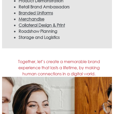
Product Demonstration
Retail Brand Ambassadors
Branded Uniforms
Merchandise
Collateral Design & Print
Roadshow Planning
Storage and Logistics
Together, let’s create a memorable brand
experience that lasts a lifetime, by making
human connections in a digital world.