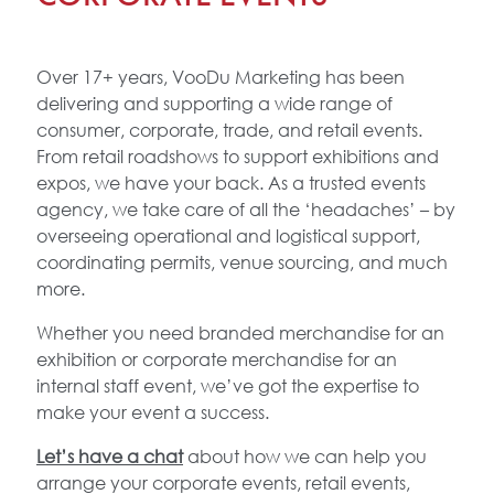
Over 17+ years, VooDu Marketing has been
delivering and supporting a wide range of
consumer, corporate, trade, and retail events.
From retail roadshows to support exhibitions and
expos, we have your back. As a trusted events
agency, we take care of all the ‘headaches’ – by
overseeing operational and logistical support,
coordinating permits, venue sourcing, and much
more.
Whether you need branded merchandise for an
exhibition or corporate merchandise for an
internal staff event, we’ve got the expertise to
make your event a success.
Let’s have a chat
about how we can help you
arrange your corporate events, retail events,