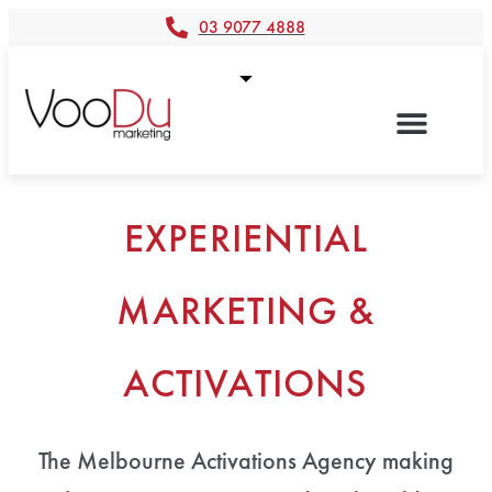
03 9077 4888
EXPERIENTIAL
MARKETING &
ACTIVATIONS
The Melbourne Activations Agency making