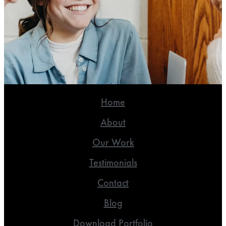
Home
About
Our Work
Testimonials
Contact
Blog
Download Portfolio