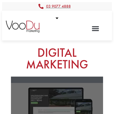
03 9077 4888
DIGITAL
MARKETING