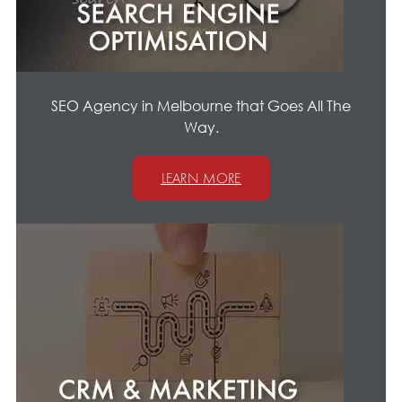
SEO Agency in Melbourne that Goes All The
Way.
LEARN MORE