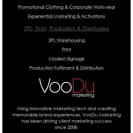
Promotional Clothing & Corporate Workwear
Experiential Marketing & Activations
3PL, Print, Production & Distribution
3PL Warehousing
Print
Modern Signage
Production Fulfilment & Distribution
Using innovative marketing tech and creating
memorable brand experiences, VooDu Marketing
has been driving client marketing success
since 2008.