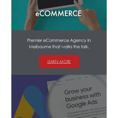
Premier eCommerce Agency in
Melbourne that walks the talk.
LEARN MORE