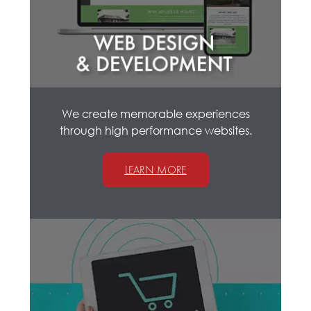
We create memorable experiences
through high performance websites.
LEARN MORE