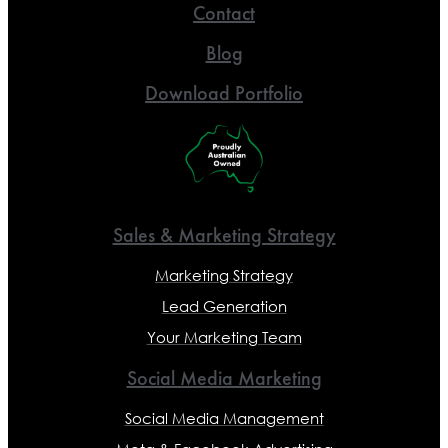
Contact
Blog
Download Portfolio
Sales & Marketing Strategy
Marketing Strategy
Lead Generation
Your Marketing Team
Social Media Marketing
Social Media Management