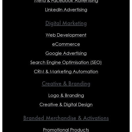
Meta & Facebook Advertising
LinkedIn Advertising
Digital Marketing
Web Development
eCommerce
Google Advertising
Search Engine Optimisation (SEO)
CRM & Marketing Automation
Creative & Branding
Logo & Branding
Creative & Digital Design
Branded Merchandise & Activations
Promotional Products