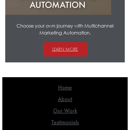
Choose your own journey with Multichannel
Marketing Automation.
LEARN MORE
Home
About
Our Work
Testimonials