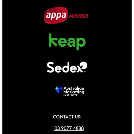
CONTACT US:
P
03 9077 4888