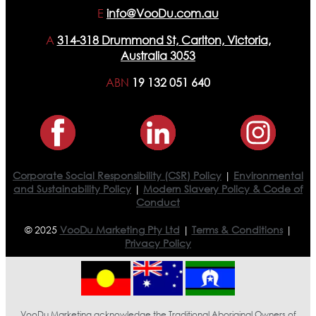
E
info@VooDu.com.au
A
314-318 Drummond St, Carlton, Victoria,
Australia 3053
ABN
19 132 051 640
Corporate Social Responsibility (CSR) Policy
|
Environmental
and Sustainability Policy
|
Modern Slavery Policy & Code of
Conduct
© 2025
VooDu Marketing Pty Ltd
|
Terms & Conditions
|
Privacy Policy
VooDu Marketing acknowledge the Traditional Aboriginal Owners of