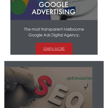
The most transparent Melbourne
Google Ads Digital Agency.
LEARN MORE