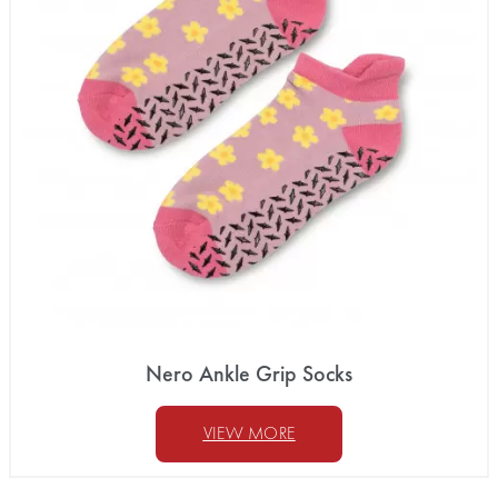
Nero Ankle Grip Socks
VIEW MORE