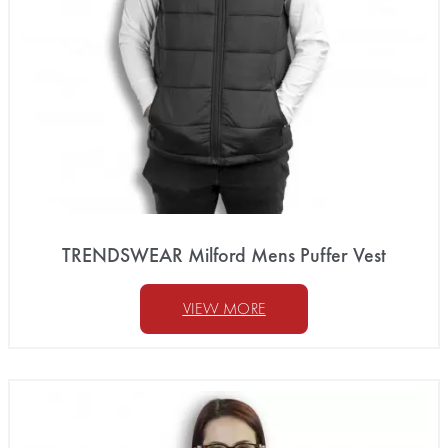
TRENDSWEAR Milford Mens Puffer Vest
VIEW MORE