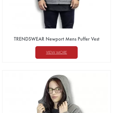
TRENDSWEAR Newport Mens Puffer Vest
VIEW MORE