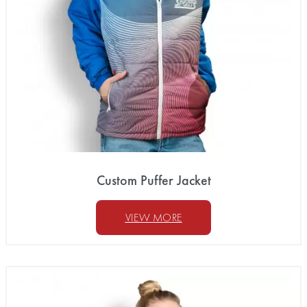
Custom Puffer Jacket
VIEW MORE