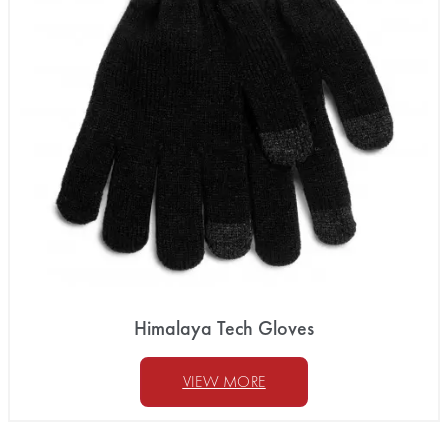
Himalaya Tech Gloves
VIEW MORE