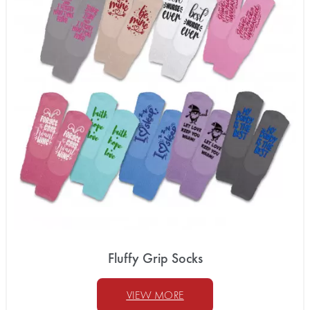
Fluffy Grip Socks
VIEW MORE