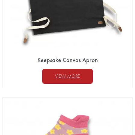
Keepsake Canvas Apron
VIEW MORE