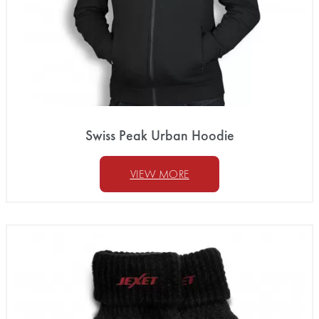
Swiss Peak Urban Hoodie
VIEW MORE