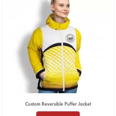
Custom Reversible Puffer Jacket