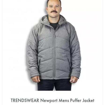
TRENDSWEAR Newport Mens Puffer Jacket