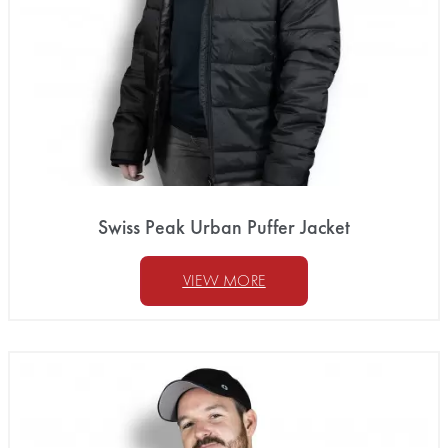
Swiss Peak Urban Puffer Jacket
VIEW MORE