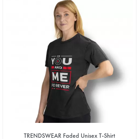
TRENDSWEAR Faded Unisex T-Shirt