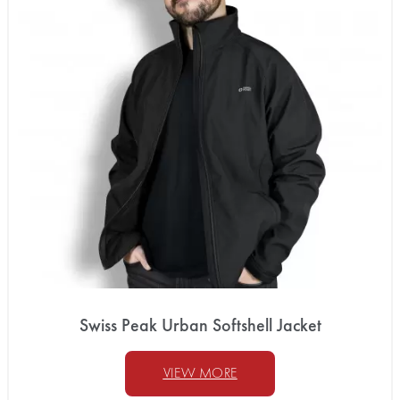
Swiss Peak Urban Softshell Jacket
VIEW MORE