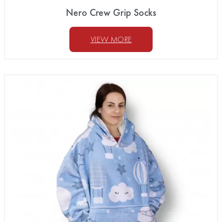
Nero Crew Grip Socks
VIEW MORE