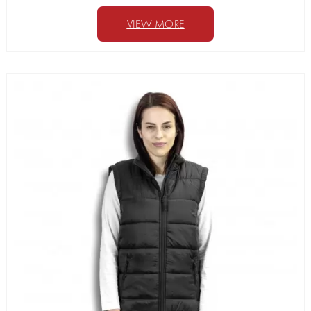
VIEW MORE