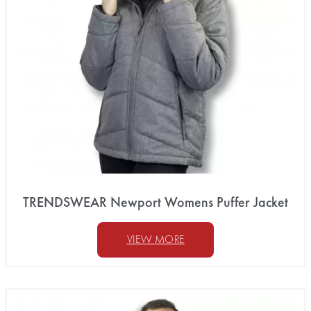
TRENDSWEAR Newport Womens Puffer Jacket
VIEW MORE