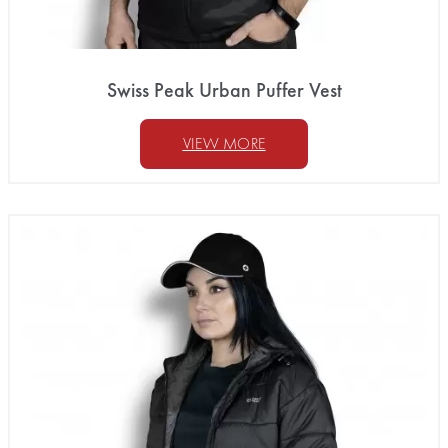
Swiss Peak Urban Puffer Vest
VIEW MORE