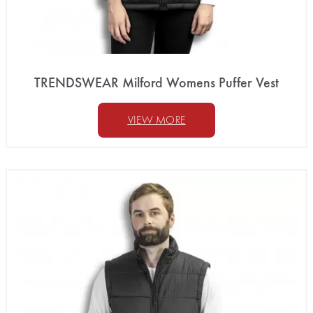
TRENDSWEAR Milford Womens Puffer Vest
VIEW MORE