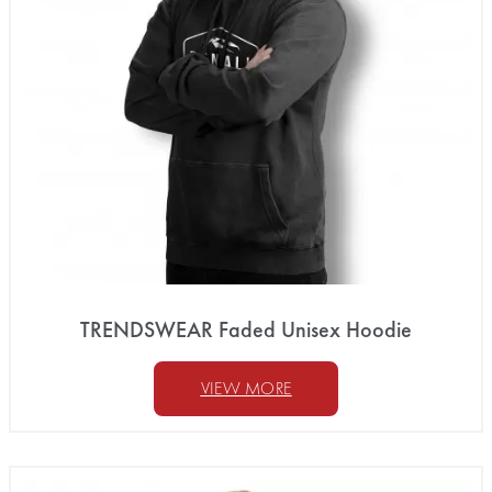
TRENDSWEAR Faded Unisex Hoodie
VIEW MORE