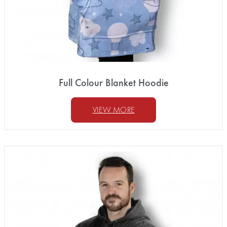
Full Colour Blanket Hoodie
VIEW MORE