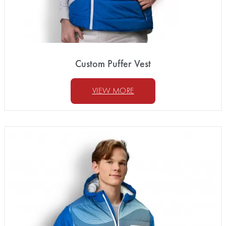
Custom Puffer Vest
VIEW MORE