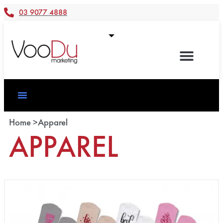
03 9077 4888
Home >
Apparel
APPAREL