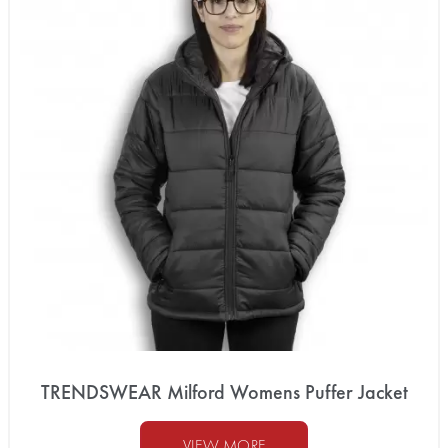
TRENDSWEAR Milford Womens Puffer Jacket
VIEW MORE