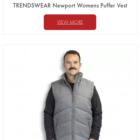
TRENDSWEAR Newport Womens Puffer Vest
VIEW MORE