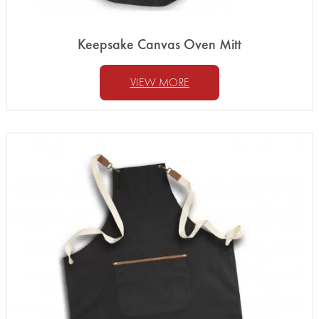
Keepsake Canvas Oven Mitt
VIEW MORE