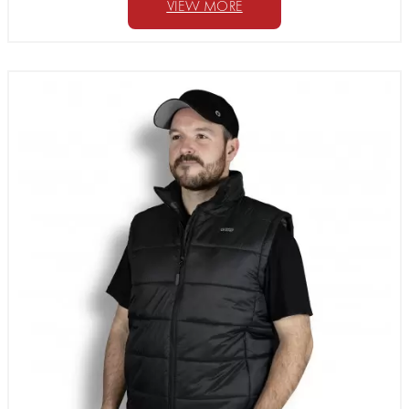
VIEW MORE