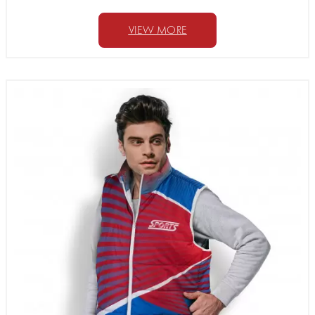
VIEW MORE