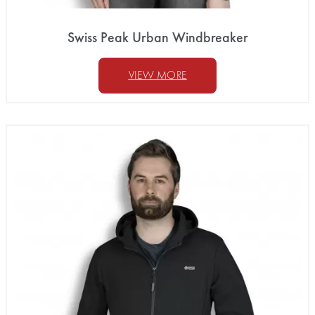
Swiss Peak Urban Windbreaker
VIEW MORE