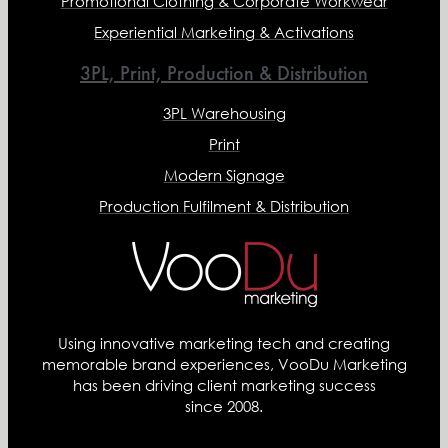
Promotional Clothing & Corporate Workwear
Experiential Marketing & Activations
3PL, Print, Production & Distribution
3PL Warehousing
Print
Modern Signage
Production Fulfilment & Distribution
Using innovative marketing tech and creating
memorable brand experiences, VooDu Marketing
has been driving client marketing success
since 2008.