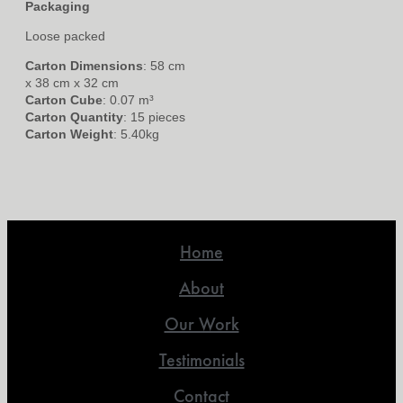
Packaging
Loose packed
Carton Dimensions
: 58 cm
x 38 cm x 32 cm
Carton Cube
: 0.07 m³
Carton Quantity
: 15 pieces
Carton Weight
: 5.40kg
Home
About
Our Work
Testimonials
Contact