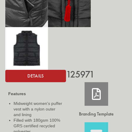
125971
DETAILS
Features
Midweight women's puffer
vest with a nylon outer
Branding Template
and lining
Filled with 180gsm 100%
GRS certified recycled
polyester