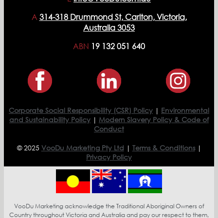
A
314-318 Drummond St, Carlton, Victoria,
Australia 3053
ABN
19 132 051 640
Corporate Social Responsibility (CSR) Policy
|
Environmental
and Sustainability Policy
|
Modern Slavery Policy & Code of
Conduct
© 2025
VooDu Marketing Pty Ltd
|
Terms & Conditions
|
Privacy Policy
VooDu Marketing acknowledge the Traditional Aboriginal Owners of
Country throughout Victoria and Australia and pay our respect to them,