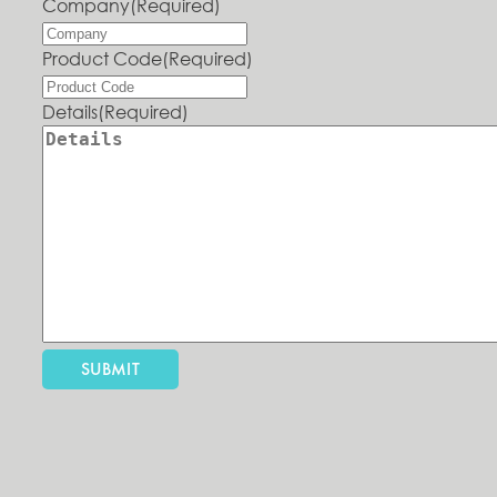
Company
(Required)
Product Code
(Required)
Details
(Required)
SUBMIT