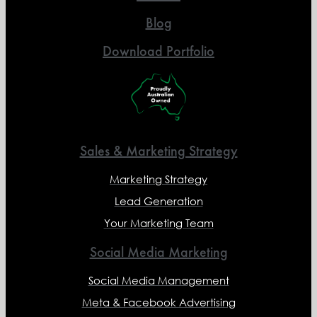
Blog
Download Portfolio
Sales & Marketing Strategy
Marketing Strategy
Lead Generation
Your Marketing Team
Social Media Marketing
Social Media Management
Meta & Facebook Advertising