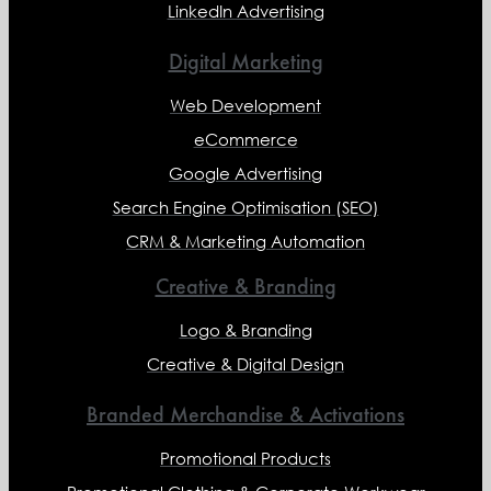
LinkedIn Advertising
Digital Marketing
Web Development
eCommerce
Google Advertising
Search Engine Optimisation (SEO)
CRM & Marketing Automation
Creative & Branding
Logo & Branding
Creative & Digital Design
Branded Merchandise & Activations
Promotional Products