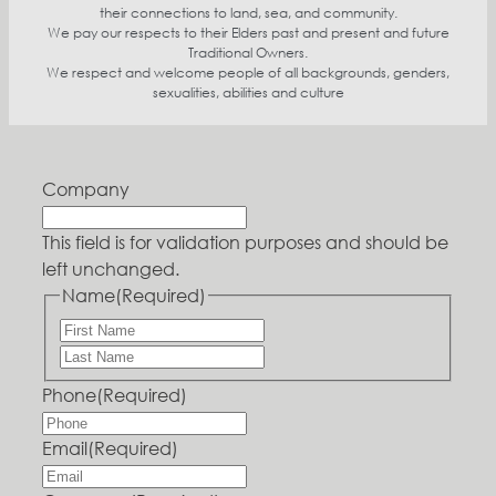
their connections to land, sea, and community.
We pay our respects to their Elders past and present and future
Traditional Owners.
We respect and welcome people of all backgrounds, genders,
sexualities, abilities and culture
Company
This field is for validation purposes and should be
left unchanged.
Name
(Required)
Phone
(Required)
Email
(Required)