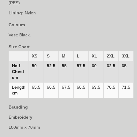
(PES)
Lining:
Nylon
Colours
Vest: Black.
Size Chart
XS
S
M
L
XL
2XL
3XL
Half
50
52.5
55
57.5
60
62.5
65
Chest
cm
Length
65.5
66.5
67.5
68.5
69.5
70.5
71.5
cm
Branding
Embroidery
100mm x 70mm