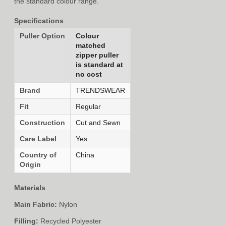
the standard colour range.
Specifications
Puller Option
Colour
matched
zipper puller
is standard at
no cost
Brand
TRENDSWEAR
Fit
Regular
Construction
Cut and Sewn
Care Label
Yes
Country of
China
Origin
Materials
Main Fabric:
Nylon
Filling:
Recycled Polyester