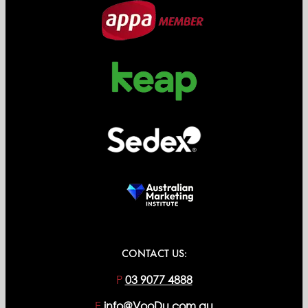
CONTACT US:
P
03 9077 4888
E
info@VooDu.com.au