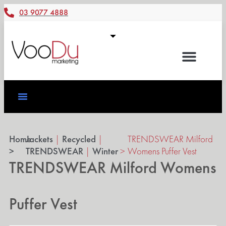
03 9077 4888
Home
Jackets
|
Recycled
|
TRENDSWEAR Milford
>
TRENDSWEAR
|
Winter
>
Womens Puffer Vest
TRENDSWEAR Milford Womens
Puffer Vest