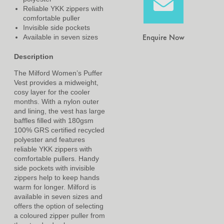
Reliable YKK zippers with
comfortable puller
Invisible side pockets
Enquire Now
Available in seven sizes
Description
The Milford Women’s Puffer
Vest provides a midweight,
cosy layer for the cooler
months. With a nylon outer
and lining, the vest has large
baffles filled with 180gsm
100% GRS certified recycled
polyester and features
reliable YKK zippers with
comfortable pullers. Handy
side pockets with invisible
zippers help to keep hands
warm for longer. Milford is
available in seven sizes and
offers the option of selecting
a coloured zipper puller from