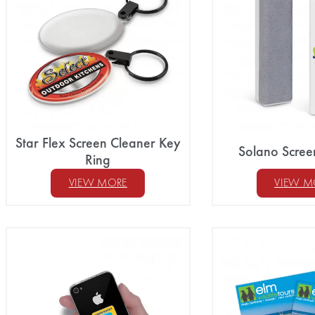
Star Flex Screen Cleaner Key
Solano Scree
Ring
VIEW MORE
VIEW M