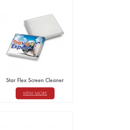
Star Flex Screen Cleaner
VIEW MORE