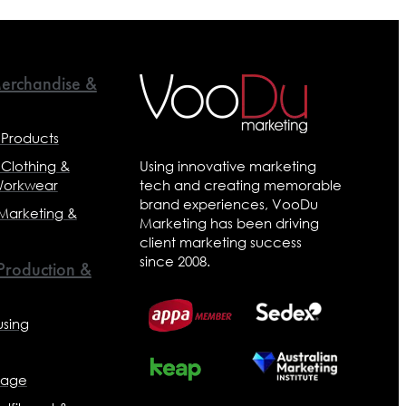
erchandise &
 Products
 Clothing &
Using innovative marketing
Workwear
tech and creating memorable
brand experiences, VooDu
 Marketing &
Marketing has been driving
client marketing success
since 2008.
 Production &
sing
nage