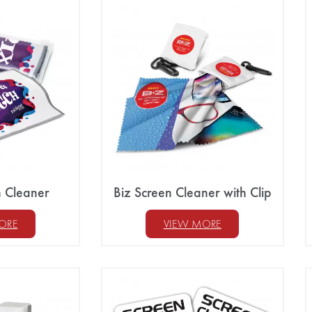
n Cleaner
Biz Screen Cleaner with Clip
ORE
VIEW MORE