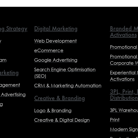
ng Strategy
Digital Marketing
Branded M
Activations
y
Web Development
Promotional
eCommerce
Promotional
eam
Google Advertising
Corporate 
Search Engine Optimisation
rketing
Experiential
(SEO)
Activations
nagement
CRM & Marketing Automation
3PL, Print,
Advertising
Distribution
Creative & Branding
ng
3PL Warehou
Logo & Branding
Print
Creative & Digital Design
Modern Sig