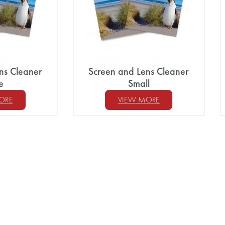
ns Cleaner
Screen and Lens Cleaner
e
Small
ORE
VIEW MORE