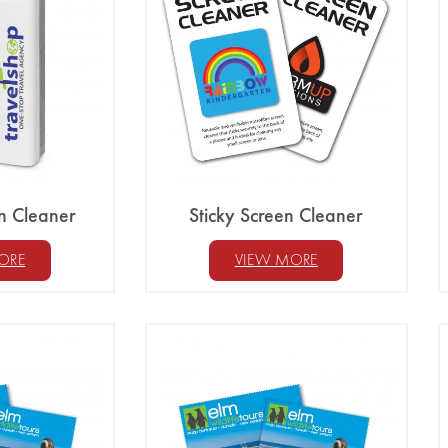
n Cleaner
Sticky Screen Cleaner
ORE
VIEW MORE