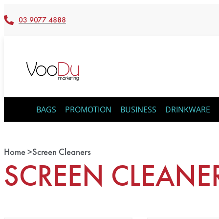
03 9077 4888
BAGS
PROMOTION
BUSINESS
DRINKWARE
Home >
Screen Cleaners
SCREEN CLEANE