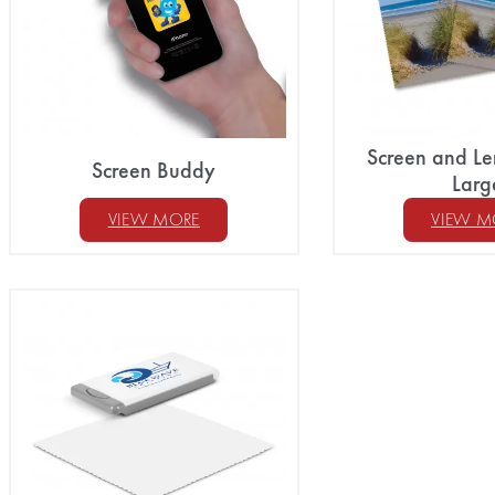
Screen and Le
Screen Buddy
Larg
VIEW MORE
VIEW M