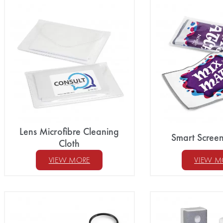
Lens Microfibre Cleaning
Smart Scree
Cloth
VIEW MORE
VIEW M