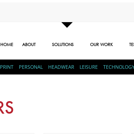
HOME
ABOUT
SOLUTIONS
OUR WORK
TE
PRINT
PERSONAL
HEADWEAR
LEISURE
TECHNOLOG
RS