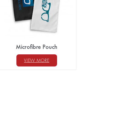
Microfibre Pouch
VIEW MORE