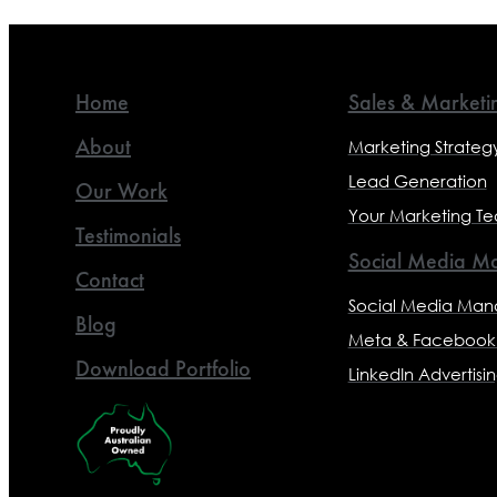
Home
Sales & Marketi
About
Marketing Strateg
Lead Generation
Our Work
Your Marketing T
Testimonials
Social Media Ma
Contact
Social Media Ma
Blog
Meta & Facebook 
Download Portfolio
LinkedIn Advertisi