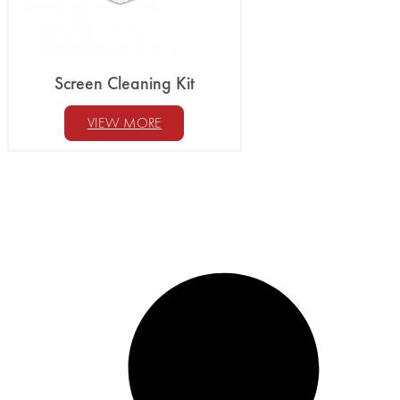
Screen Cleaning Kit
VIEW MORE