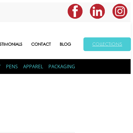
COLLECTIONS
STIMONIALS
CONTACT
BLOG
Y
PENS
APPAREL
PACKAGING