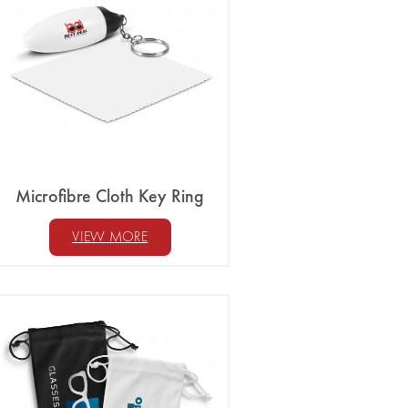
Microfibre Cloth Key Ring
VIEW MORE