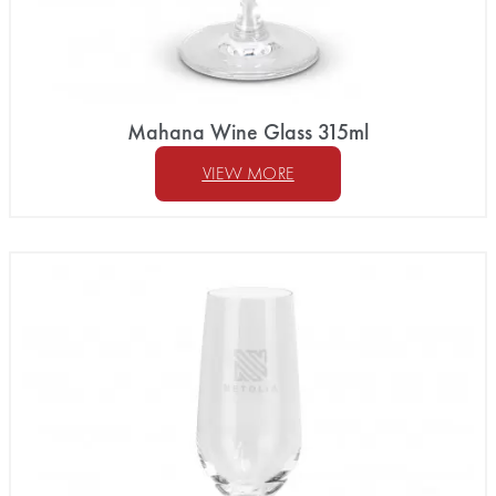
Mahana Wine Glass 315ml
VIEW MORE