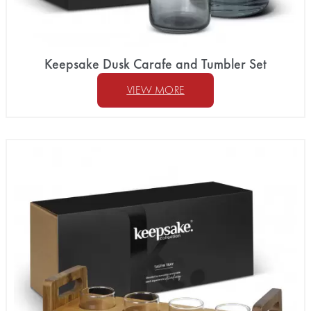
Keepsake Dusk Carafe and Tumbler Set
VIEW MORE