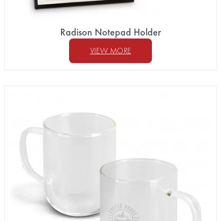
Radison Notepad Holder
VIEW MORE