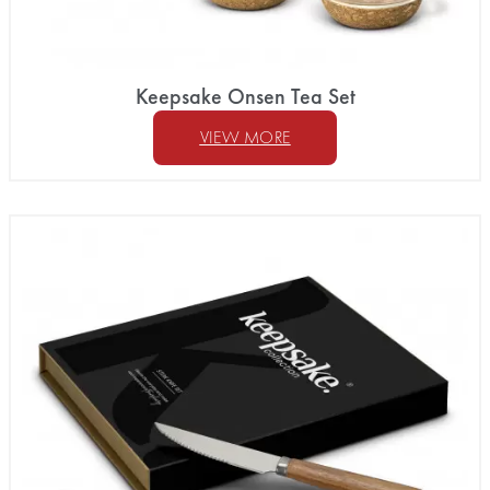
Keepsake Onsen Tea Set
VIEW MORE