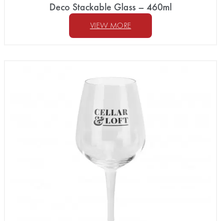
Deco Stackable Glass – 460ml
VIEW MORE