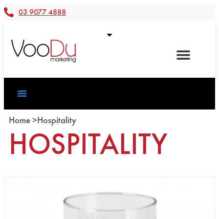
03 9077 4888
Home >
Hospitality
HOSPITALITY