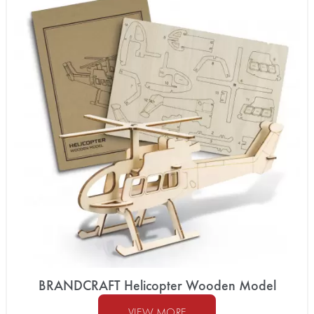
BRANDCRAFT Helicopter Wooden Model
VIEW MORE