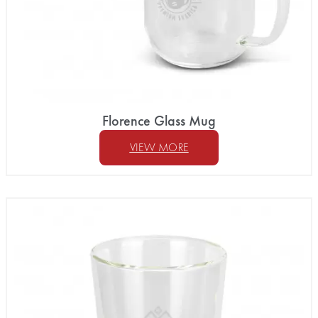
Florence Glass Mug
VIEW MORE