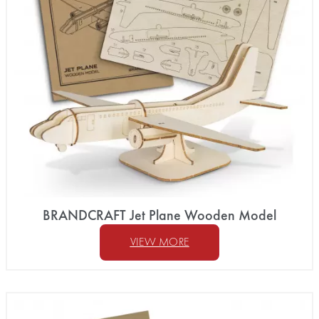
BRANDCRAFT Jet Plane Wooden Model
VIEW MORE