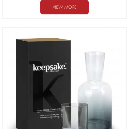
VIEW MORE