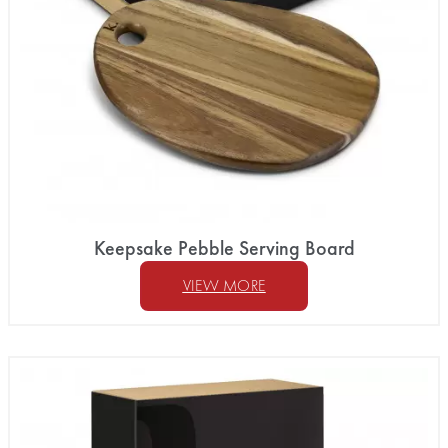
Keepsake Pebble Serving Board
VIEW MORE