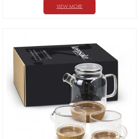
VIEW MORE