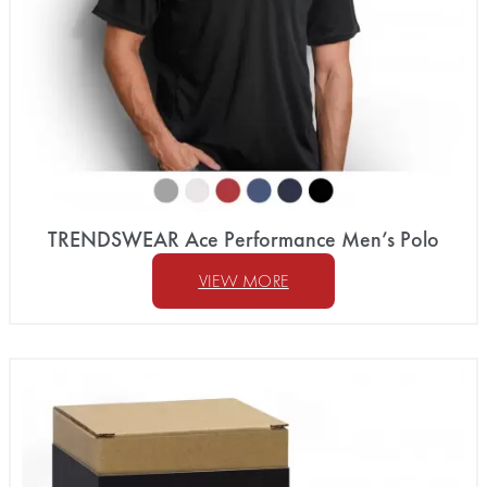
TRENDSWEAR Ace Performance Men’s Polo
VIEW MORE