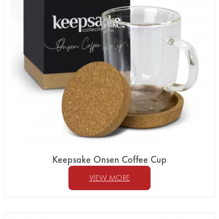
Keepsake Onsen Coffee Cup
VIEW MORE