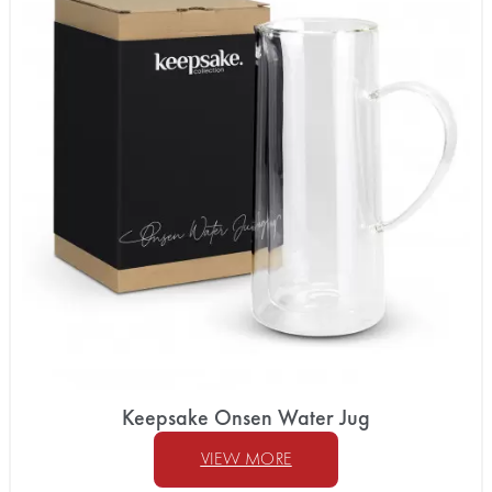
Keepsake Onsen Water Jug
VIEW MORE