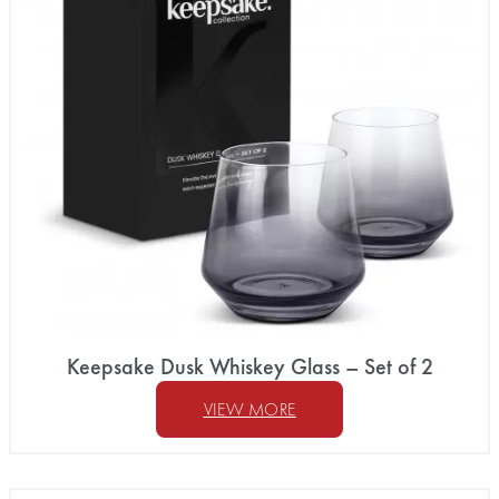
Keepsake Dusk Whiskey Glass – Set of 2
VIEW MORE