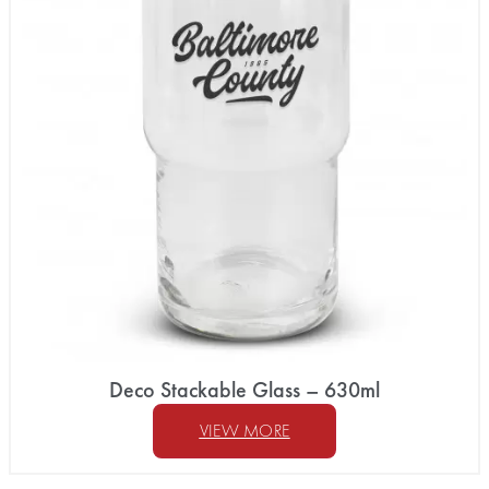
Deco Stackable Glass – 630ml
VIEW MORE