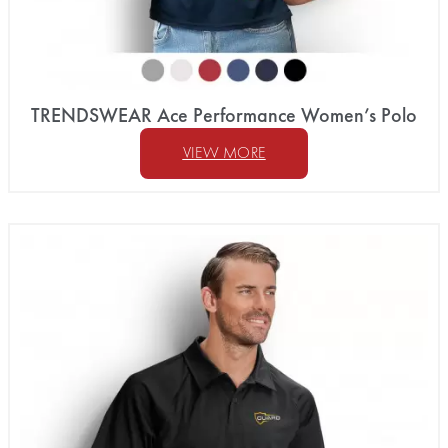
TRENDSWEAR Ace Performance Women’s Polo
VIEW MORE