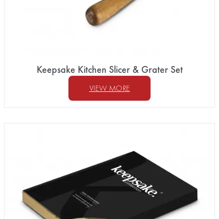
Keepsake Kitchen Slicer & Grater Set
VIEW MORE