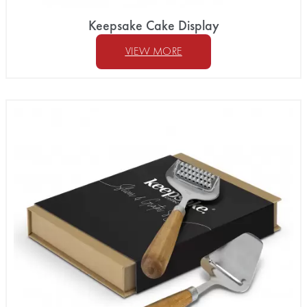
Keepsake Cake Display
VIEW MORE