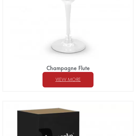
Champagne Flute
VIEW MORE