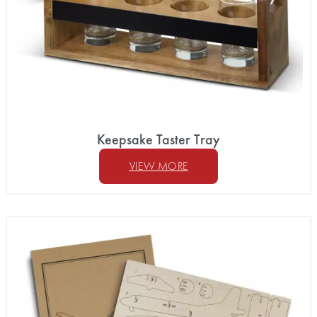
Keepsake Taster Tray
VIEW MORE