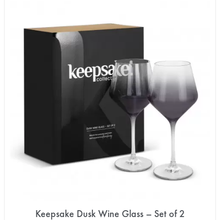
Keepsake Dusk Wine Glass – Set of 2