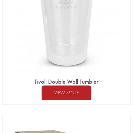
Tivoli Double Wall Tumbler
VIEW MORE