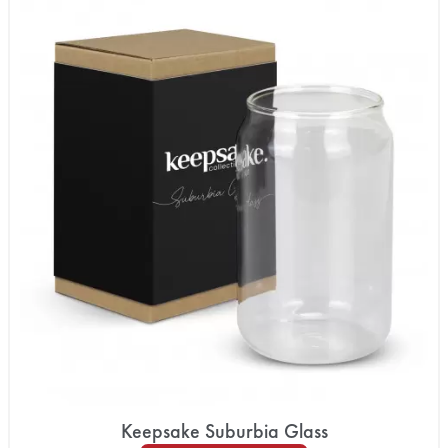
Keepsake Suburbia Glass