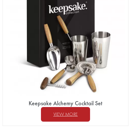
Keepsake Alchemy Cocktail Set
VIEW MORE