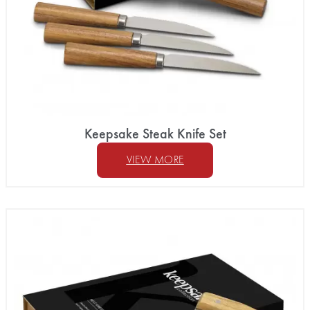
Keepsake Steak Knife Set
VIEW MORE