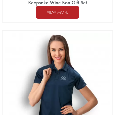
Keepsake Wine Box Gift Set
VIEW MORE