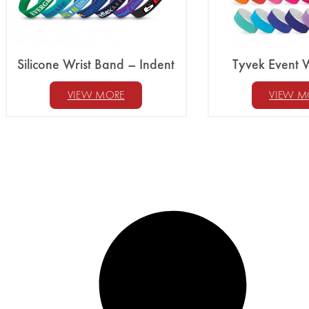
Silicone Wrist Band – Indent
Tyvek Event 
VIEW MORE
VIEW M