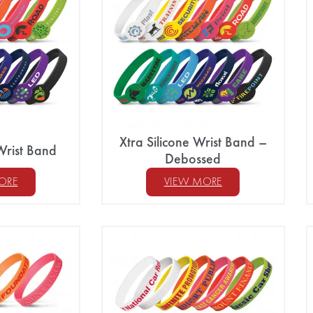
Xtra Silicone Wrist Band –
Wrist Band
Debossed
ORE
VIEW MORE