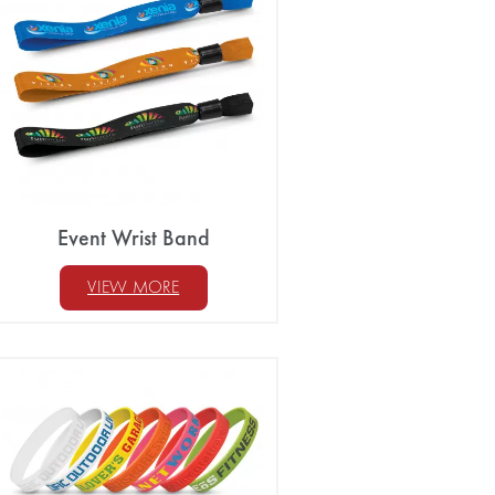
Event Wrist Band
VIEW MORE