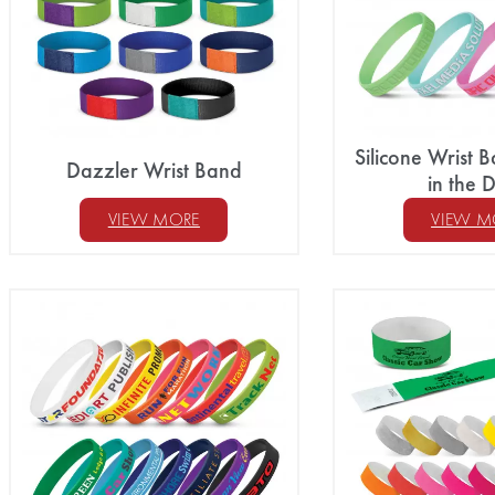
Silicone Wrist
Dazzler Wrist Band
in the 
VIEW MORE
VIEW M