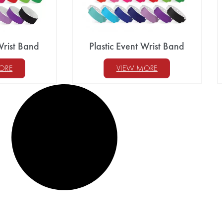
Wrist Band
Plastic Event Wrist Band
ORE
VIEW MORE