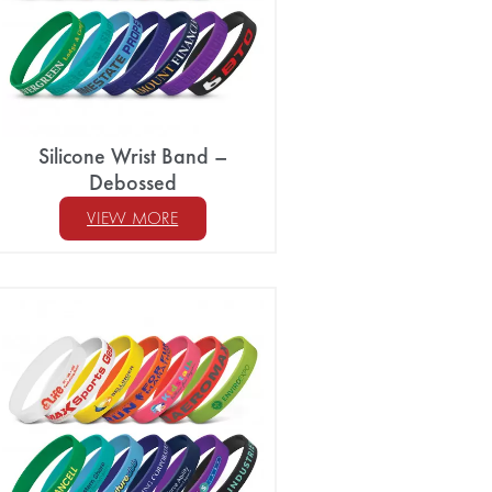
Silicone Wrist Band –
Debossed
VIEW MORE