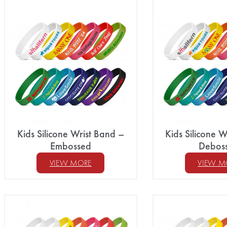
Kids Silicone Wrist Band –
Kids Silicone W
Embossed
Debos
VIEW MORE
VIEW M