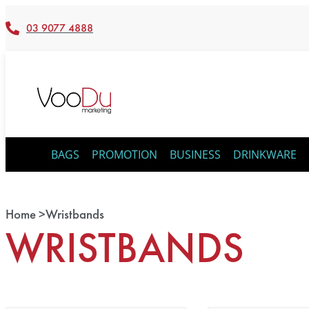
03 9077 4888
BAGS
PROMOTION
BUSINESS
DRINKWARE
Home >
Wristbands
WRISTBANDS