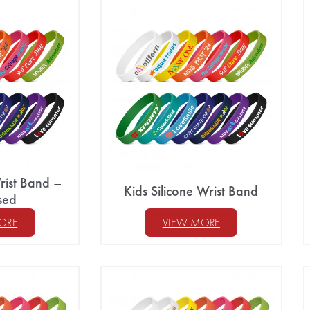
rist Band –
Kids Silicone Wrist Band
sed
ORE
VIEW MORE