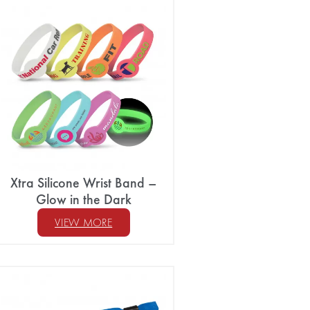
Xtra Silicone Wrist Band –
Glow in the Dark
VIEW MORE