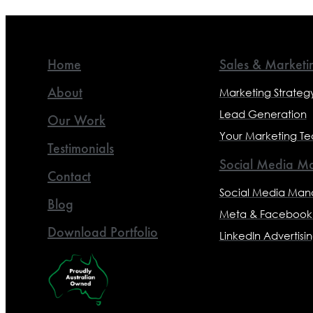
Home
Sales & Marketi
About
Marketing Strateg
Lead Generation
Our Work
Your Marketing T
Testimonials
Social Media Ma
Contact
Social Media Ma
Blog
Meta & Facebook 
Download Portfolio
LinkedIn Advertisi