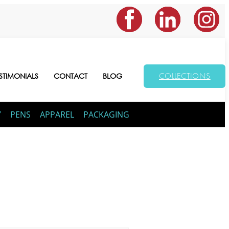
COLLECTIONS
STIMONIALS
CONTACT
BLOG
Y
PENS
APPAREL
PACKAGING