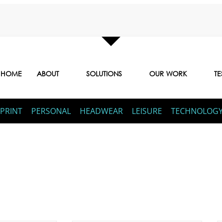
HOME
ABOUT
SOLUTIONS
OUR WORK
TE
PRINT
PERSONAL
HEADWEAR
LEISURE
TECHNOLOG