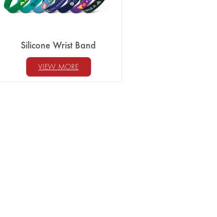
Silicone Wrist Band
VIEW MORE