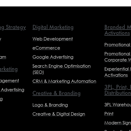
ng Strategy
Digital Marketing
Branded M
Activations
y
Web Development
Promotional
eCommerce
Promotional
eam
Google Advertising
Corporate 
Search Engine Optimisation
rketing
Experiential
(SEO)
Activations
nagement
CRM & Marketing Automation
3PL, Print,
Advertising
Distribution
Creative & Branding
ng
3PL Warehou
Logo & Branding
Print
Creative & Digital Design
Modern Sig