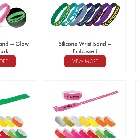
 Band – Glow
Silicone Wrist Band –
Dark
Embossed
ORE
VIEW MORE