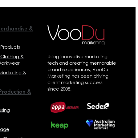
erchandise &
 Products
 Clothing &
Using innovative marketing
Workwear
tech and creating memorable
brand experiences, VooDu
 Marketing &
Marketing has been driving
client marketing success
since 2008.
 Production &
sing
nage