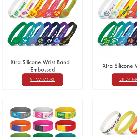
Xtra Silicone Wrist Band –
Xtra Silicone 
Embossed
VIEW MORE
VIEW M