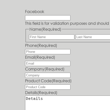
Facebook
This field is for validation purposes and shou
Name
(Required)
Phone
(Required)
Email
(Required)
Company
(Required)
Product Code
(Required)
Details
(Required)