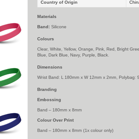
Country of Origin
Chin
Materials
Band:
Silicone
Colours
Clear, White, Yellow, Orange, Pink, Red, Bright Gre
Blue, Dark Blue, Navy, Purple, Black.
Dimensions
Wrist Band: L 180mm x W 12mm x 2mm, Polybag:
Branding
Embossing
Band – 180mm x 8mm
Colour Over Print
Band – 180mm x 8mm (1x colour only)