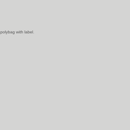
polybag with label.