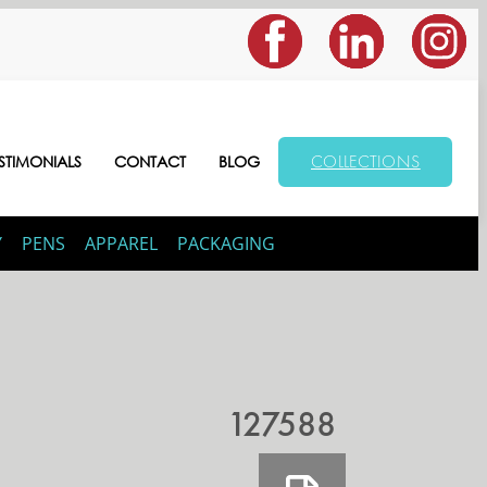
COLLECTIONS
STIMONIALS
CONTACT
BLOG
Y
PENS
APPAREL
PACKAGING
127588