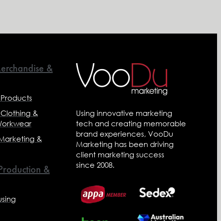
erchandise &
 Products
 Clothing &
Using innovative marketing
Workwear
tech and creating memorable
brand experiences, VooDu
 Marketing &
Marketing has been driving
client marketing success
since 2008.
 Production &
sing