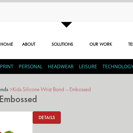
HOME
ABOUT
SOLUTIONS
OUR WORK
TE
PRINT
PERSONAL
HEADWEAR
LEISURE
TECHNOLOG
ands
>
Kids Silicone Wrist Band – Embossed
– Embossed
DETAILS