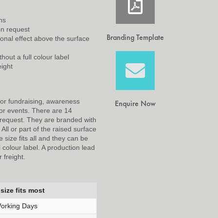
ns
on request
Branding Template
nal effect above the surface
hout a full colour label
eight
for fundraising, awareness
Enquire Now
or events. There are 14
 request. They are branded with
ll or part of the raised surface
 size fits all and they can be
l colour label. A production lead
 freight.
size fits most
orking Days