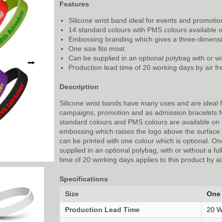
Features
Silicone wrist band ideal for events and promotio
14 standard colours with PMS colours available 
Embossing branding which gives a three-dimensio
One size fits most
Can be supplied in an optional polybag with or wit
⭢
Production lead time of 20 working days by air fr
Description
Silicone wrist bands have many uses and are ideal 
campaigns, promotion and as admission bracelets f
standard colours and PMS colours are available on
embossing which raises the logo above the surface. A
can be printed with one colour which is optional. One
supplied in an optional polybag, with or without a ful
time of 20 working days applies to this product by air
Specifications
Size
One 
Production Lead Time
20 W