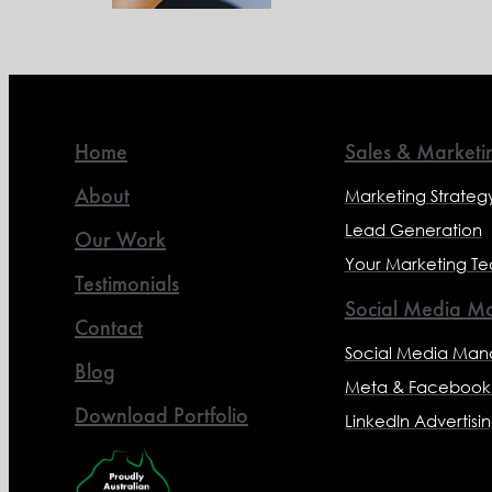
Home
Sales & Marketi
About
Marketing Strateg
Lead Generation
Our Work
Your Marketing T
Testimonials
Social Media Ma
Contact
Social Media Ma
Blog
Meta & Facebook 
Download Portfolio
LinkedIn Advertisi