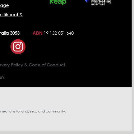
nage
ulfilment &
ralia 3053
19 132 051 640
ABN
avery Policy & Code of Conduct
icy
nnections to land, sea, and community.