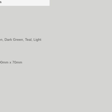
a
en, Dark Green, Teal, Light
 90mm x 70mm