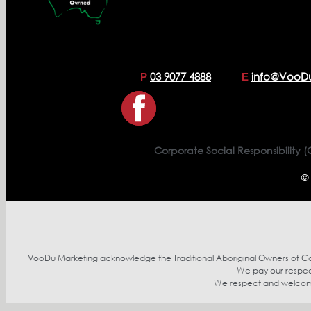
03 9077 4888
info@VooD
P
E
Corporate Social Responsibility (
©
VooDu Marketing acknowledge the Traditional Aboriginal Owners of Coun
We pay our respect
We respect and welcome p