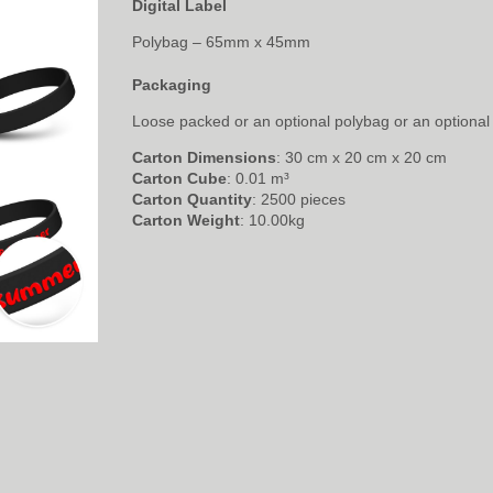
Digital Label
Polybag – 65mm x 45mm
Packaging
Loose packed or an optional polybag or an optional 
Carton Dimensions
: 30 cm x 20 cm x 20 cm
Carton Cube
: 0.01 m³
Carton Quantity
: 2500 pieces
Carton Weight
: 10.00kg