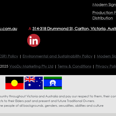
Modern Sig
Production F
Distribution
u.com.au
314-318 Drummond St, Carlton, Victoria, Aust
A
CSR) Policy
|
Environmental and Sustainability Policy
|
Modern Sl
 2025
VooDu Marketing Pty Ltd
|
Terms & Conditions
|
Privacy Pol
try throughout Victoria and Australia and pay our respect to them, their co
s to their Elders past and present and future Traditional Owners.
eople of all backgrounds, genders, sexualities, abilities and culture