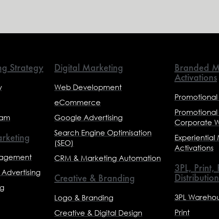
ng Strategy
Digital Marketing
Branded M
Activations
y
Web Development
Promotional
eCommerce
Promotional
eam
Google Advertising
Corporate 
Search Engine Optimisation
rketing
Experiential
(SEO)
Activations
nagement
CRM & Marketing Automation
3PL, Print,
Advertising
Distribution
Creative & Branding
ng
3PL Warehou
Logo & Branding
Print
Creative & Digital Design