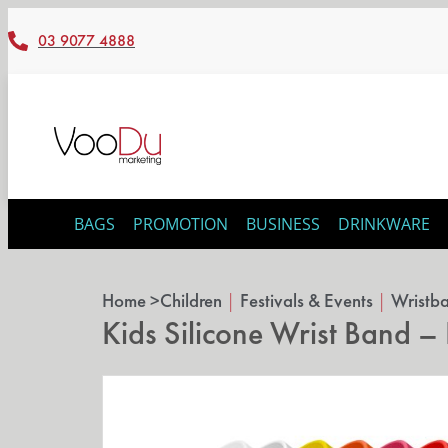
03 9077 4888
BAGS
PROMOTION
BUSINESS
DRINKWARE
Home >
Children
|
Festivals & Events
|
Wristb
Kids Silicone Wrist Band 