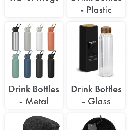
- Plastic
Drink Bottles
Drink Bottles
- Metal
- Glass