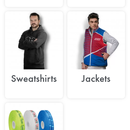
Sweatshirts
Jackets