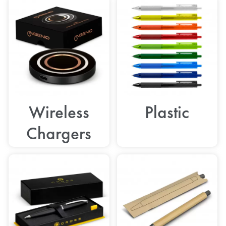
Wireless
Plastic
Chargers