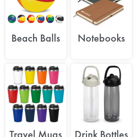
Beach Balls
Notebooks
Travel Mugs
Drink Bottles