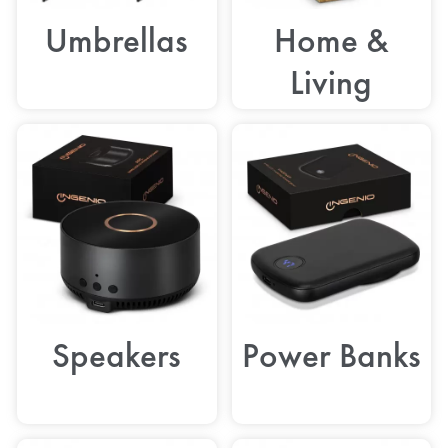
Umbrellas
Home &
Living
Speakers
Power Banks