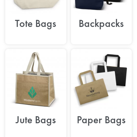
Tote Bags
Backpacks
Jute Bags
Paper Bags