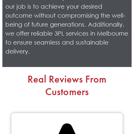
our job is to achieve your desired
outcome without compromising the well-
being of future generations. Additionally,
we offer reliable 3PL services in Melbourne
to ensure seamless and sustainable
delivery.
Real Reviews From
Customers