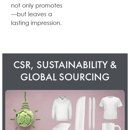
not only promotes
—but leaves a
lasting impression.
CSR, SUSTAINABILITY &
GLOBAL SOURCING