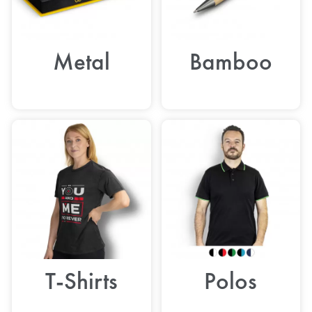
Metal
Bamboo
T-Shirts
Polos