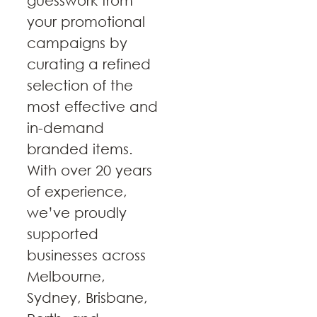
guesswork from
your promotional
campaigns by
curating a refined
selection of the
most effective and
in-demand
branded items.
With over 20 years
of experience,
we’ve proudly
supported
businesses across
Melbourne,
Sydney, Brisbane,