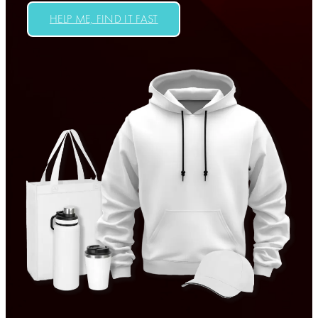
HELP ME, FIND IT FAST