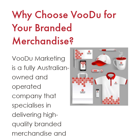
Why Choose VooDu for
Your Branded
Merchandise?
VooDu Marketing
is a fully Australian-
owned and
operated
company that
specialises in
delivering high-
quality branded
merchandise and