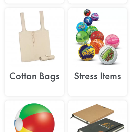
Cotton Bags
Stress Items