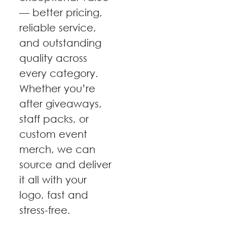
— better pricing,
reliable service,
and outstanding
quality across
every category.
Whether you’re
after giveaways,
staff packs, or
custom event
merch, we can
source and deliver
it all with your
logo, fast and
stress-free.