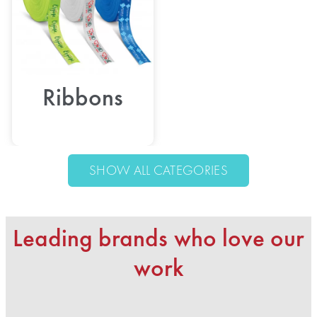
Ribbons
SHOW ALL CATEGORIES
Leading brands who love our
work