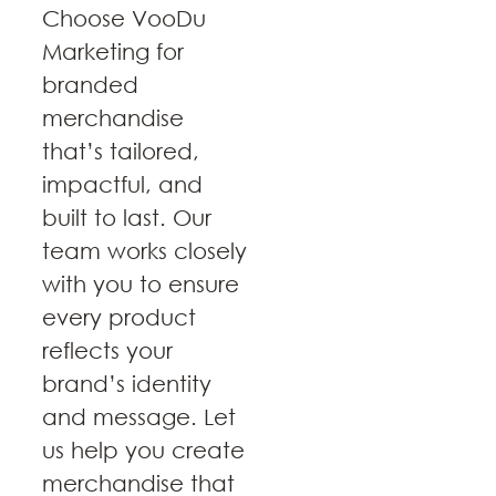
Choose VooDu
Marketing for
branded
merchandise
that’s tailored,
impactful, and
built to last. Our
team works closely
with you to ensure
every product
reflects your
brand’s identity
and message. Let
us help you create
merchandise that