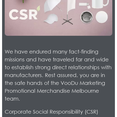
We have endured many fact-finding
missions and have traveled far and wide
to establish strong direct relationships with
manufacturers. Rest assured, you are in
the safe hands of the VooDu Marketing
Promotional Merchandise Melbourne
team.
Corporate Social Responsibility (CSR)