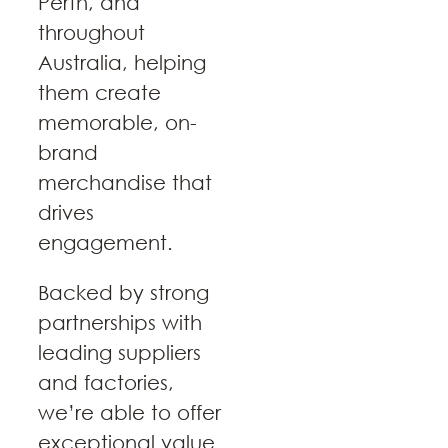
Perth, and
throughout
Australia, helping
them create
memorable, on-
brand
merchandise that
drives
engagement.
Backed by strong
partnerships with
leading suppliers
and factories,
we’re able to offer
exceptional value