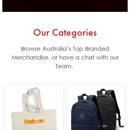
Our Categories
B
rowse
Australia’s
Top Branded
Merchandise
, or
have a
chat with our
Team
.