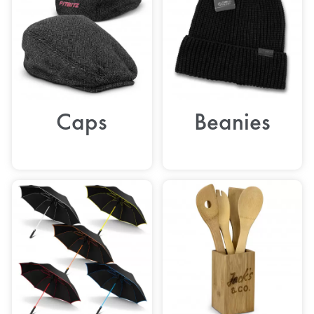
Caps
Beanies