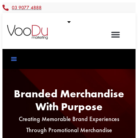
03 9077 4888
Branded Merchandise
With Purpose
Creating Memorable Brand Experiences
Through Promotional Merchandise