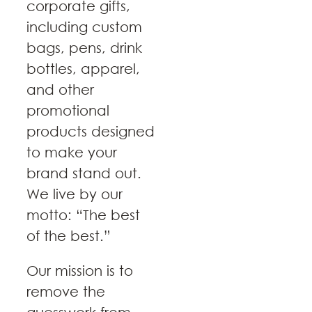
corporate gifts,
including custom
bags, pens, drink
bottles, apparel,
and other
promotional
products designed
to make your
brand stand out.
We live by our
motto: “The best
of the best.”
Our mission is to
remove the