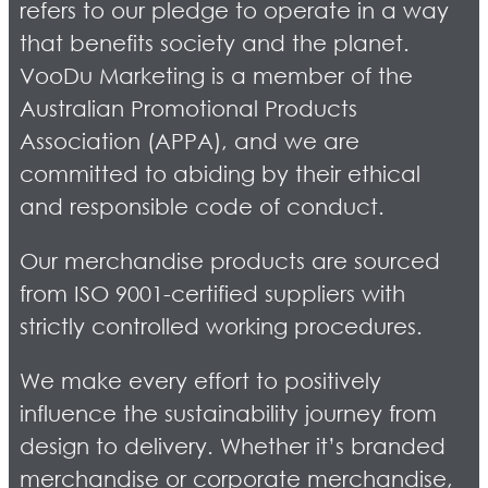
refers to our pledge to operate in a way
that benefits society and the planet.
VooDu Marketing is a member of the
Australian Promotional Products
Association (APPA), and we are
committed to abiding by their ethical
and responsible code of conduct.
Our merchandise products are sourced
from ISO 9001-certified suppliers with
strictly controlled working procedures.
We make every effort to positively
influence the sustainability journey from
design to delivery. Whether it’s branded
merchandise or corporate merchandise,