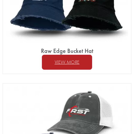
Raw Edge Bucket Hat
VIEW MORE