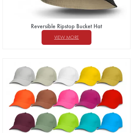
Reversible Ripstop Bucket Hat
VIEW MORE