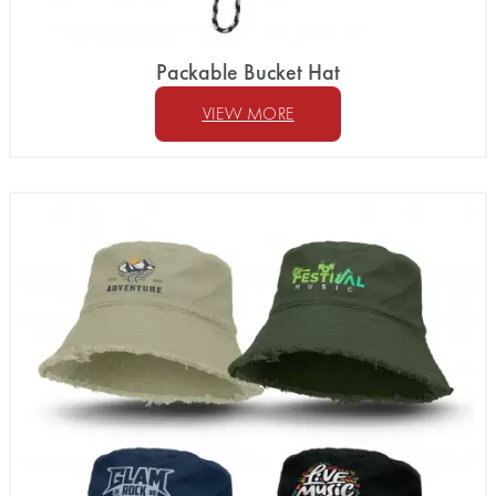
Packable Bucket Hat
VIEW MORE