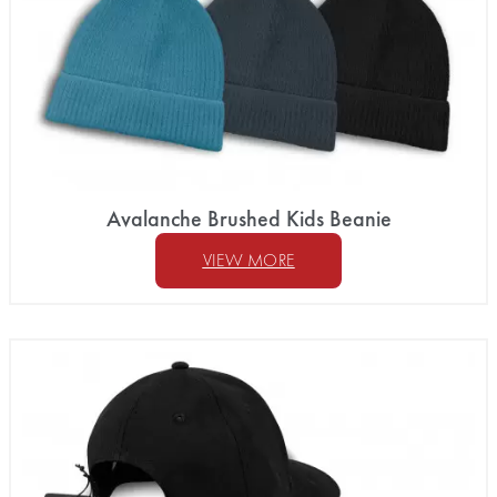
Avalanche Brushed Kids Beanie
VIEW MORE