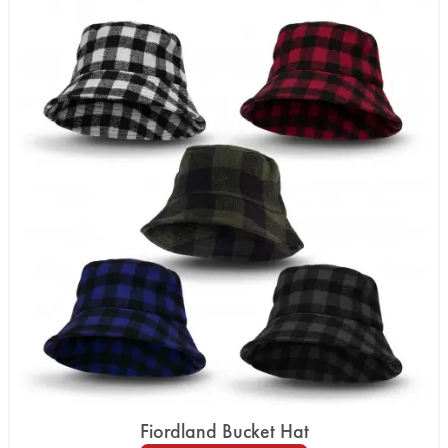
Fiordland Bucket Hat