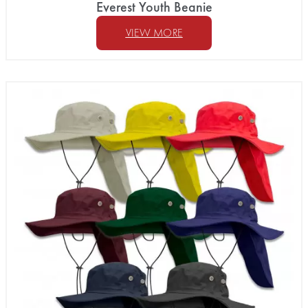
Everest Youth Beanie
VIEW MORE