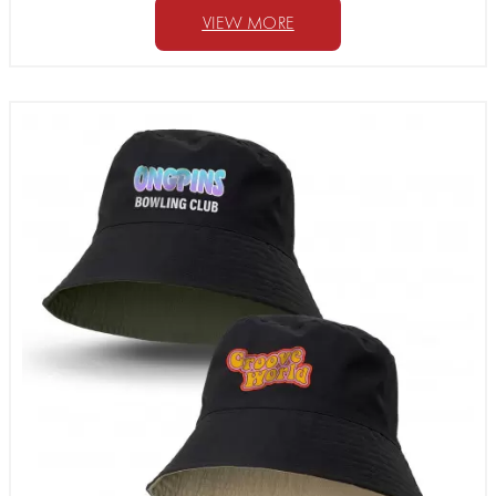
VIEW MORE