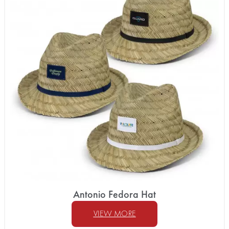
Antonio Fedora Hat
VIEW MORE