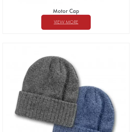
Motor Cap
VIEW MORE