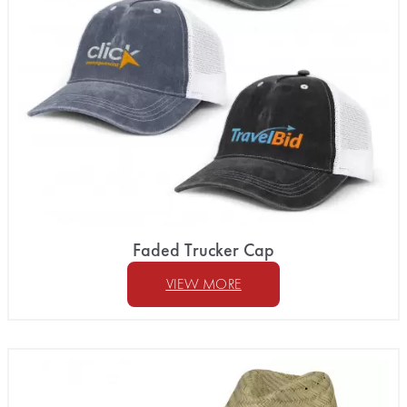
Faded Trucker Cap
VIEW MORE