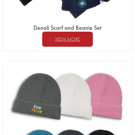
Denali Scarf and Beanie Set
VIEW MORE