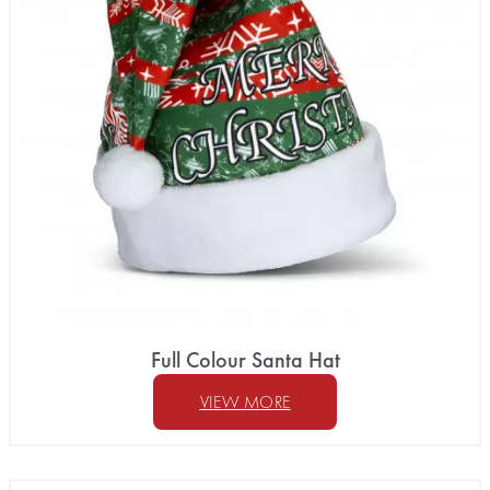
Full Colour Santa Hat
VIEW MORE