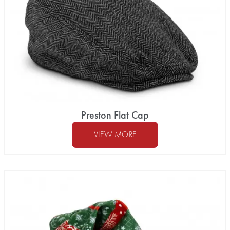
Preston Flat Cap
VIEW MORE