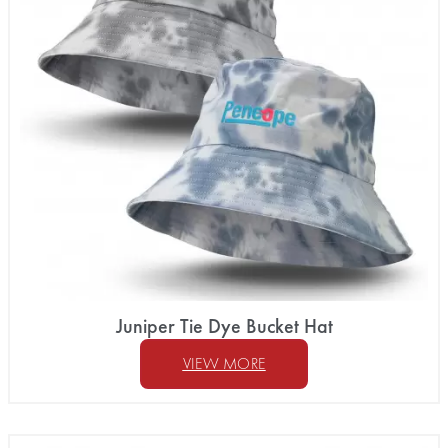
Juniper Tie Dye Bucket Hat
VIEW MORE