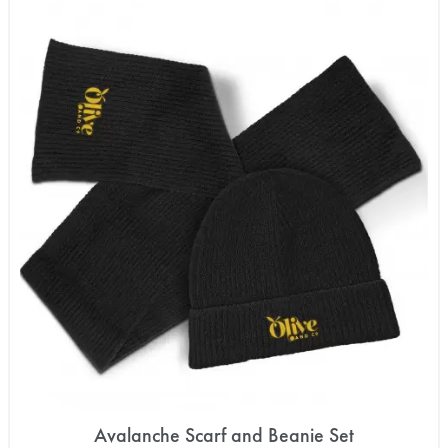
Avalanche Scarf and Beanie Set