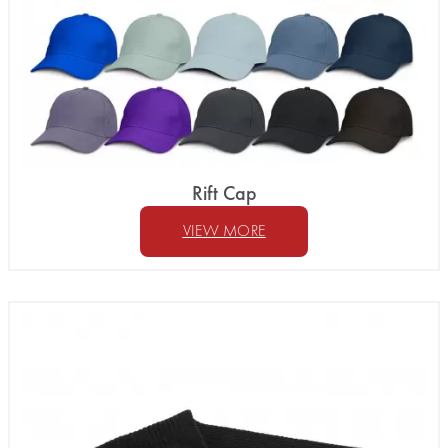
Rift Cap
VIEW MORE