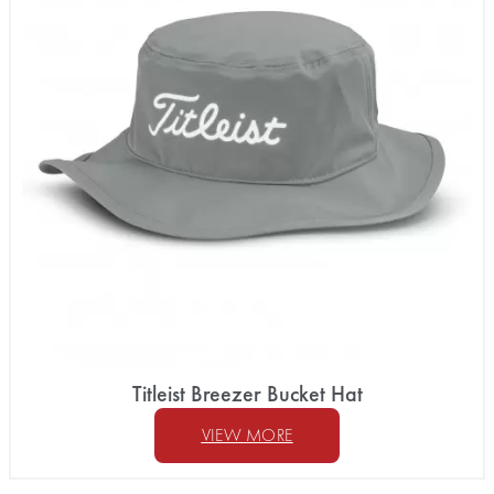
Titleist Breezer Bucket Hat
VIEW MORE