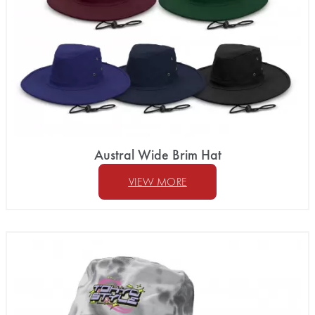
Austral Wide Brim Hat
VIEW MORE