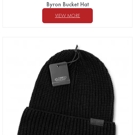
Byron Bucket Hat
VIEW MORE