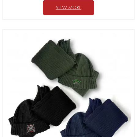
VIEW MORE