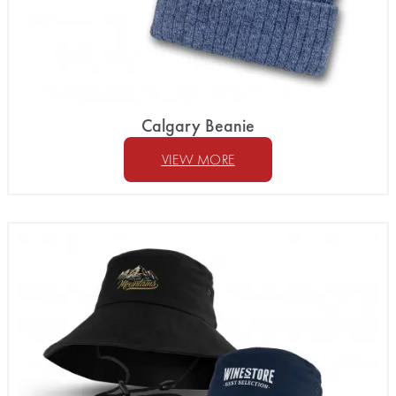
Calgary Beanie
VIEW MORE