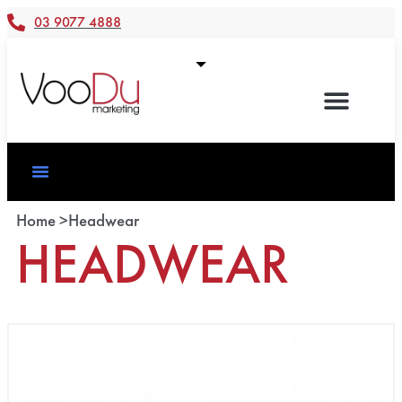
03 9077 4888
Home >
Headwear
HEADWEAR