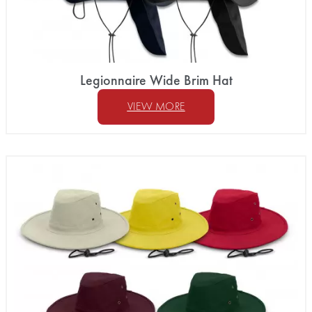
Legionnaire Wide Brim Hat
VIEW MORE