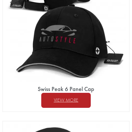
Swiss Peak 6 Panel Cap
VIEW MORE