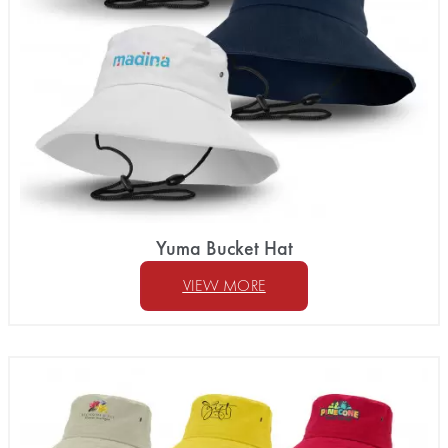
Yuma Bucket Hat
VIEW MORE