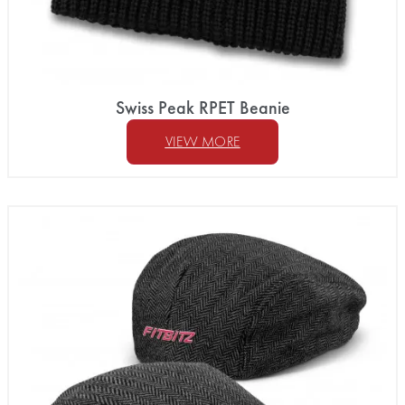
Swiss Peak RPET Beanie
VIEW MORE