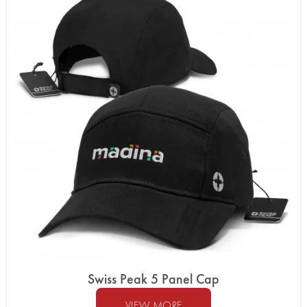
Swiss Peak 5 Panel Cap
VIEW MORE