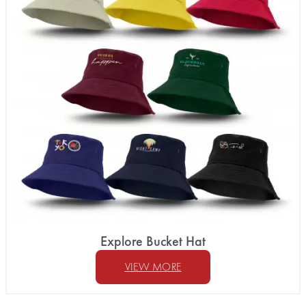
Explore Bucket Hat
VIEW MORE