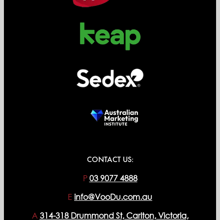
CONTACT US:
P
03 9077 4888
E
info@VooDu.com.au
A
314-318 Drummond St, Carlton, Victoria,