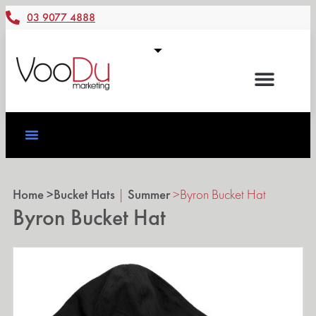
03 9077 4888
Home >
Bucket Hats
|
Summer
>
Byron Bucket Hat
Byron Bucket Hat