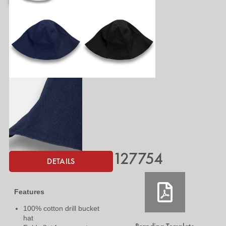
127754
DETAILS
Features
100% cotton drill bucket
hat