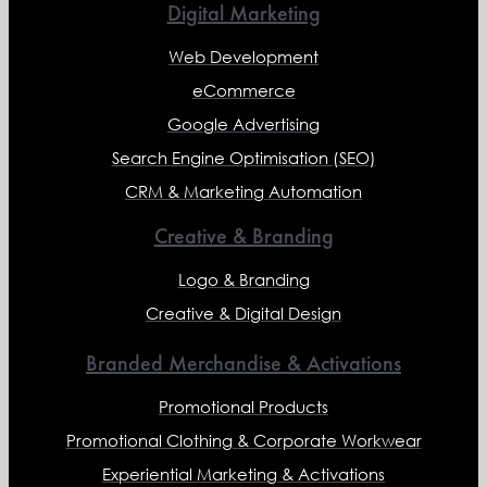
Digital Marketing
Web Development
eCommerce
Google Advertising
Search Engine Optimisation (SEO)
CRM & Marketing Automation
Creative & Branding
Logo & Branding
Creative & Digital Design
Branded Merchandise & Activations
Promotional Products
Promotional Clothing & Corporate Workwear
Experiential Marketing & Activations