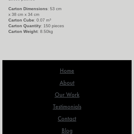
Carton Dimensions
: 53 cm
x 38 cm x 34 cm
Carton Cube
: 0.07 m³
Carton Quantity
: 150 pieces
Carton Weight
: 8.50kg
Home
About
Our Work
Testimonials
Contact
Blog