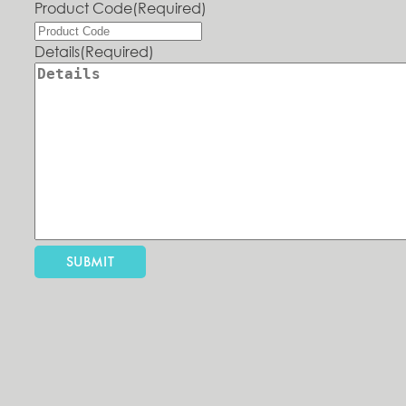
Product Code
(Required)
Details
(Required)
SUBMIT