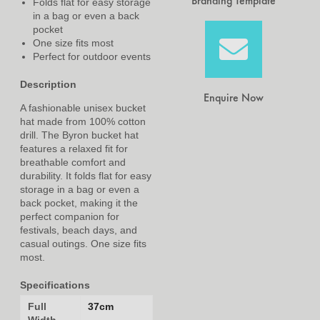
Branding Template
Folds flat for easy storage
in a bag or even a back
pocket
One size fits most
Perfect for outdoor events
Description
Enquire Now
A fashionable unisex bucket
hat made from 100% cotton
drill. The Byron bucket hat
features a relaxed fit for
breathable comfort and
durability. It folds flat for easy
storage in a bag or even a
back pocket, making it the
perfect companion for
festivals, beach days, and
casual outings. One size fits
most.
Specifications
Full
37cm
Width