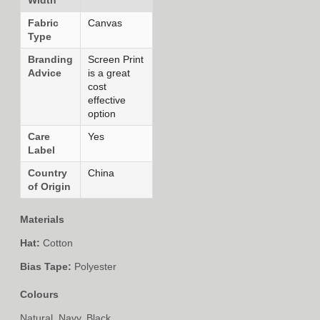
Fabric
Canvas
Type
Branding
Screen Print
Advice
is a great
cost
effective
option
Care
Yes
Label
Country
China
of Origin
Materials
Hat:
Cotton
Bias Tape:
Polyester
Colours
Natural, Navy, Black