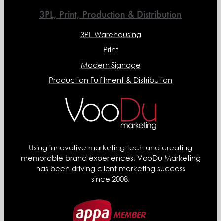
3PL, Print, Production & Distribution
3PL Warehousing
Print
Modern Signage
Production Fulfilment & Distribution
Using innovative marketing tech and creating
memorable brand experiences, VooDu Marketing
has been driving client marketing success
since 2008.