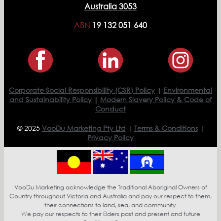
Australia 3053
ABN
19 132 051 640
Corporate Social Responsibility (CSR) Policy
|
Environmental
and Sustainability Policy
|
Modern Slavery Policy & Code of
Conduct
© 2025
VooDu Marketing Pty Ltd
|
Terms & Conditions
|
Privacy Policy
VooDu Marketing acknowledge the Traditional Aboriginal Owners of
Country throughout Victoria and Australia and pay our respect to them,
their connections to land, sea, and community.
We pay our respects to their Elders past and present and future