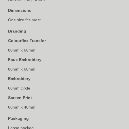
Dimensions
One size fits most
Branding
Colourflex Transfer
80mm x 60mm
Faux Embroidery
80mm x 60mm
Embroidery
60mm circle
Screen Print
60mm x 40mm
Packaging
Loose packed