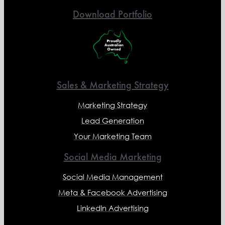
Download Portfolio
Sales & Marketing Strategy
Marketing Strategy
Lead Generation
Your Marketing Team
Social Media Marketing
Social Media Management
Meta & Facebook Advertising
LinkedIn Advertising