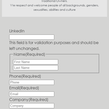
Traditional Owners.
We respect and welcome people of all backgrounds, genders,
sexualities, abilities and culture
LinkedIn
This field is for validation purposes and should be
left unchanged.
Name
(Required)
Phone
(Required)
Email
(Required)
Company
(Required)