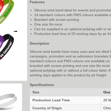
Features
Silicone wrist band ideal for events and promotio
14 standard colours with PMS colours available 
Branded with screen printing
One size fits most
Can be supplied in an optional polybag with or wit
⭢
Production lead time of 20 working days by air fr
Description
Silicone wrist bands have many uses and are ideal 
campaigns, promotion and as admission bracelets f
standard colours and PMS colours are available on 
branded with screen printing and one size fits most
optional polybag with or without a full colour label. 
working days applies to this product by air freight.
Specifications
Size
One 
Production Lead Time
20 W
Country of Origin
Chin