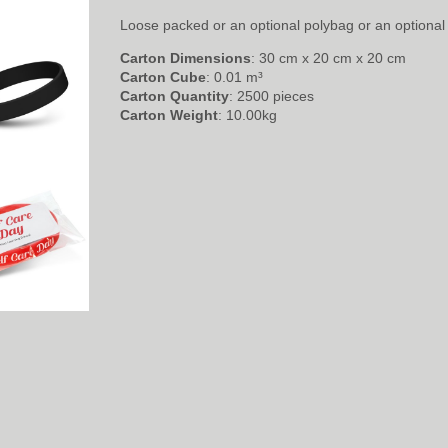
Loose packed or an optional polybag or an optional 
Carton Dimensions
: 30 cm x 20 cm x 20 cm
Carton Cube
: 0.01 m³
Carton Quantity
: 2500 pieces
Carton Weight
: 10.00kg