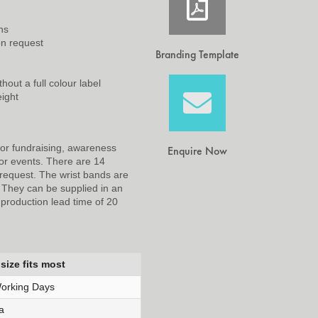
ns
on request
Branding Template
hout a full colour label
eight
for fundraising, awareness
Enquire Now
or events. There are 14
request. The wrist bands are
. They can be supplied in an
A production lead time of 20
size fits most
orking Days
a