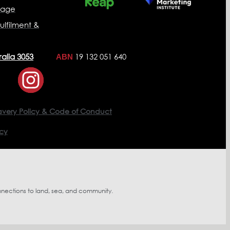
nage
ulfilment &
ralia 3053
19 132 051 640
ABN
avery Policy & Code of Conduct
icy
nnections to land, sea, and community.