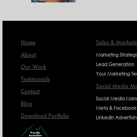
Home
Sales & Marketi
About
Marketing Strateg
Lead Generation
Our Work
Your Marketing T
Testimonials
Social Media Ma
Contact
Social Media Ma
Blog
Meta & Facebook 
Download Portfolio
LinkedIn Advertisi