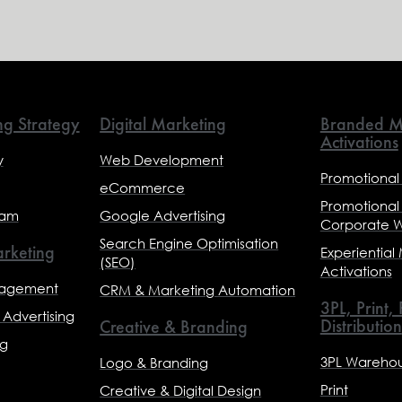
ng Strategy
Digital Marketing
Branded M
Activations
y
Web Development
Promotional
eCommerce
Promotional
eam
Google Advertising
Corporate 
Search Engine Optimisation
rketing
Experiential
(SEO)
Activations
nagement
CRM & Marketing Automation
3PL, Print,
Advertising
Distribution
Creative & Branding
ng
3PL Warehou
Logo & Branding
Print
Creative & Digital Design