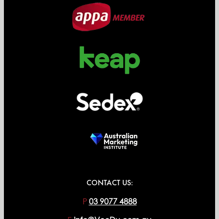
CONTACT US:
P
03 9077 4888