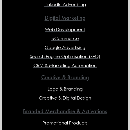
LinkedIn Advertising
Digital Marketing
Web Development
eCommerce
Google Advertising
Search Engine Optimisation (SEO)
CRM & Marketing Automation
Creative & Branding
Logo & Branding
Creative & Digital Design
Branded Merchandise & Activations
Promotional Products