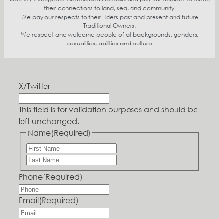
their connections to land, sea, and community.
We pay our respects to their Elders past and present and future
Traditional Owners.
We respect and welcome people of all backgrounds, genders,
sexualities, abilities and culture
X/Twitter
This field is for validation purposes and should be
left unchanged.
Name
(Required)
Phone
(Required)
Email
(Required)