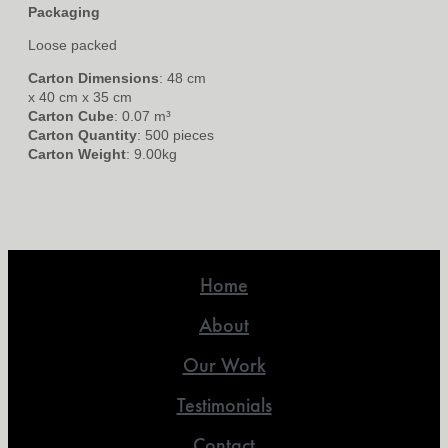
Packaging
Loose packed
Carton Dimensions
: 48 cm
x 40 cm x 35 cm
Carton Cube
: 0.07 m³
Carton Quantity
: 500 pieces
Carton Weight
: 9.00kg
Home
About
Our Work
Testimonials
Contact