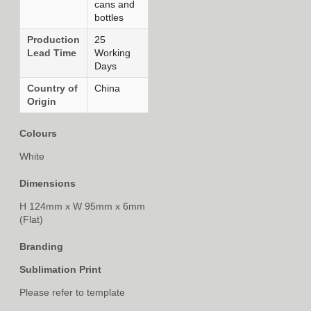
cans and
bottles
Production
25
Lead Time
Working
Days
Country of
China
Origin
Colours
White
Dimensions
H 124mm x W 95mm x 6mm
(Flat)
Branding
Sublimation Print
Please refer to template