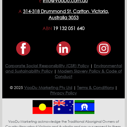
E
info@VooDu.com.au
A
314-318 Drummond St, Carlton, Victoria,
Australia 3053
ABN
19 132 051 640
Corporate Social Responsibility (CSR) Policy
|
Environmental
and Sustainability Policy
|
Modern Slavery Policy & Code of
Conduct
© 2025
VooDu Marketing Pty Ltd
|
Terms & Conditions
|
Privacy Policy
VooDu Marketing acknowledge the Traditional Aboriginal Owners of
Country throughout Victoria and Australia and pay our respect to them,