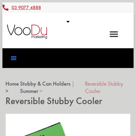
03 9077 4888
Home
Stubby & Can Holders
|
Reversible Stubby
>
Summer
>
Cooler
Reversible Stubby Cooler