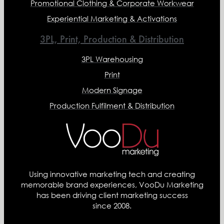
Promotional Clothing & Corporate Workwear
Experiential Marketing & Activations
3PL, Print, Production & Distribution
3PL Warehousing
Print
Modern Signage
Production Fulfilment & Distribution
Using innovative marketing tech and creating
memorable brand experiences, VooDu Marketing
has been driving client marketing success
since 2008.