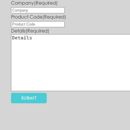
Company
(Required)
Product Code
(Required)
Details
(Required)
SUBMIT