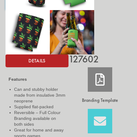
127602
DETAILS
Features
Can and stubby holder
made from insulative 3mm
Branding Template
neoprene
Supplied flat-packed
Reversible – Full Colour
Branding available on
both sides
Great for home and away
sports games