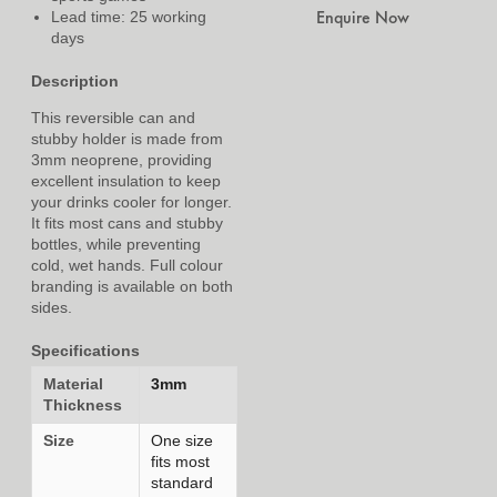
Enquire Now
Lead time: 25 working
days
Description
This reversible can and
stubby holder is made from
3mm neoprene, providing
excellent insulation to keep
your drinks cooler for longer.
It fits most cans and stubby
bottles, while preventing
cold, wet hands. Full colour
branding is available on both
sides.
Specifications
Material
3mm
Thickness
Size
One size
fits most
standard