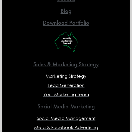
Blog
Download Portfolio
Sales & Marketing Strategy
Marketing Strategy
Lead Generation
Your Marketing Team
Social Media Marketing
Social Media Management
Meta & Facebook Advertising