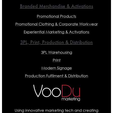
Branded Merchandise & Activations
Promotional Products
Promotional Clothing & Corporate Workwear
Experiential Marketing & Activations
3PL, Print, Production & Distribution
3PL Warehousing
Print
Modern Signage
Production Fulfilment & Distribution
Using innovative marketing tech and creating