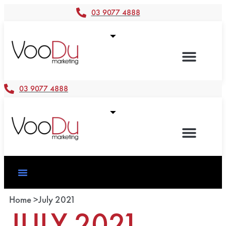
03 9077 4888
03 9077 4888
Home >
July 2021
JULY 2021