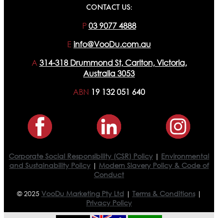
CONTACT US:
P
03 9077 4888
E
info@VooDu.com.au
A
314-318 Drummond St, Carlton, Victoria,
Australia 3053
ABN
19 132 051 640
Corporate Social Responsibility (CSR) Policy
|
Environmental
and Sustainability Policy
|
Modern Slavery Policy & Code of
Conduct
© 2025
VooDu Marketing Pty Ltd
|
Terms & Conditions
|
Privacy Policy