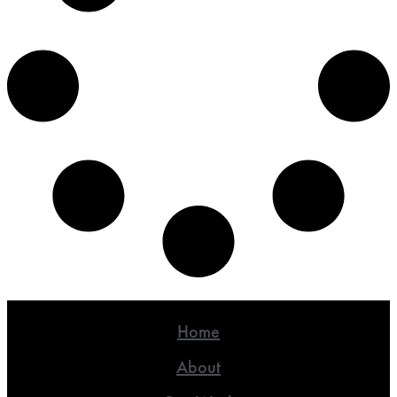
Home
About