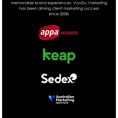
memorable brand experiences, VooDu Marketing
has been driving client marketing success
since 2008.