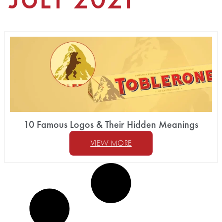
10 Famous Logos & Their Hidden Meanings
VIEW MORE