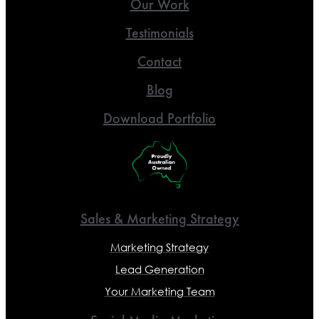
Our Work
Testimonials
Contact
Blog
Download Portfolio
Sales & Marketing Strategy
Marketing Strategy
Lead Generation
Your Marketing Team