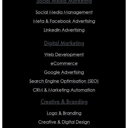
Social Media Marketing
Social Media Management
Meta & Facebook Advertising
LinkedIn Advertising
Digital Marketing
Web Development
eCommerce
Google Advertising
Search Engine Optimisation (SEO)
CRM & Marketing Automation
Creative & Branding
Logo & Branding
Creative & Digital Design