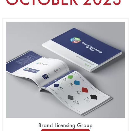
Brand Licensing Group