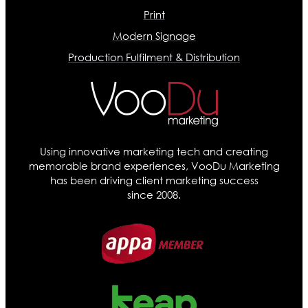
Print
Modern Signage
Production Fulfilment & Distribution
Using innovative marketing tech and creating
memorable brand experiences, VooDu Marketing
has been driving client marketing success
since 2008.