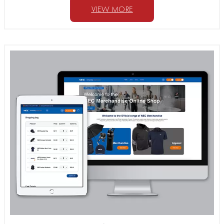
VIEW MORE