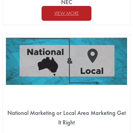
NEC
VIEW MORE
National Marketing or Local Area Marketing Get
It Right