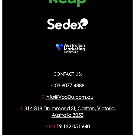
CONTACT US:
P
03 9077 4888
E
info@VooDu.com.au
A
314-318 Drummond St, Carlton, Victoria,
Australia 3053
ABN
19 132 051 640