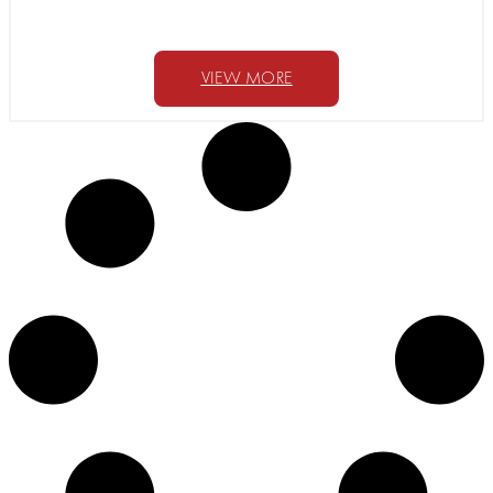
VIEW MORE