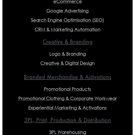
eCommerce
Google Advertising
Search Engine Optimisation (SEO)
CRM & Marketing Automation
Creative & Branding
Logo & Branding
Creative & Digital Design
Branded Merchandise & Activations
Promotional Products
Promotional Clothing & Corporate Workwear
Experiential Marketing & Activations
3PL, Print, Production & Distribution
3PL Warehousing