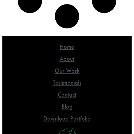
Home
About
Our Work
Testimonials
Contact
Blog
Download Portfolio