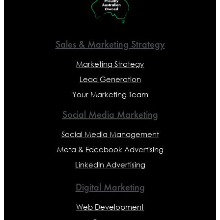
Sales & Marketing Strategy
Marketing Strategy
Lead Generation
Your Marketing Team
Social Media Marketing
Social Media Management
Meta & Facebook Advertising
LinkedIn Advertising
Digital Marketing
Web Development