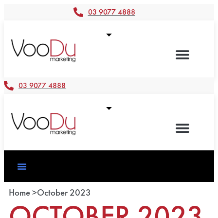
03 9077 4888
03 9077 4888
Home >
October 2023
OCTOBER 2023