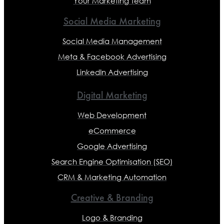
Your Marketing Team
Social Media Marketing
Social Media Management
Meta & Facebook Advertising
LinkedIn Advertising
Digital Marketing
Web Development
eCommerce
Google Advertising
Search Engine Optimisation (SEO)
CRM & Marketing Automation
Creative & Branding
Logo & Branding