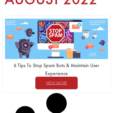
6 Tips To Stop Spam Bots & Maintain User
Experience
VIEW MORE