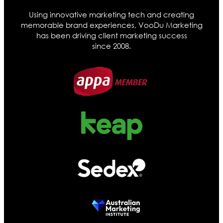
Using innovative marketing tech and creating
memorable brand experiences, VooDu Marketing
has been driving client marketing success
since 2008.