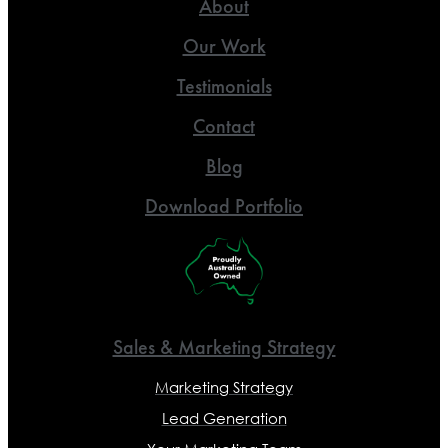
About
Our Work
Testimonials
Contact
Blog
Download Portfolio
Sales & Marketing Strategy
Marketing Strategy
Lead Generation