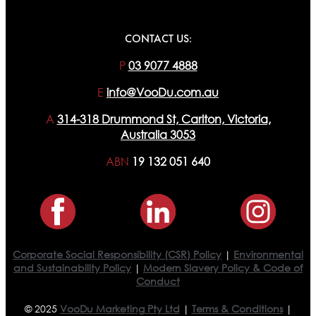
CONTACT US:
P
03 9077 4888
E
info@VooDu.com.au
A
314-318 Drummond St, Carlton, Victoria,
Australia 3053
ABN
19 132 051 640
Corporate Social Responsibility (CSR) Policy
|
Environmental
and Sustainability Policy
|
Modern Slavery Policy & Code of
Conduct
© 2025
VooDu Marketing Pty Ltd
|
Terms & Conditions
|