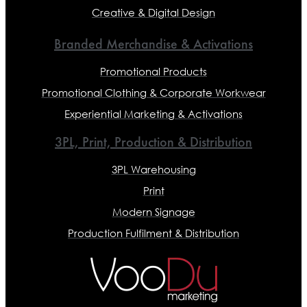
Creative & Digital Design
Branded Merchandise & Activations
Promotional Products
Promotional Clothing & Corporate Workwear
Experiential Marketing & Activations
3PL, Print, Production & Distribution
3PL Warehousing
Print
Modern Signage
Production Fulfilment & Distribution