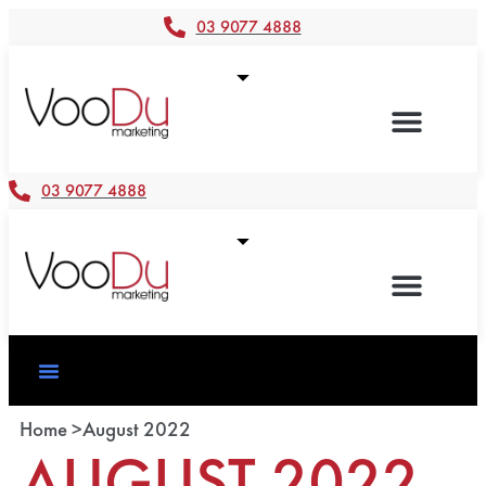
03 9077 4888
03 9077 4888
Home >
August 2022
AUGUST 2022