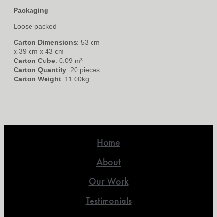
Packaging
Loose packed
Carton Dimensions
: 53 cm
x 39 cm x 43 cm
Carton Cube
: 0.09 m³
Carton Quantity
: 20 pieces
Carton Weight
: 11.00kg
Home
About
Our Work
Testimonials