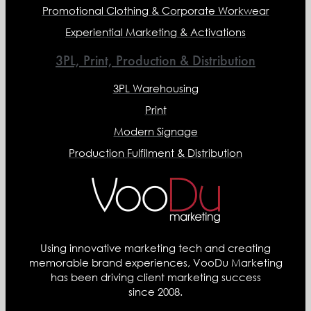
Promotional Clothing & Corporate Workwear
Experiential Marketing & Activations
3PL, Print, Production & Distribution
3PL Warehousing
Print
Modern Signage
Production Fulfilment & Distribution
Using innovative marketing tech and creating
memorable brand experiences, VooDu Marketing
has been driving client marketing success
since 2008.