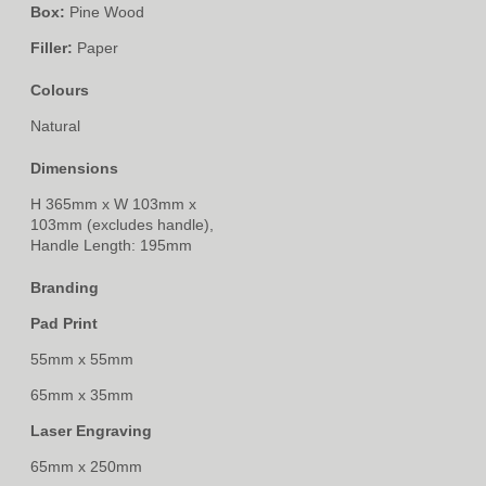
Box:
Pine Wood
Filler:
Paper
Colours
Natural
Dimensions
H 365mm x W 103mm x
103mm (excludes handle),
Handle Length: 195mm
Branding
Pad Print
55mm x 55mm
65mm x 35mm
Laser Engraving
65mm x 250mm