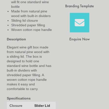
will fit one standard wine
Branding Template
bottle
Made from natural pine
wood with built-in dividers
Sliding lid closure
Shredded paper filling
Woven cotton rope handle
Enquire Now
Description
Elegant wine gift box made
from natural pine wood with
a sliding lid. The box is
designed to hold one
standard wine bottle and has
built-in dividers with
shredded paper filling. A
woven cotton rope handle
makes it easy and
comfortable to carry.
Specifications
Closure
Slider Lid