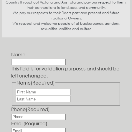
Country throughout Victoria and Australia and pay our respect to them,
their connections to land, sea, and community.
We pay our respects to their Elders past and present and future
Traditional Owners.
We respect and welcome people of all backgrounds, genders,
sexualities, abilities and culture
Name
This field is for validation purposes and should be
left unchanged.
Name
(Required)
Phone
(Required)
Email
(Required)