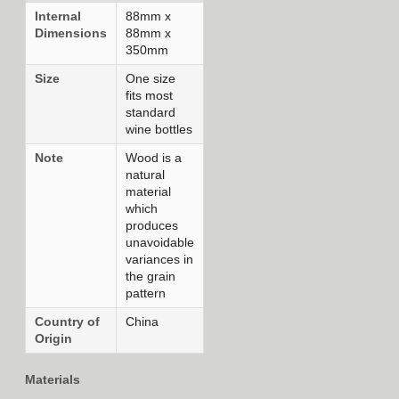
Internal
88mm x
Dimensions
88mm x
350mm
Size
One size
fits most
standard
wine bottles
Note
Wood is a
natural
material
which
produces
unavoidable
variances in
the grain
pattern
Country of
China
Origin
Materials