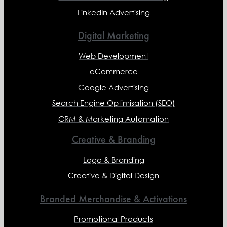
LinkedIn Advertising
Digital Marketing
Web Development
eCommerce
Google Advertising
Search Engine Optimisation (SEO)
CRM & Marketing Automation
Creative & Branding
Logo & Branding
Creative & Digital Design
Branded Merchandise & Activations
Promotional Products