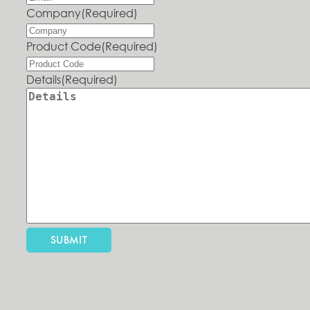
Company
(Required)
Product Code
(Required)
Details
(Required)
SUBMIT