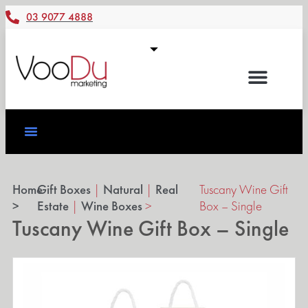
03 9077 4888
Home
Gift Boxes
|
Natural
|
Real
Tuscany Wine Gift
>
Estate
|
Wine Boxes
>
Box – Single
Tuscany Wine Gift Box – Single