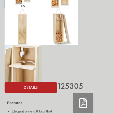
125305
DETAILS
Features
Elegant wine gift box that