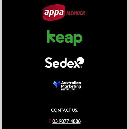
CONTACT US:
P
03 9077 4888