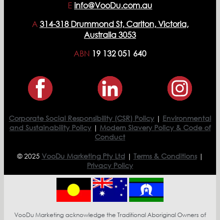
E
info@VooDu.com.au
A
314-318 Drummond St, Carlton, Victoria,
Australia 3053
ABN
19 132 051 640
Corporate Social Responsibility (CSR) Policy
|
Environmental
and Sustainability Policy
|
Modern Slavery Policy & Code of
Conduct
© 2025
VooDu Marketing Pty Ltd
|
Terms & Conditions
|
Privacy Policy
VooDu Marketing acknowledge the Traditional Aboriginal Owners of