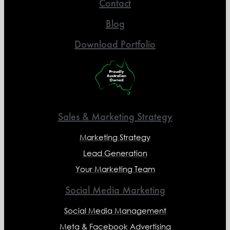
Contact
Blog
Download Portfolio
Sales & Marketing Strategy
Marketing Strategy
Lead Generation
Your Marketing Team
Social Media Marketing
Social Media Management
Meta & Facebook Advertising