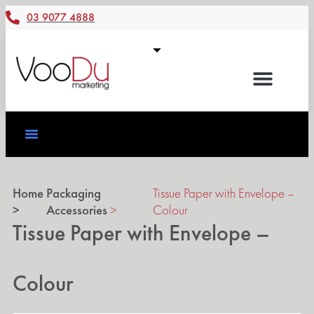
03 9077 4888
Home
Packaging
Tissue Paper with Envelope –
>
Accessories
>
Colour
Tissue Paper with Envelope –
Colour