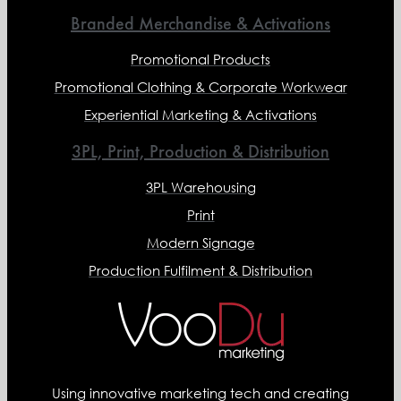
Branded Merchandise & Activations
Promotional Products
Promotional Clothing & Corporate Workwear
Experiential Marketing & Activations
3PL, Print, Production & Distribution
3PL Warehousing
Print
Modern Signage
Production Fulfilment & Distribution
Using innovative marketing tech and creating