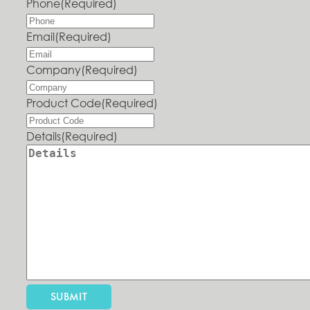
Phone
(Required)
Email
(Required)
Company
(Required)
Product Code
(Required)
Details
(Required)
SUBMIT