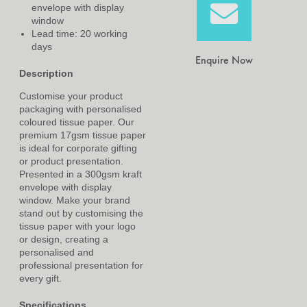
envelope with display
window
Lead time: 20 working
days
Enquire Now
Description
Customise your product
packaging with personalised
coloured tissue paper. Our
premium 17gsm tissue paper
is ideal for corporate gifting
or product presentation.
Presented in a 300gsm kraft
envelope with display
window. Make your brand
stand out by customising the
tissue paper with your logo
or design, creating a
personalised and
professional presentation for
every gift.
Specifications