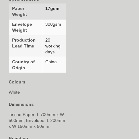
Paper
17gsm
Weight
Envelope
300gsm
Weight
Production
20
Lead Time
working
days
Country of
China
Origin
Colours
White
Dimensions
Tissue Paper: L 700mm x W
500mm, Envelope: L 200mm
x W 150mm x 50mm
Branding