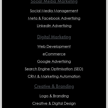
Social Media Marketing
Social Media Management
Meta & Facebook Advertising
LinkedIn Advertising
Digital Marketing
Web Development
eCommerce
Google Advertising
Search Engine Optimisation (SEO)
CRM & Marketing Automation
Creative & Branding
Logo & Branding
Creative & Digital Design