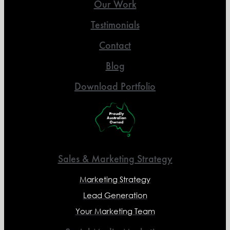
Our Work
Testimonials
Contact
Blog
Download Portfolio
Sales & Marketing Strategy
Marketing Strategy
Lead Generation
Your Marketing Team