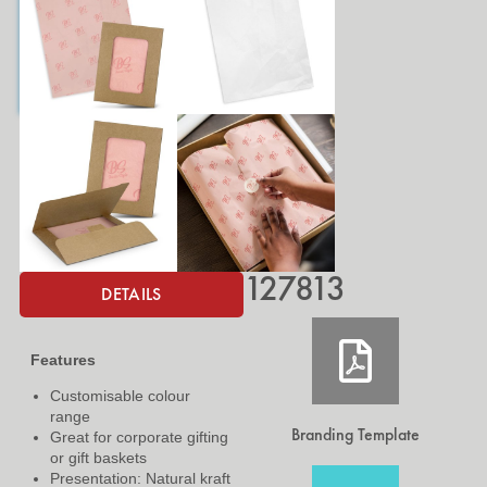
127813
DETAILS
Features
Customisable colour
range
Branding Template
Great for corporate gifting
or gift baskets
Presentation: Natural kraft