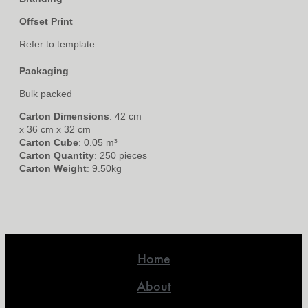
Offset Print
Refer to template
Packaging
Bulk packed
Carton Dimensions
: 42 cm
x 36 cm x 32 cm
Carton Cube
: 0.05 m³
Carton Quantity
: 250 pieces
Carton Weight
: 9.50kg
Home
About