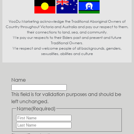
VooDu Marketing acknowledge the Traditional Aboriginal Owners of
Country throughout Victoria and Australia and pay our respect to them,
their connections to land, sea, and community.
We pay our respects to their Elders past and present and future
Traditional Owners.
We respect and welcome people of all backgrounds, genders,
sexualities, abilities and culture
Name
This field is for validation purposes and should be
left unchanged.
Name
(Required)