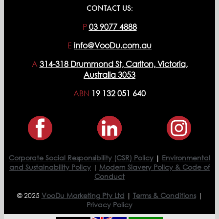
CONTACT US:
P
03 9077 4888
E
info@VooDu.com.au
A
314-318 Drummond St, Carlton, Victoria,
Australia 3053
ABN
19 132 051 640
Corporate Social Responsibility (CSR) Policy
|
Environmental
and Sustainability Policy
|
Modern Slavery Policy & Code of
Conduct
© 2025
VooDu Marketing Pty Ltd
|
Terms & Conditions
|
Privacy Policy