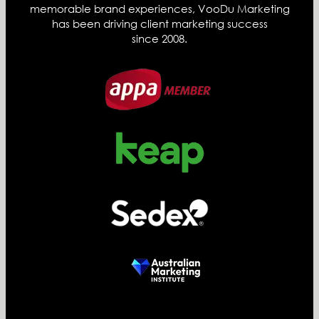
memorable brand experiences, VooDu Marketing
has been driving client marketing success
since 2008.