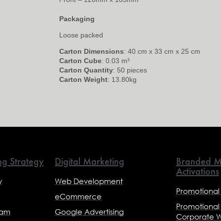
Packaging
Loose packed
Carton Dimensions
: 40 cm x 33 cm x 25 cm
Carton Cube
: 0.03 m³
Carton Quantity
: 50 pieces
Carton Weight
: 13.80kg
ng Strategy
Digital Marketing
Branded M
Activations
y
Web Development
Promotional
eCommerce
Promotional
eam
Google Advertising
Corporate 