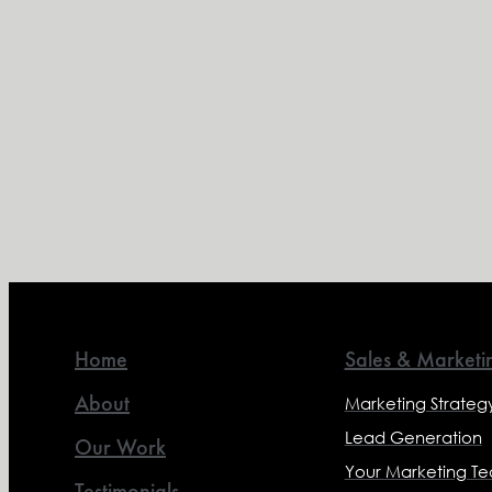
Home
Sales & Marketi
About
Marketing Strateg
Lead Generation
Our Work
Your Marketing T
Testimonials