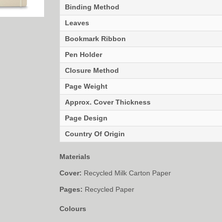
Binding Method
Leaves
Bookmark Ribbon
Pen Holder
Closure Method
Page Weight
Approx. Cover Thickness
Page Design
Country Of Origin
Materials
Cover:
Recycled Milk Carton Paper
Pages:
Recycled Paper
Colours