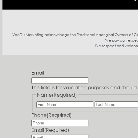
VooDu Marketing acknowledge the Traditional Aboriginal Owners of Coun
We pay our respect
We respect and welcome p
Email
This field is for validation purposes and shou
Name
(Required)
Phone
(Required)
Email
(Required)