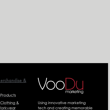
erchandise &
 Products
 Clothing &
Using innovative marketing
Workwear
tech and creating memorable