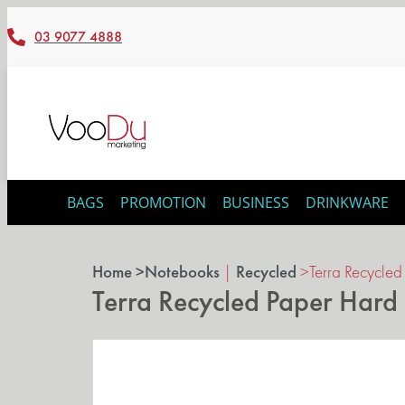
03 9077 4888
BAGS
PROMOTION
BUSINESS
DRINKWARE
Home >
Notebooks
|
Recycled
>
Terra Recycle
Terra Recycled Paper Har