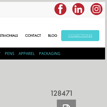
COLLECTIONS
STIMONIALS
CONTACT
BLOG
Y
PENS
APPAREL
PACKAGING
128471