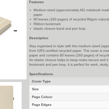
Features
Medium-sized (approximately A5) notebook made
paper
80 leaves (160 pages) of recycled 80gsm natural
Ribbon bookmark
elastic closure band and pen loop
⭢
Description
Stay organised in style with this medium-sized (app
from GRS certified recycled paper. The cover is ma
paper and contains 80 leaves (160 pages) of recycl
An elastic closure helps to keep notes secure and it
bookmark and pen loop, it is perfect for work, study, 
Specifications
Cover Type
Size
Page Colour
Page Edges