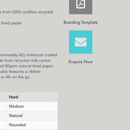
 from GRS certified recycled
Branding Template
 lined paper
roximately A5) notebook crafted
de from recycled milk carton
Enquire Now
ed 80gsm natural lined paper.
 also features a ribbon
or life on the go.
Hard
Medium
Natural
Rounded