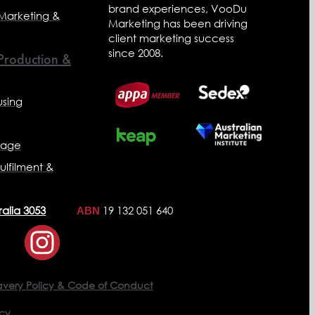
brand experiences, VooDu
 Marketing &
Marketing has been driving
client marketing success
since 2008.
 Production &
sing
nage
ulfilment &
ralia 3053
19 132 051 640
ABN
avery Policy & Code of Conduct
icy