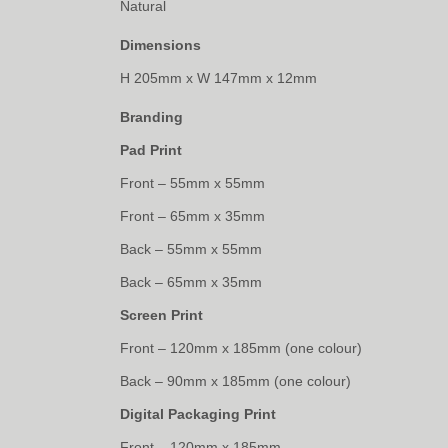
Natural
Dimensions
H 205mm x W 147mm x 12mm
Branding
Pad Print
Front – 55mm x 55mm
Front – 65mm x 35mm
Back – 55mm x 55mm
Back – 65mm x 35mm
Screen Print
Front – 120mm x 185mm (one colour)
Back – 90mm x 185mm (one colour)
Digital Packaging Print
Front – 120mm x 185mm