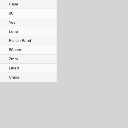
Case
80
Yes
Loop
Elastic Band
80gsm
2mm
Lined
China