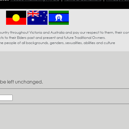
try throughout Victoria and Australia and pay our respect to them, their co
s to their Elders past and present and future Traditional Owners.
eople of all backgrounds, genders, sexualities, abilities and culture
ld be left unchanged.