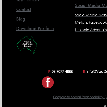
Social Media Ma
Contact
Social Media Ma
Blog
Meta & Facebook 
Download Portfolio
LinkedIn Advertisi
03 9077 4888
info@VooD
P
E
Corporate Social Responsibility (
©