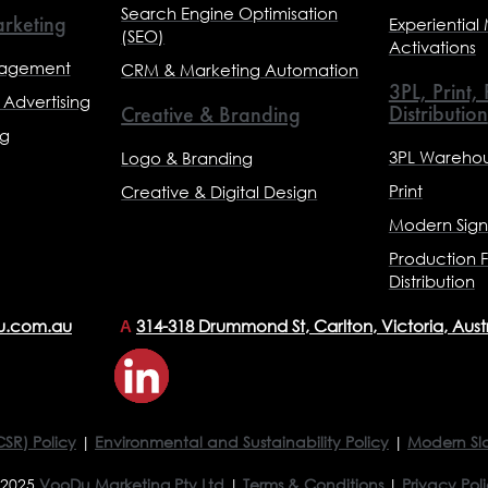
Search Engine Optimisation
rketing
Experiential
(SEO)
Activations
nagement
CRM & Marketing Automation
3PL, Print,
Advertising
Distribution
Creative & Branding
ng
3PL Warehou
Logo & Branding
Print
Creative & Digital Design
Modern Sig
Production F
Distribution
u.com.au
314-318 Drummond St, Carlton, Victoria, Aust
A
CSR) Policy
|
Environmental and Sustainability Policy
|
Modern Sl
 2025
VooDu Marketing Pty Ltd
|
Terms & Conditions
|
Privacy Pol