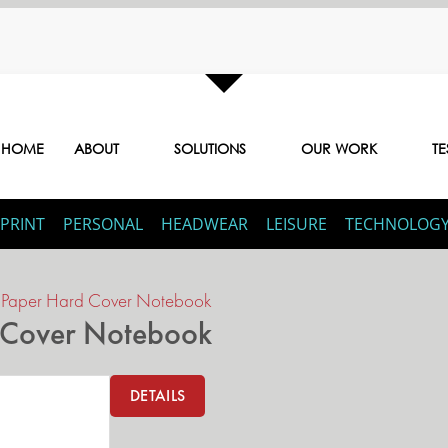
HOME
ABOUT
SOLUTIONS
OUR WORK
TE
PRINT
PERSONAL
HEADWEAR
LEISURE
TECHNOLOG
d Paper Hard Cover Notebook
d Cover Notebook
DETAILS