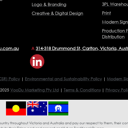
3PL Warehou
Logo & Branding
Print
Creative & Digital Design
Modern Sig
Production F
Distribution
u.com.au
314-318 Drummond St, Carlton, Victoria, Aust
A
CSR) Policy
|
Environmental and Sustainability Policy
|
Modern Sl
 2025
VooDu Marketing Pty Ltd
|
Terms & Conditions
|
Privacy Pol
try throughout Victoria and Australia and pay our respect to them, their co