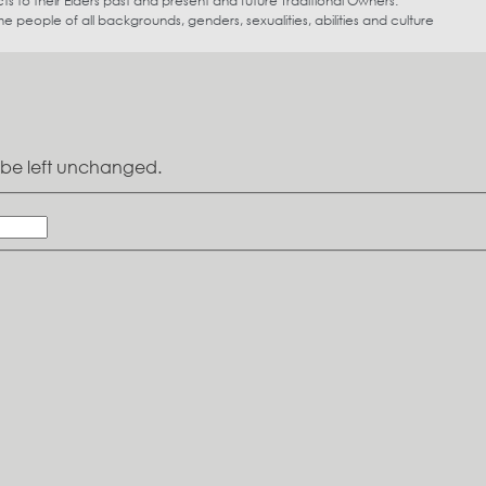
s to their Elders past and present and future Traditional Owners.
eople of all backgrounds, genders, sexualities, abilities and culture
ld be left unchanged.