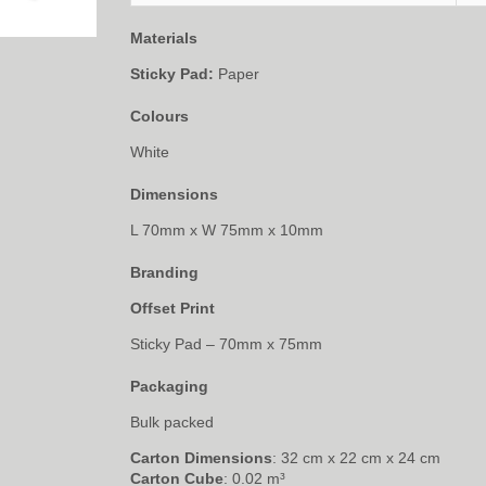
Materials
Sticky Pad:
Paper
Colours
White
Dimensions
L 70mm x W 75mm x 10mm
Branding
Offset Print
Sticky Pad – 70mm x 75mm
Packaging
Bulk packed
Carton Dimensions
: 32 cm x 22 cm x 24 cm
Carton Cube
: 0.02 m³