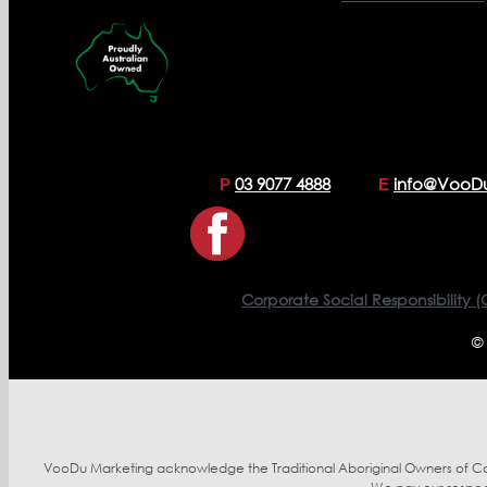
03 9077 4888
info@VooD
P
E
Corporate Social Responsibility (
©
VooDu Marketing acknowledge the Traditional Aboriginal Owners of Coun