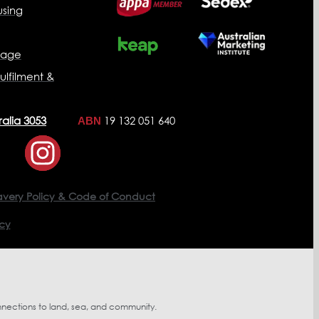
sing
nage
ulfilment &
ralia 3053
19 132 051 640
ABN
avery Policy & Code of Conduct
icy
nnections to land, sea, and community.