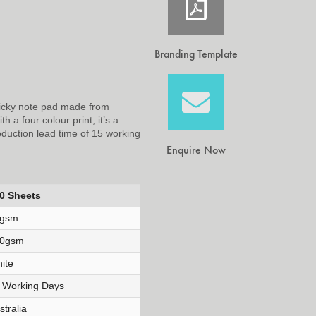
Branding Template
ticky note pad made from
 a four colour print, it’s a
oduction lead time of 15 working
Enquire Now
0 Sheets
0gsm
0gsm
ite
 Working Days
stralia