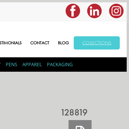
COLLECTIONS
STIMONIALS
CONTACT
BLOG
Y
PENS
APPAREL
PACKAGING
128819