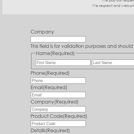
We pay our respect
We respect and welcome p
Company
This field is for validation purposes and shou
Name
(Required)
Phone
(Required)
Email
(Required)
Company
(Required)
Product Code
(Required)
Details
(Required)