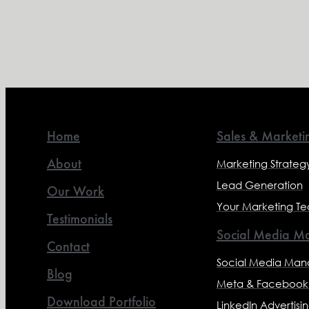
Home
Sales & Marketi
About
Marketing Strateg
Lead Generation
Our Work
Your Marketing T
Testimonials
Social Media Ma
Contact
Social Media Ma
Blog
Meta & Facebook 
Download Portfolio
LinkedIn Advertisi