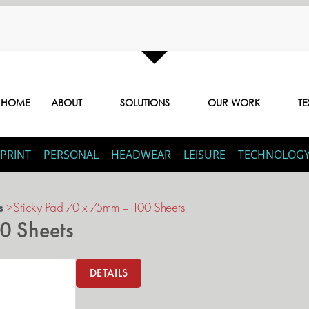
HOME
ABOUT
SOLUTIONS
OUR WORK
TE
PRINT
PERSONAL
HEADWEAR
LEISURE
TECHNOLOG
s
>
Sticky Pad 70 x 75mm – 100 Sheets
0 Sheets
DETAILS