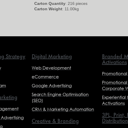
Carton Quantity
: 216 pieces
Carton Weight
: 11.00kg
ng Strategy
Digital Marketing
Branded M
Activations
y
Web Development
Promotional
eCommerce
Promotional
eam
Google Advertising
Corporate 
Search Engine Optimisation
rketing
Experiential
(SEO)
Activations
nagement
CRM & Marketing Automation
3PL, Print,
Advertising
Distribution
Creative & Branding
ng