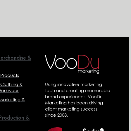
erchandise &
 Products
 Clothing &
Using innovative marketing
Workwear
tech and creating memorable
brand experiences, VooDu
 Marketing &
Marketing has been driving
client marketing success
since 2008.
 Production &