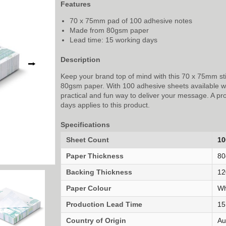
Features
70 x 75mm pad of 100 adhesive notes
Made from 80gsm paper
Lead time: 15 working days
Description
⭢
Keep your brand top of mind with this 70 x 75mm s
80gsm paper. With 100 adhesive sheets available with
practical and fun way to deliver your message. A pr
days applies to this product.
Specifications
Sheet Count
10
Paper Thickness
8
Backing Thickness
12
Paper Colour
Wh
Production Lead Time
15
Country of Origin
Au