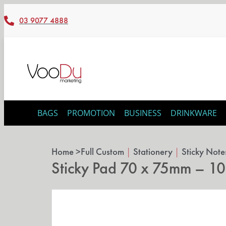
03 9077 4888
BAGS
PROMOTION
BUSINESS
DRINKWARE
Home >
Full Custom
|
Stationery
|
Sticky Note
Sticky Pad 70 x 75mm – 10