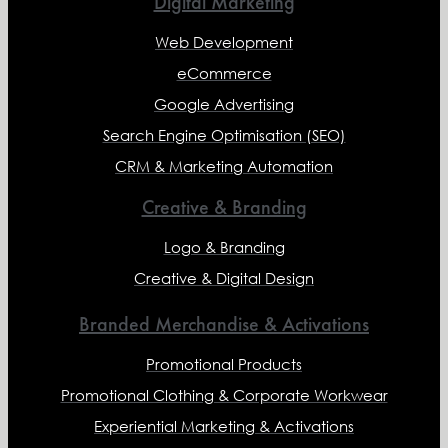
Digital Marketing
Web Development
eCommerce
Google Advertising
Search Engine Optimisation (SEO)
CRM & Marketing Automation
Creative & Branding
Logo & Branding
Creative & Digital Design
Branded Merchandise & Activations
Promotional Products
Promotional Clothing & Corporate Workwear
Experiential Marketing & Activations