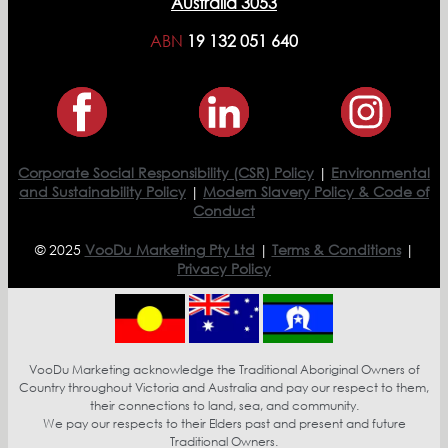
Australia 3053
ABN
19 132 051 640
Corporate Social Responsibility (CSR) Policy
|
Environmental
and Sustainability Policy
|
Modern Slavery Policy & Code of
Conduct
© 2025
VooDu Marketing Pty Ltd
|
Terms & Conditions
|
Privacy Policy
VooDu Marketing acknowledge the Traditional Aboriginal Owners of
Country throughout Victoria and Australia and pay our respect to them,
their connections to land, sea, and community.
We pay our respects to their Elders past and present and future
Traditional Owners.