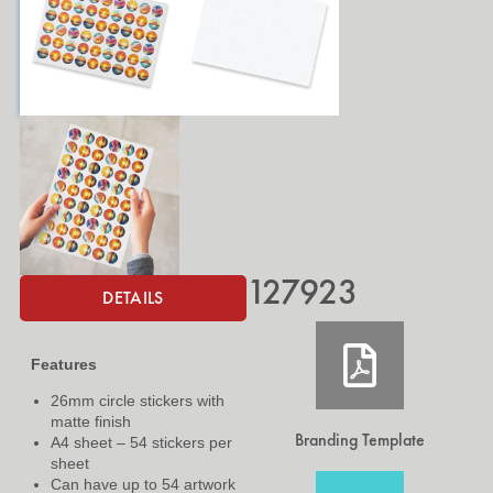
127923
DETAILS
Features
26mm circle stickers with
matte finish
Branding Template
A4 sheet – 54 stickers per
sheet
Can have up to 54 artwork