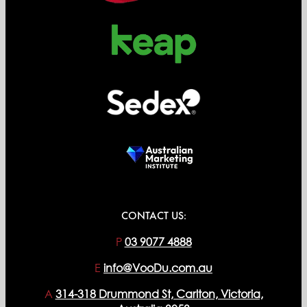
CONTACT US:
P
03 9077 4888
E
info@VooDu.com.au
A
314-318 Drummond St, Carlton, Victoria,