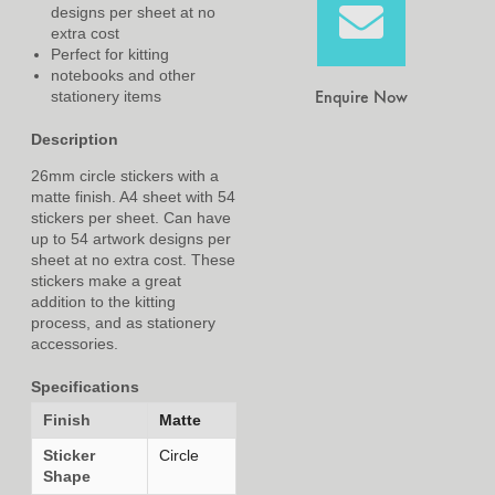
designs per sheet at no
extra cost
Perfect for kitting
notebooks and other
Enquire Now
stationery items
Description
26mm circle stickers with a
matte finish. A4 sheet with 54
stickers per sheet. Can have
up to 54 artwork designs per
sheet at no extra cost. These
stickers make a great
addition to the kitting
process, and as stationery
accessories.
Specifications
Finish
Matte
Sticker
Circle
Shape