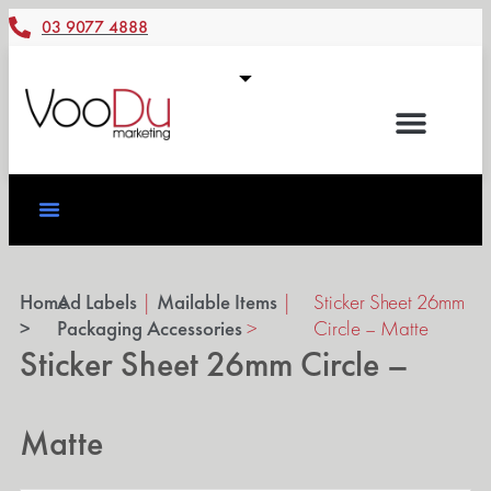
03 9077 4888
Home
Ad Labels
|
Mailable Items
|
Sticker Sheet 26mm
>
Packaging Accessories
>
Circle – Matte
Sticker Sheet 26mm Circle –
Matte