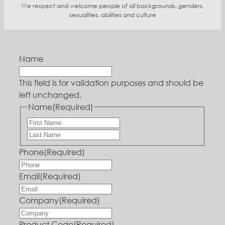
We respect and welcome people of all backgrounds, genders,
sexualities, abilities and culture
Name
This field is for validation purposes and should be
left unchanged.
Name
(Required)
Phone
(Required)
Email
(Required)
Company
(Required)
Product Code
(Required)