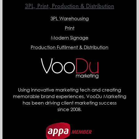
3PL, Print, Production & Distribution
3PL Warehousing
Print
Modern Signage
Production Fulfilment & Distribution
Using innovative marketing tech and creating
memorable brand experiences, VooDu Marketing
has been driving client marketing success
since 2008.