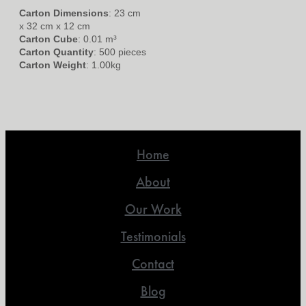
Carton Dimensions
: 23 cm
x 32 cm x 12 cm
Carton Cube
: 0.01 m³
Carton Quantity
: 500 pieces
Carton Weight
: 1.00kg
Home
About
Our Work
Testimonials
Contact
Blog