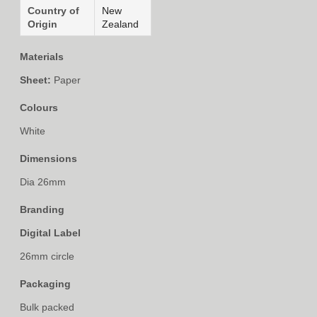
Country of
New
Origin
Zealand
Materials
Sheet:
Paper
Colours
White
Dimensions
Dia 26mm
Branding
Digital Label
26mm circle
Packaging
Bulk packed