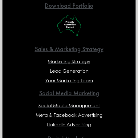
Download Portfolio
Sales & Marketing Strategy
Marketing Strategy
Lead Generation
Your Marketing Team
Social Media Marketing
Social Media Management
Meta & Facebook Advertising
LinkedIn Advertising