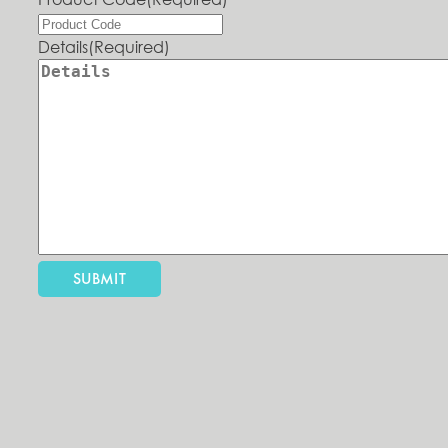
Details
(Required)
SUBMIT