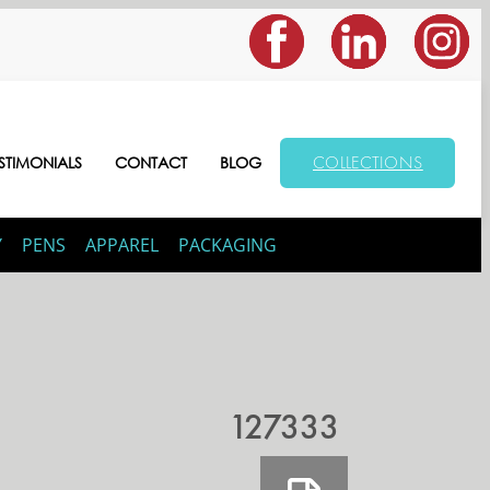
COLLECTIONS
STIMONIALS
CONTACT
BLOG
Y
PENS
APPAREL
PACKAGING
127333