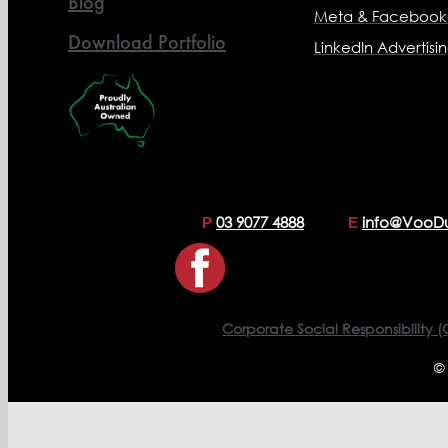
Blog
Meta & Facebook 
Download Portfolio
LinkedIn Advertisi
03 9077 4888
info@VooD
P
E
Corporate Social Responsibility (
©