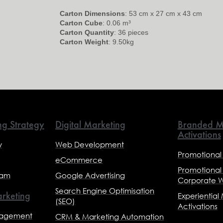
Carton Dimensions
: 53 cm x 27 cm x 43 cm
Carton Cube
: 0.06 m³
Carton Quantity
: 36 pieces
Carton Weight
: 9.50kg
ng Strategy
Digital Marketing
Branded M
Activations
y
Web Development
Promotional
eCommerce
Promotional
eam
Google Advertising
Corporate 
Search Engine Optimisation
rketing
Experiential
(SEO)
Activations
nagement
CRM & Marketing Automation