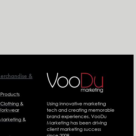
erchandise &
 Products
 Clothing &
Using innovative marketing
Workwear
tech and creating memorable
brand experiences, VooDu
 Marketing &
Marketing has been driving
client marketing success
since 2008.