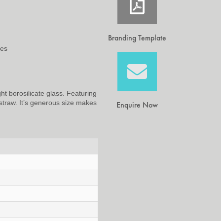
Branding Template
ees
ht borosilicate glass. Featuring
straw. It’s generous size makes
Enquire Now