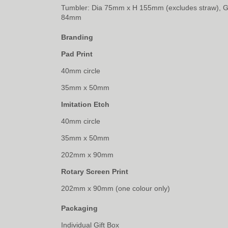
Tumbler: Dia 75mm x H 155mm (excludes straw), 
84mm
Branding
Pad Print
40mm circle
35mm x 50mm
Imitation Etch
40mm circle
35mm x 50mm
202mm x 90mm
Rotary Screen Print
202mm x 90mm (one colour only)
Packaging
Individual Gift Box