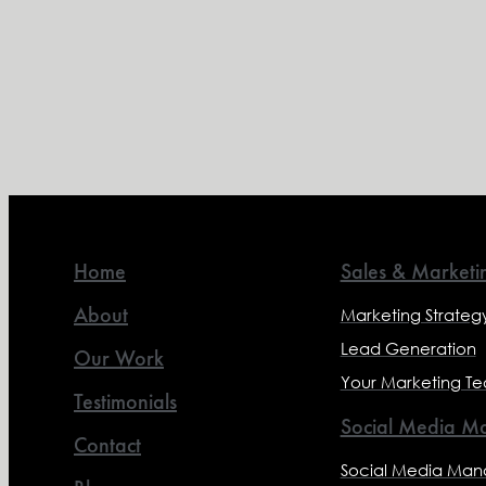
Home
Sales & Marketi
About
Marketing Strateg
Lead Generation
Our Work
Your Marketing T
Testimonials
Social Media Ma
Contact
Social Media Ma