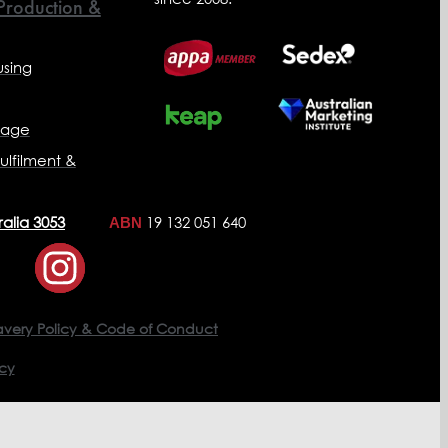
 Production &
sing
nage
ulfilment &
ralia 3053
19 132 051 640
ABN
avery Policy & Code of Conduct
icy