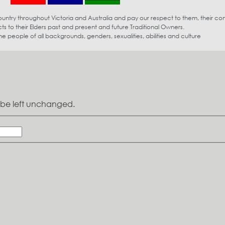
try throughout Victoria and Australia and pay our respect to them, their co
s to their Elders past and present and future Traditional Owners.
eople of all backgrounds, genders, sexualities, abilities and culture
ld be left unchanged.