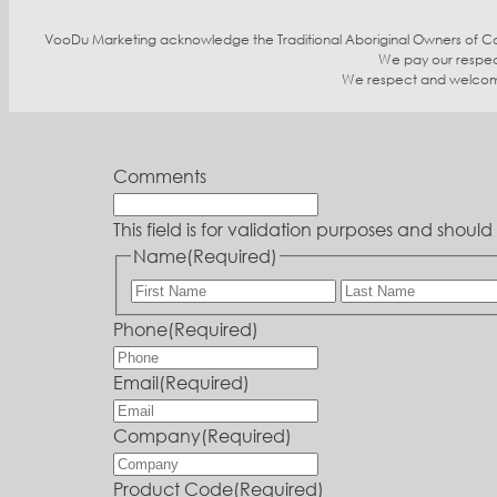
VooDu Marketing acknowledge the Traditional Aboriginal Owners of Coun
We pay our respect
We respect and welcome p
Comments
This field is for validation purposes and shou
Name
(Required)
Phone
(Required)
Email
(Required)
Company
(Required)
Product Code
(Required)