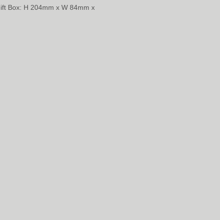
Gift Box: H 204mm x W 84mm x