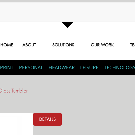
HOME
ABOUT
SOLUTIONS
OUR WORK
TE
PRINT
PERSONAL
HEADWEAR
LEISURE
TECHNOLOG
Glass Tumbler
DETAILS