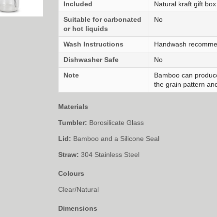
Included
Natural kraft gift box
Suitable for carbonated
No
or hot liquids
Wash Instructions
Handwash recomm
Dishwasher Safe
No
Note
Bamboo can produce
the grain pattern and
Materials
Tumbler:
Borosilicate Glass
Lid:
Bamboo and a Silicone Seal
Straw:
304 Stainless Steel
Colours
Clear/Natural
Dimensions