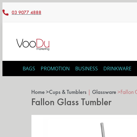
03 9077 4888
BAGS
PROMOTION
BUSINESS
DRINKWARE
Home >
Cups & Tumblers
|
Glassware
>
Fallon 
Fallon Glass Tumbler