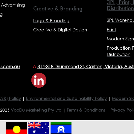
3PL, Print,
Advertising
Distribution
Creative & Branding
ng
3PL Warehou
Logo & Branding
Print
Creative & Digital Design
Modern Sig
Production F
Distribution
u.com.au
314-318 Drummond St, Carlton, Victoria, Aust
A
CSR) Policy
|
Environmental and Sustainability Policy
|
Modern Sl
 2025
VooDu Marketing Pty Ltd
|
Terms & Conditions
|
Privacy Pol