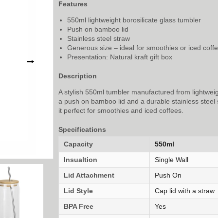
Features
550ml lightweight borosilicate glass tumbler
Push on bamboo lid
Stainless steel straw
Generous size – ideal for smoothies or iced coff
Presentation: Natural kraft gift box
⭢
Description
A stylish 550ml tumbler manufactured from lightweig
a push on bamboo lid and a durable stainless steel 
it perfect for smoothies and iced coffees.
Specifications
Capacity
550ml
Insualtion
Single Wall
Lid Attachment
Push On
Lid Style
Cap lid with a straw
BPA Free
Yes