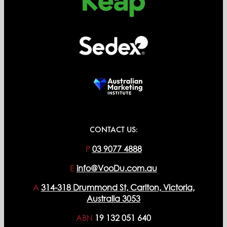
CONTACT US:
P
03 9077 4888
E
info@VooDu.com.au
A
314-318 Drummond St, Carlton, Victoria,
Australia 3053
ABN
19 132 051 640