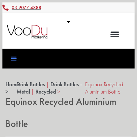
03 9077 4888
Home
Drink Bottles
|
Drink Bottles -
Equinox Recycled
>
Metal
|
Recycled
>
Aluminium Bottle
Equinox Recycled Aluminium
Bottle