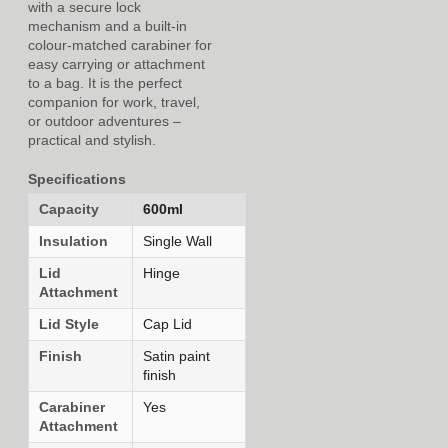
with a secure lock
mechanism and a built-in
colour-matched carabiner for
easy carrying or attachment
to a bag. It is the perfect
companion for work, travel,
or outdoor adventures –
practical and stylish.
Specifications
Capacity
600ml
Insulation
Single Wall
Lid
Hinge
Attachment
Lid Style
Cap Lid
Finish
Satin paint
finish
Carabiner
Yes
Attachment