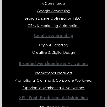
eCommerce
Google Advertising
Search Engine Optimisation (SEO)
CRM & Marketing Automation
Creative & Branding
Logo & Branding
Creative & Digital Design
Branded Merchandise & Activations
Promotional Products
Promotional Clothing & Corporate Workwear
Experiential Marketing & Activations
3PL, Print, Production & Distribution