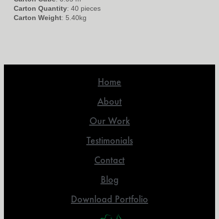
Carton Quantity
: 40 pieces
Carton Weight
: 5.40kg
Home
About
Our Work
Testimonials
Contact
Blog
Download Portfolio