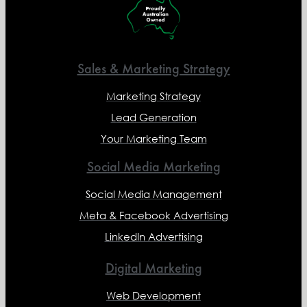
Sales & Marketing Strategy
Marketing Strategy
Lead Generation
Your Marketing Team
Social Media Marketing
Social Media Management
Meta & Facebook Advertising
LinkedIn Advertising
Digital Marketing
Web Development