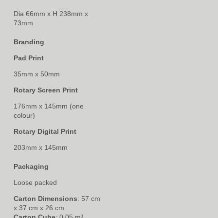
Dia 66mm x H 238mm x
73mm
Branding
Pad Print
35mm x 50mm
Rotary Screen Print
176mm x 145mm (one
colour)
Rotary Digital Print
203mm x 145mm
Packaging
Loose packed
Carton Dimensions
: 57 cm
x 37 cm x 26 cm
Carton Cube
: 0.05 m³