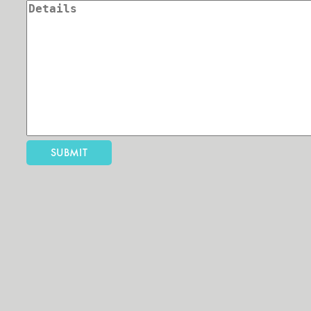
SUBMIT