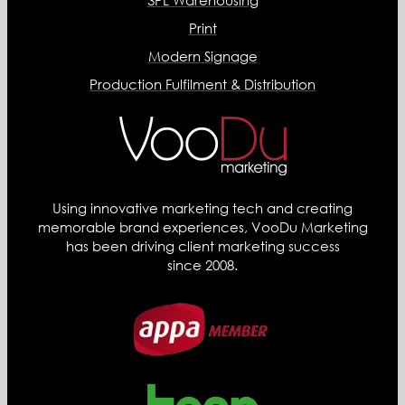
3PL Warehousing
Print
Modern Signage
Production Fulfilment & Distribution
Using innovative marketing tech and creating
memorable brand experiences, VooDu Marketing
has been driving client marketing success
since 2008.