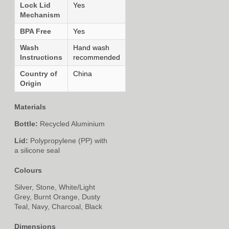
Lock Lid
Yes
Mechanism
BPA Free
Yes
Wash
Hand wash
Instructions
recommended
Country of
China
Origin
Materials
Bottle:
Recycled Aluminium
Lid:
Polypropylene (PP) with
a silicone seal
Colours
Silver, Stone, White/Light
Grey, Burnt Orange, Dusty
Teal, Navy, Charcoal, Black
Dimensions