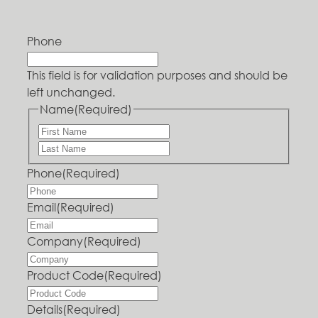
Phone
This field is for validation purposes and should be
left unchanged.
Name
(Required)
Phone
(Required)
Email
(Required)
Company
(Required)
Product Code
(Required)
Details
(Required)