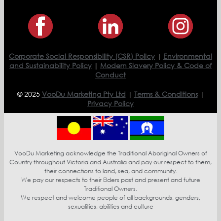
Corporate Social Responsibility (CSR) Policy
|
Environmental
and Sustainability Policy
|
Modern Slavery Policy & Code of
Conduct
© 2025
VooDu Marketing Pty Ltd
|
Terms & Conditions
|
Privacy Policy
VooDu Marketing acknowledge the Traditional Aboriginal Owners of
Country throughout Victoria and Australia and pay our respect to them,
their connections to land, sea, and community.
We pay our respects to their Elders past and present and future
Traditional Owners.
We respect and welcome people of all backgrounds, genders,
sexualities, abilities and culture