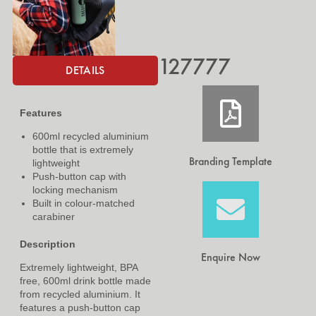
127777
DETAILS
Features
600ml recycled aluminium
bottle that is extremely
Branding Template
lightweight
Push-button cap with
locking mechanism
Built in colour-matched
carabiner
Description
Enquire Now
Extremely lightweight, BPA
free, 600ml drink bottle made
from recycled aluminium. It
features a push-button cap