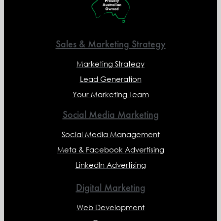
Sales & Marketing Strategy
Marketing Strategy
Lead Generation
Your Marketing Team
Social Media Marketing
Social Media Management
Meta & Facebook Advertising
LinkedIn Advertising
Digital Marketing
Web Development