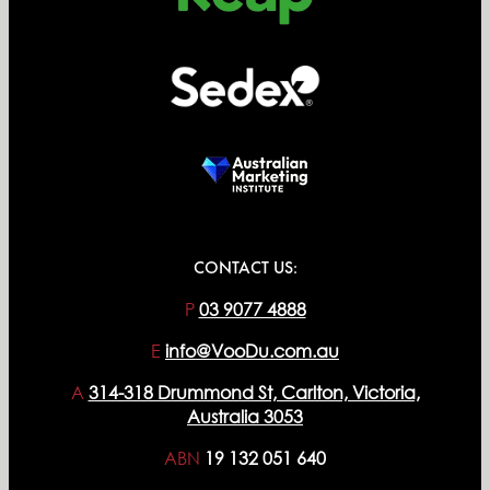
CONTACT US:
P
03 9077 4888
E
info@VooDu.com.au
A
314-318 Drummond St, Carlton, Victoria,
Australia 3053
ABN
19 132 051 640