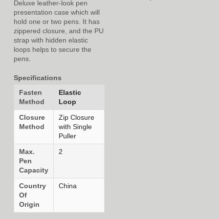
Deluxe leather-look pen
presentation case which will
hold one or two pens. It has
zippered closure, and the PU
strap with hidden elastic
loops helps to secure the
pens.
Specifications
Fasten
Elastic
Method
Loop
Closure
Zip Closure
Method
with Single
Puller
Max.
2
Pen
Capacity
Country
China
Of
Origin