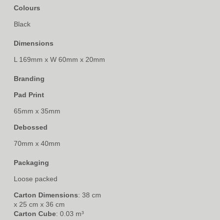
Colours
Black
Dimensions
L 169mm x W 60mm x 20mm
Branding
Pad Print
65mm x 35mm
Debossed
70mm x 40mm
Packaging
Loose packed
Carton Dimensions
: 38 cm
x 25 cm x 36 cm
Carton Cube
: 0.03 m³