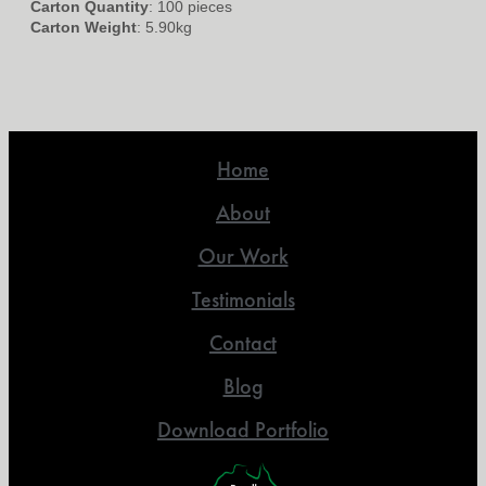
Carton Quantity
: 100 pieces
Carton Weight
: 5.90kg
Home
About
Our Work
Testimonials
Contact
Blog
Download Portfolio