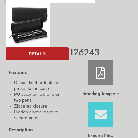
126243
DETAILS
Features
Deluxe leather-look pen
presentation case
Branding Template
PU strap to hold one or
two pens
Zippered closure
Hidden elastic loops to
secure pens
Description
Enquire Now