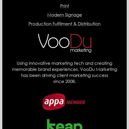
Print
Modern Signage
Production Fulfilment & Distribution
Using innovative marketing tech and creating
memorable brand experiences, VooDu Marketing
has been driving client marketing success
since 2008.