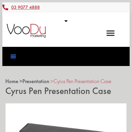
03 9077 4888
Home >
Presentation
>
Cyrus Pen Presentation Case
Cyrus Pen Presentation Case