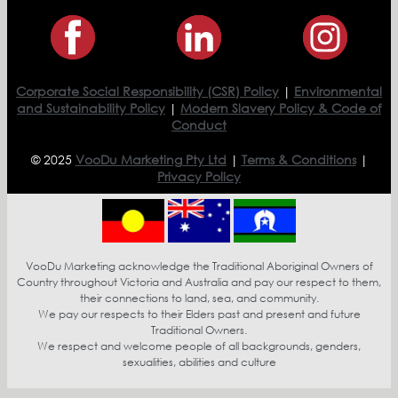
Corporate Social Responsibility (CSR) Policy
|
Environmental
and Sustainability Policy
|
Modern Slavery Policy & Code of
Conduct
© 2025
VooDu Marketing Pty Ltd
|
Terms & Conditions
|
Privacy Policy
VooDu Marketing acknowledge the Traditional Aboriginal Owners of
Country throughout Victoria and Australia and pay our respect to them,
their connections to land, sea, and community.
We pay our respects to their Elders past and present and future
Traditional Owners.
We respect and welcome people of all backgrounds, genders,
sexualities, abilities and culture