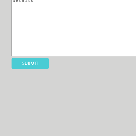
SUBMIT