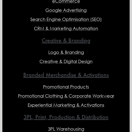
eCommerce
Google Advertising
Search Engine Optimisation (SEO)
CRM & Marketing Automation
Creative & Branding
Logo & Branding
Creative & Digital Design
Branded Merchandise & Activations
Promotional Products
Promotional Clothing & Corporate Workwear
Experiential Marketing & Activations
3PL, Print, Production & Distribution
3PL Warehousing