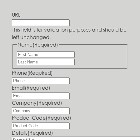
URL
This field is for validation purposes and should be
left unchanged.
Name
(Required)
Phone
(Required)
Email
(Required)
Company
(Required)
Product Code
(Required)
Details
(Required)