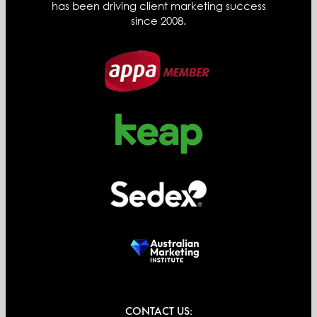
has been driving client marketing success
since 2008.
CONTACT US: