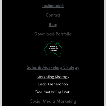
Testimonials
Contact
Blog
Download Portfolio
Sales & Marketing Strategy
Marketing Strategy
Lead Generation
Your Marketing Team
Social Media Marketing