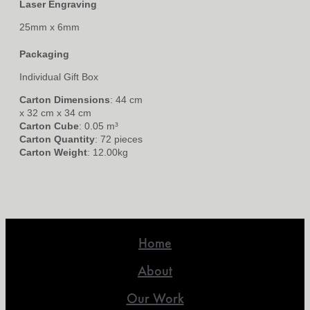
Laser Engraving
25mm x 6mm
Packaging
Individual Gift Box
Carton Dimensions
: 44 cm
x 32 cm x 34 cm
Carton Cube
: 0.05 m³
Carton Quantity
: 72 pieces
Carton Weight
: 12.00kg
Home
About
Our Work