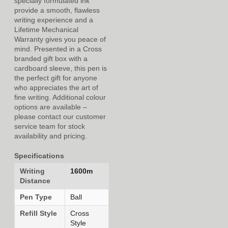
specially formulated ink
provide a smooth, flawless
writing experience and a
Lifetime Mechanical
Warranty gives you peace of
mind. Presented in a Cross
branded gift box with a
cardboard sleeve, this pen is
the perfect gift for anyone
who appreciates the art of
fine writing. Additional colour
options are available –
please contact our customer
service team for stock
availability and pricing.
Specifications
Writing
1600m
Distance
Pen Type
Ball
Refill Style
Cross
Style