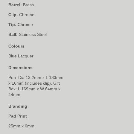
Barrel:
Brass
Clip:
Chrome
Tip:
Chrome
Ball:
Stainless Steel
Colours
Blue Lacquer
Dimensions
Pen: Dia 13.2mm x L 133mm
x 16mm (includes clip), Gift
Box: L 169mm x W 64mm x
44mm
Branding
Pad Print
25mm x 6mm