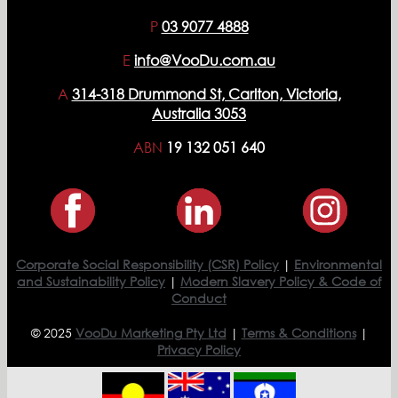
P
03 9077 4888
E
info@VooDu.com.au
A
314-318 Drummond St, Carlton, Victoria,
Australia 3053
ABN
19 132 051 640
Corporate Social Responsibility (CSR) Policy
|
Environmental
and Sustainability Policy
|
Modern Slavery Policy & Code of
Conduct
© 2025
VooDu Marketing Pty Ltd
|
Terms & Conditions
|
Privacy Policy