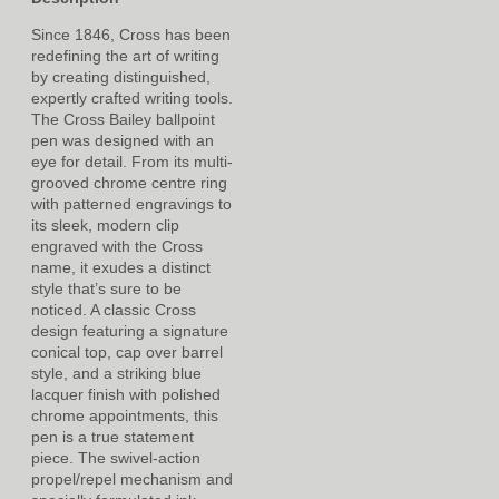
Since 1846, Cross has been
redefining the art of writing
by creating distinguished,
expertly crafted writing tools.
The Cross Bailey ballpoint
pen was designed with an
eye for detail. From its multi-
grooved chrome centre ring
with patterned engravings to
its sleek, modern clip
engraved with the Cross
name, it exudes a distinct
style that’s sure to be
noticed. A classic Cross
design featuring a signature
conical top, cap over barrel
style, and a striking blue
lacquer finish with polished
chrome appointments, this
pen is a true statement
piece. The swivel-action
propel/repel mechanism and