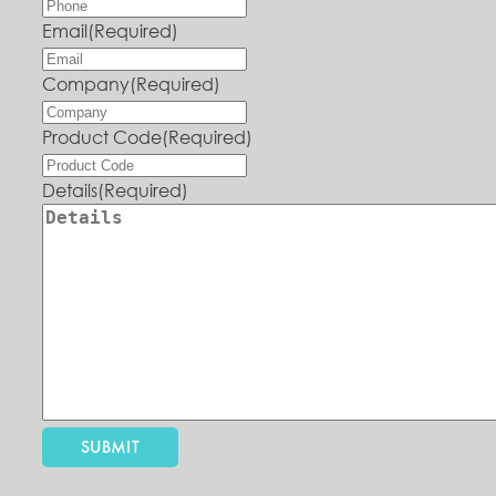
Email
(Required)
Company
(Required)
Product Code
(Required)
Details
(Required)
SUBMIT