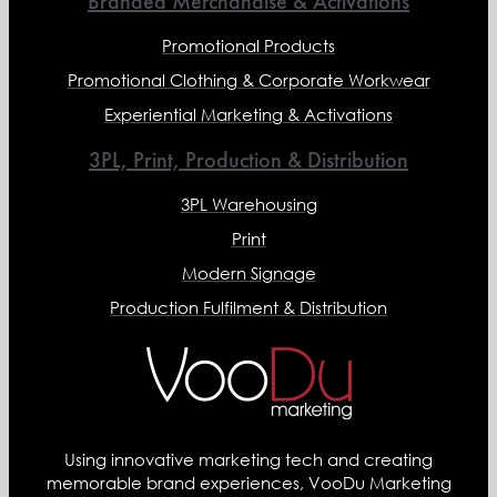
Branded Merchandise & Activations
Promotional Products
Promotional Clothing & Corporate Workwear
Experiential Marketing & Activations
3PL, Print, Production & Distribution
3PL Warehousing
Print
Modern Signage
Production Fulfilment & Distribution
Using innovative marketing tech and creating
memorable brand experiences, VooDu Marketing