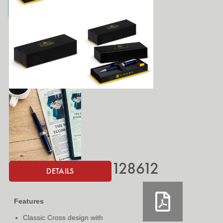
128612
DETAILS
Features
Classic Cross design with