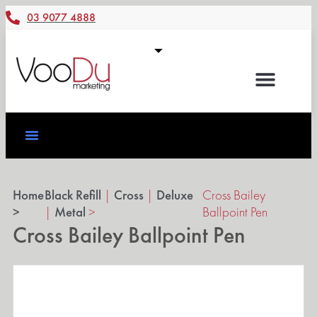
03 9077 4888
Home
Black Refill
|
Cross
|
Deluxe
Cross Bailey
>
|
Metal
>
Ballpoint Pen
Cross Bailey Ballpoint Pen