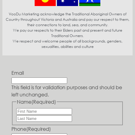
VooDu Marketing acknowledge the Traditional Aboriginal Owners of
Country throughout Victoria and Australia and pay our respect to them,
their connections to land, sea, and community.
We pay our respects to their Elders past and present and future
Traditional Owners.
We respect and welcome people of all backgrounds, genders,
sexualities, abilities and culture
Email
This field is for validation purposes and should be
left unchanged.
Name
(Required)
Phone
(Required)