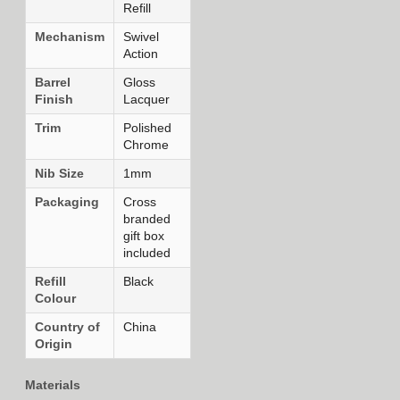
Refill
Mechanism
Swivel
Action
Barrel
Gloss
Finish
Lacquer
Trim
Polished
Chrome
Nib Size
1mm
Packaging
Cross
branded
gift box
included
Refill
Black
Colour
Country of
China
Origin
Materials