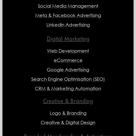
Social Media Management
Meta & Facebook Advertising
LinkedIn Advertising
Digital Marketing
Web Development
eCommerce
Google Advertising
Search Engine Optimisation (SEO)
CRM & Marketing Automation
Creative & Branding
Logo & Branding
Creative & Digital Design