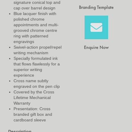
signature conical top and
Branding Template
cap over barrel design
Blue lacquer finish with
polished chrome
appointments and multi-
grooved chrome centre
ring with patterned
engravings
Enquire Now
Swivel-action propel/repel
writing mechanism
Specially formulated ink
that flows flawlessly for a
superior writing
experience
Cross name subtly
engraved on the pen clip
Covered by the Cross
Lifetime Mechanical
Warranty
Presentation: Cross
branded gift box and
cardboard sleeve
Description