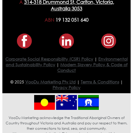
A
314-318 Drummond St, Carlton, Victoria,
Australia 3053
ABN
19 132 051 640
Corporate Social Responsibility (CSR) Policy
|
Environmental
and Sustainability Policy
|
Modern Slavery Policy & Code of
Conduct
© 2025
VooDu Marketing Pty Ltd
|
Terms & Conditions
|
Privacy Policy
VooDu Marketing acknowledge the Traditional Aboriginal Owners of
Country throughout Victoria and Australia and pay our respect to them,
their connections to land, sea, and community.