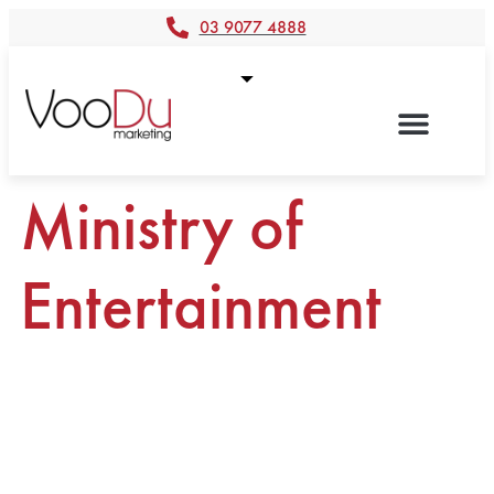
03 9077 4888
Ministry of
Entertainment