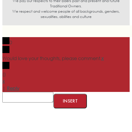
We pay our respects to their Elders past and present and future
Traditional Owners.
We respect and welcome people of all backgrounds, genders,
sexualities, abilities and culture
0
Would love your thoughts, please comment.
x
(
)
x
|
Reply
INSERT