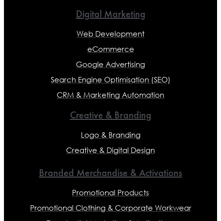
Digital Marketing
Web Development
eCommerce
Google Advertising
Search Engine Optimisation (SEO)
CRM & Marketing Automation
Creative & Branding
Logo & Branding
Creative & Digital Design
Branded Merchandise & Activations
Promotional Products
Promotional Clothing & Corporate Workwear