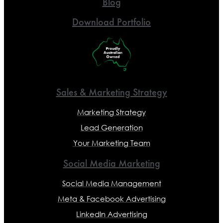
Blog
Download Portfolio
Sales & Marketing Strategy
Marketing Strategy
Lead Generation
Your Marketing Team
Social Media Marketing
Social Media Management
Meta & Facebook Advertising
LinkedIn Advertising