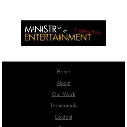
Home
About
Our Work
Testimonials
Contact