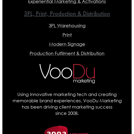
Experiential Marketing & Activations
3PL, Print, Production & Distribution
3PL Warehousing
Print
Modern Signage
Production Fulfilment & Distribution
Using innovative marketing tech and creating
memorable brand experiences, VooDu Marketing
has been driving client marketing success
since 2008.