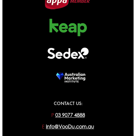
CONTACT US:
P
03 9077 4888
E
info@VooDu.com.au